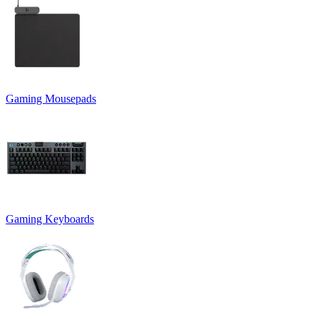
Gaming Mousepads
Gaming Keyboards