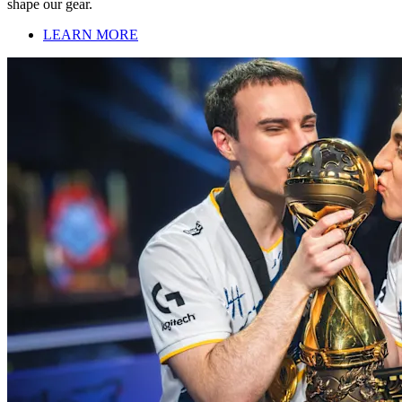
shape our gear.
LEARN MORE