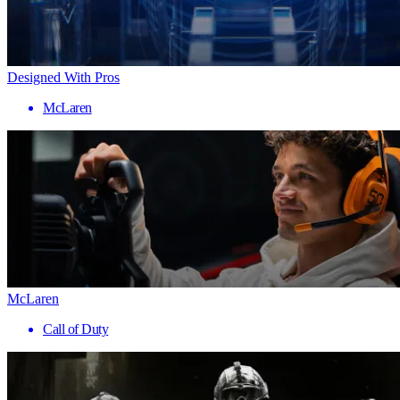
Designed With Pros
McLaren
McLaren
Call of Duty