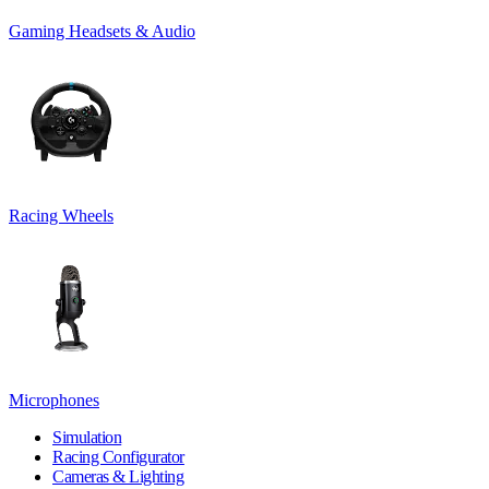
Gaming Headsets & Audio
Racing Wheels
Microphones
Simulation
Racing Configurator
Cameras & Lighting