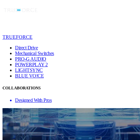
TRUEFORCE
Direct Drive
Mechanical Switches
PRO-G AUDIO
POWERPLAY 2
LIGHTSYNC
BLUE VO!CE
COLLABORATIONS
Designed With Pros