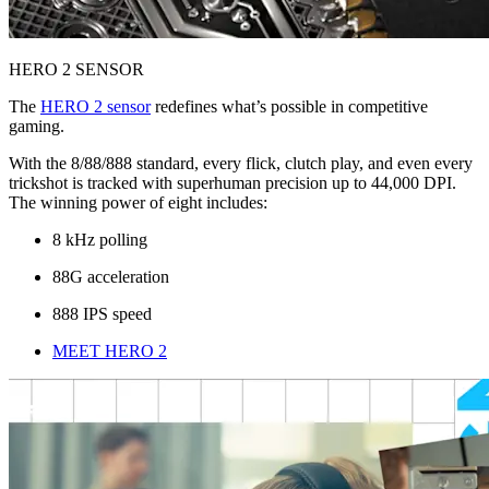
HERO 2 SENSOR
The
HERO 2 sensor
redefines what’s possible in competitive
gaming.
With the 8/88/888 standard, every flick, clutch play, and even every
trickshot is tracked with superhuman precision up to 44,000 DPI.
The winning power of eight includes:
8 kHz polling
88G acceleration
888 IPS speed
MEET HERO 2