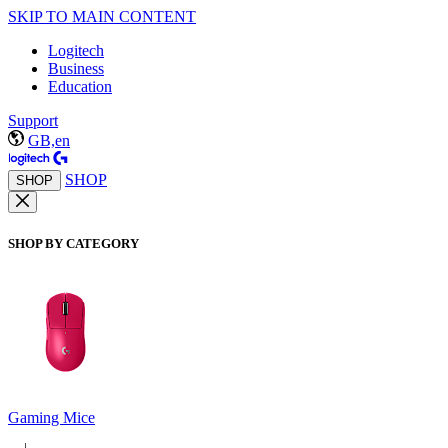
SKIP TO MAIN CONTENT
Logitech
Business
Education
Support
GB,en
SHOP
SHOP
SHOP BY CATEGORY
Gaming Mice