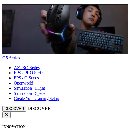
G5 Series
ASTRO Series
FPS - PRO Series
FPS - G Series
Openworld
Simulation - Flight
Simulation - Space
Create Your Gaming Setup
DISCOVER
DISCOVER
INNOVATION