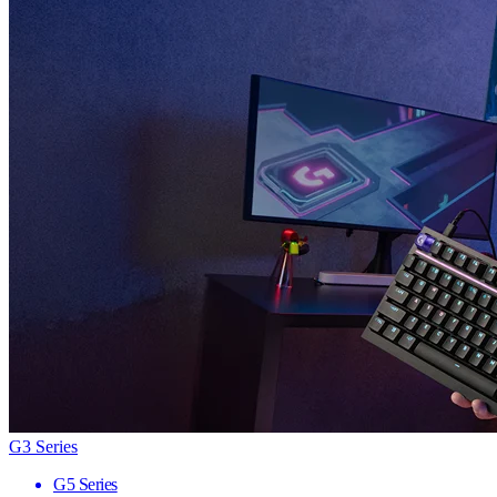
G3 Series
G5 Series