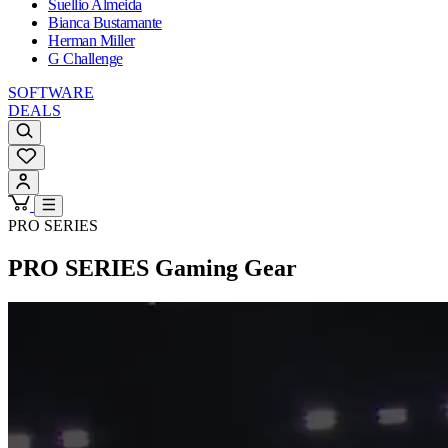
Suellio Almeida
Bianca Bustamante
Herman Miller
G Challenge
SOFTWARE
DEALS
PRO SERIES
PRO SERIES
Gaming Gear