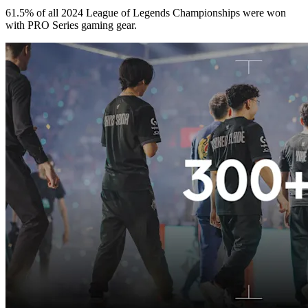
61.5% of all 2024 League of Legends Championships were won
with PRO Series gaming gear.