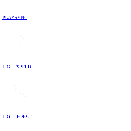
PLAYSYNC
LIGHTSPEED
LIGHTFORCE