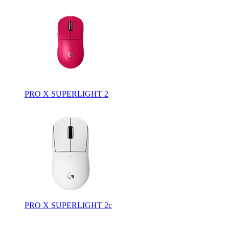
PRO X SUPERLIGHT 2
PRO X SUPERLIGHT 2c