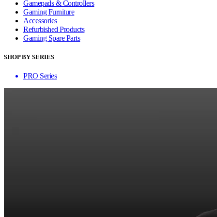
Gamepads & Controllers
Gaming Furniture
Accessories
Refurbished Products
Gaming Spare Parts
SHOP BY SERIES
PRO Series