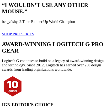
“I WOULDN’T USE ANY OTHER
MOUSE.”
benjyfishy, 2-Time Runner Up World Champion
SHOP PRO SERIES
AWARD-WINNING LOGITECH G PRO
GEAR
Logitech G continues to build on a legacy of award-winning design
and technology. Since 2012, Logitech has earned over 250 design
awards from leading organizations worldwide.
IGN EDITOR'S CHOICE