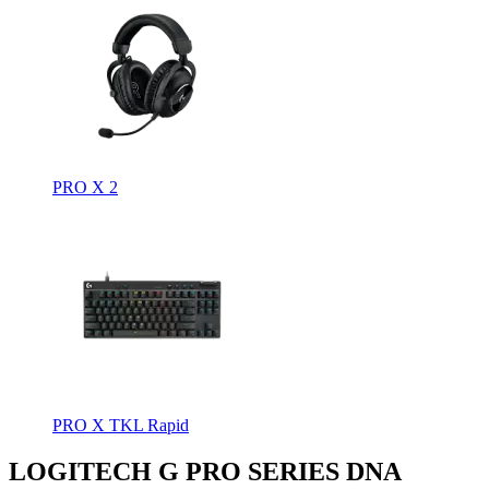
PRO X 2
PRO X TKL Rapid
LOGITECH G PRO SERIES DNA