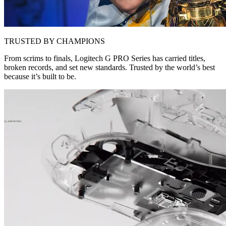
TRUSTED BY CHAMPIONS
From scrims to finals, Logitech G PRO Series has carried titles,
broken records, and set new standards. Trusted by the world’s best
because it’s built to be.