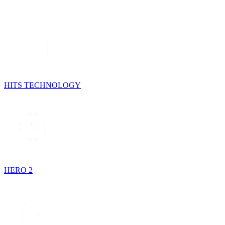
HITS TECHNOLOGY
HERO 2