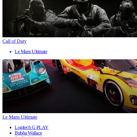
Call of Duty
Le Mans Ultimate
Le Mans Ultimate
Logitech G PLAY
Bubba Wallace