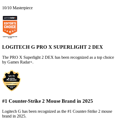
10/10 Masterpiece
LOGITECH G PRO X SUPERLIGHT 2 DEX
The PRO X Superlight 2 DEX has been recognized as a top choice
by Games Radar+.
#1 Counter-Strike 2 Mouse Brand in 2025
Logitech G has been recognized as the #1 Counter-Strike 2 mouse
brand in 2025.