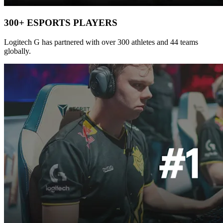
300+ ESPORTS PLAYERS
Logitech G has partnered with over 300 athletes and 44 teams
globally.