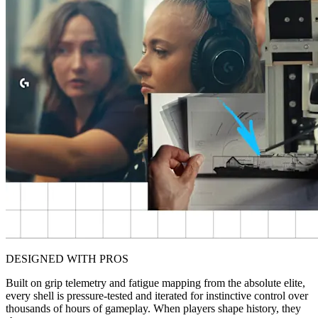
DESIGNED WITH PROS
Built on grip telemetry and fatigue mapping from the absolute elite,
every shell is pressure-tested and iterated for instinctive control over
thousands of hours of gameplay. When players shape history, they