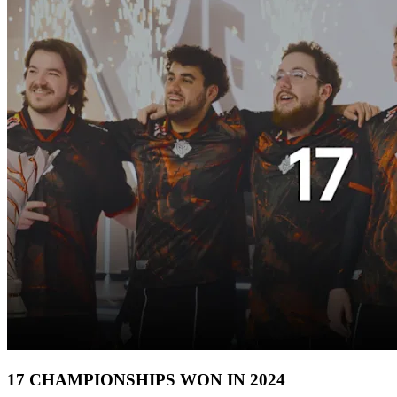
17 CHAMPIONSHIPS WON IN 2024