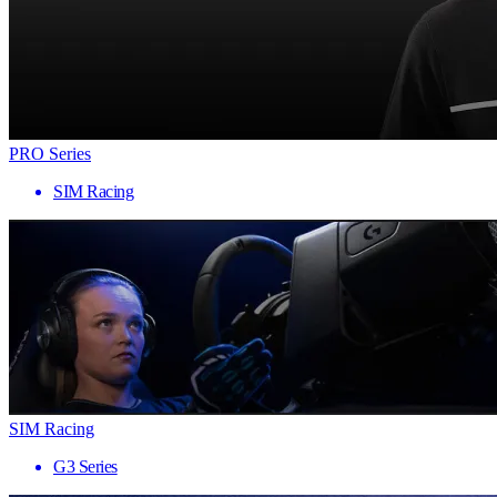
PRO Series
SIM Racing
SIM Racing
G3 Series