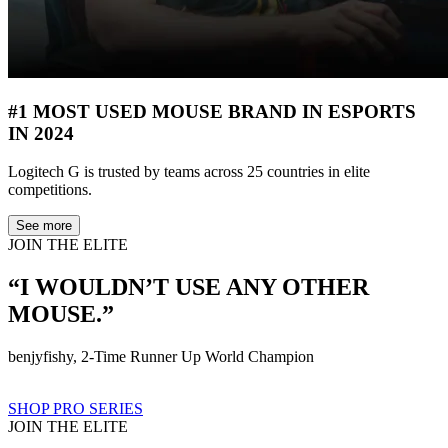
#1 MOST USED MOUSE BRAND IN ESPORTS
IN 2024
Logitech G is trusted by teams across 25 countries in elite
competitions.
See more
JOIN THE ELITE
“I WOULDN’T USE ANY OTHER
MOUSE.”
benjyfishy, 2-Time Runner Up World Champion
SHOP PRO SERIES
JOIN THE ELITE