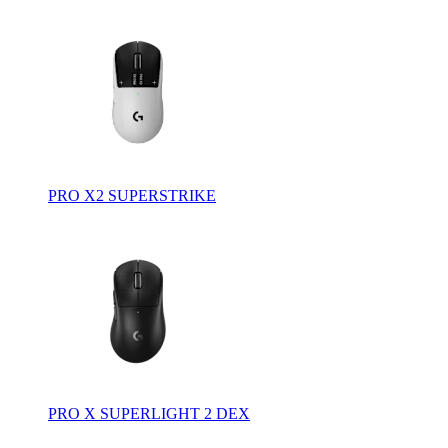
PRO X2 SUPERSTRIKE
PRO X SUPERLIGHT 2 DEX