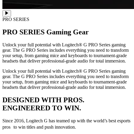
PRO SERIES
PRO SERIES
Gaming Gear
Unlock your full potential with Logitech® G PRO Series gaming
gear. The G PRO Series includes everything you need to transform
your setup, from gaming mice and keyboards to tournament-grade
headsets that deliver professional-grade audio for total immersion.
Unlock your full potential with Logitech® G PRO Series gaming
gear. The G PRO Series includes everything you need to transform
your setup, from gaming mice and keyboards to tournament-grade
headsets that deliver professional-grade audio for total immersion.
DESIGNED WITH PROS.
ENGINEERED TO WIN.
Since 2016, Logitech G has teamed up with the world’s best esports
pros to win titles and push innovation.