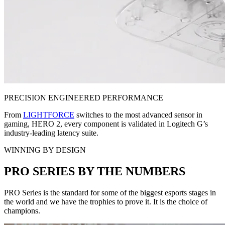
PRECISION ENGINEERED PERFORMANCE
From
LIGHTFORCE
switches to the most advanced sensor in
gaming, HERO 2, every component is validated in Logitech G’s
industry-leading latency suite.
WINNING BY DESIGN
PRO SERIES BY THE NUMBERS
PRO Series is the standard for some of the biggest esports stages in
the world and we have the trophies to prove it. It is the choice of
champions.