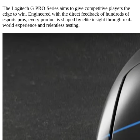
The Logitech G PRO Series aims to give competitive players the
edge to win. Engineered with the direct feedback of hundreds of
esports pros, every product is shaped by elite insight through real-
world experience and relentless testing.