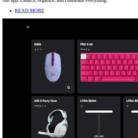
one app. Launch, organize, and customize everything.
READ MORE