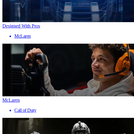
Designed With Pros
McLaren
McLaren
Call of Duty