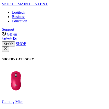
SKIP TO MAIN CONTENT
Logitech
Business
Education
Support
GB,en
SHOP
SHOP
SHOP BY CATEGORY
Gaming Mice