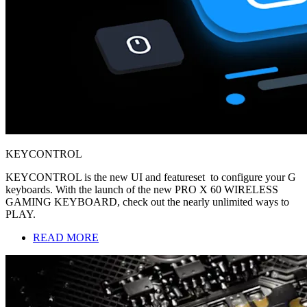
KEYCONTROL
KEYCONTROL is the new UI and featureset to configure your G
keyboards. With the launch of the new PRO X 60 WIRELESS
GAMING KEYBOARD, check out the nearly unlimited ways to
PLAY.
READ MORE