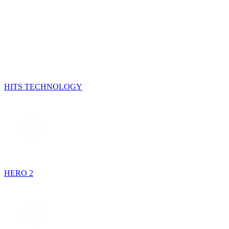
HITS TECHNOLOGY
HERO 2