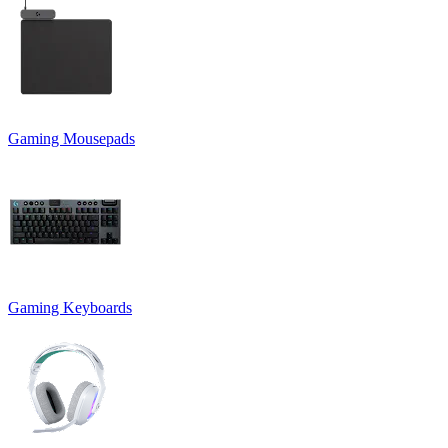
Gaming Mousepads
Gaming Keyboards