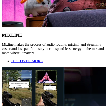
MIXLINE
Mixline makes the process of audio routing, mixing, and streaming
easier and less painful—so you can spend less energy in the mix and
more where it matters.
DISCOVER MORE