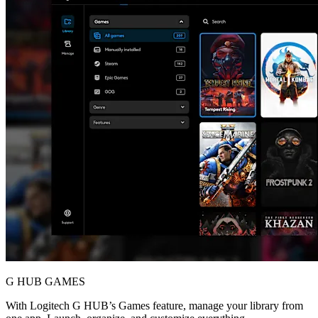
G HUB GAMES
With Logitech G HUB’s Games feature, manage your library from