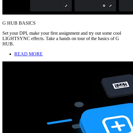
G HUB BASICS
Set your DPI, make your first assignment and try out some cool
LIGHTSYNC effects. Take a hands on tour of the basics of G
HUB.
READ MORE