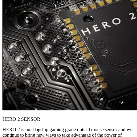
HERO 2 SENSOR
HERO 2 is our flagship gaming grade optical mouse sensor and we
continue to bring new ways to take advantage of the power of