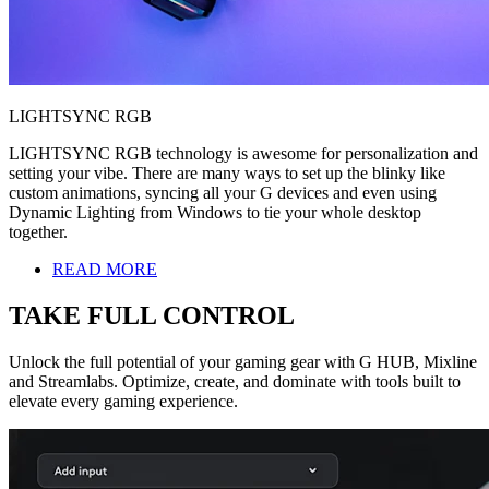
LIGHTSYNC RGB
LIGHTSYNC RGB technology is awesome for personalization and
setting your vibe. There are many ways to set up the blinky like
custom animations, syncing all your G devices and even using
Dynamic Lighting from Windows to tie your whole desktop
together.
READ MORE
TAKE FULL CONTROL
Unlock the full potential of your gaming gear with G HUB, Mixline
and Streamlabs. Optimize, create, and dominate with tools built to
elevate every gaming experience.