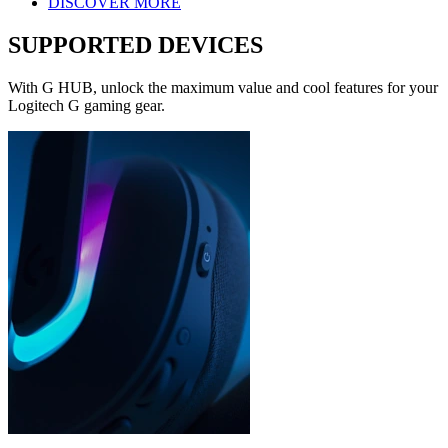
DISCOVER MORE
SUPPORTED DEVICES
With G HUB, unlock the maximum value and cool features for your
Logitech G gaming gear.