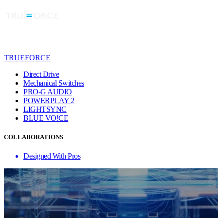
TRUEFORCE
Direct Drive
Mechanical Switches
PRO-G AUDIO
POWERPLAY 2
LIGHTSYNC
BLUE VO!CE
COLLABORATIONS
Designed With Pros