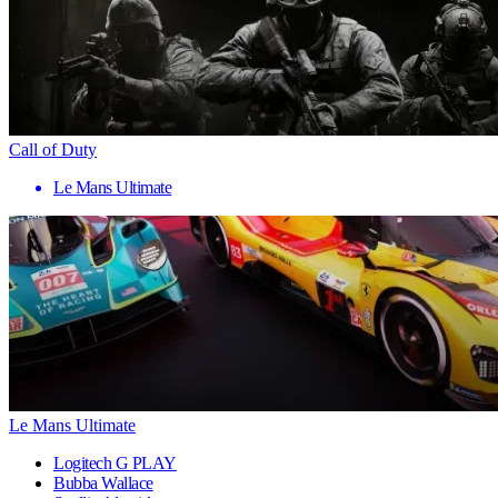
Call of Duty
Le Mans Ultimate
Le Mans Ultimate
Logitech G PLAY
Bubba Wallace