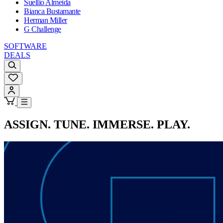
Suellio Almeida
Bianca Bustamante
Herman Miller
G Challenge
SOFTWARE
DEALS
ASSIGN. TUNE. IMMERSE. PLAY.