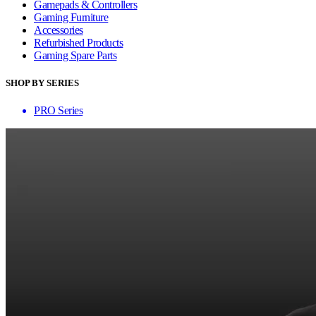
Gamepads & Controllers
Gaming Furniture
Accessories
Refurbished Products
Gaming Spare Parts
SHOP BY SERIES
PRO Series