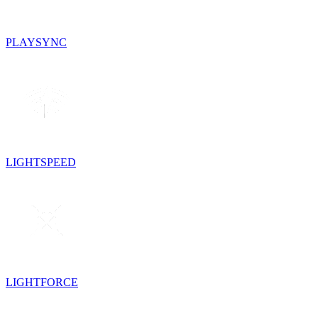
PLAYSYNC
LIGHTSPEED
LIGHTFORCE