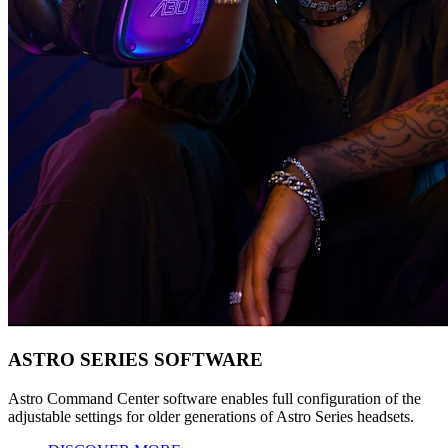
ASTRO SERIES SOFTWARE
Astro Command Center software enables full configuration of the
adjustable settings for older generations of Astro Series headsets.