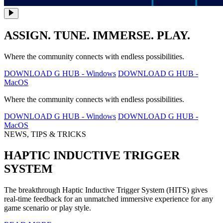
ASSIGN. TUNE. IMMERSE. PLAY.
Where the community connects with endless possibilities.
DOWNLOAD G HUB - Windows
DOWNLOAD G HUB -
MacOS
Where the community connects with endless possibilities.
DOWNLOAD G HUB - Windows
DOWNLOAD G HUB -
MacOS
NEWS, TIPS & TRICKS
HAPTIC INDUCTIVE TRIGGER
SYSTEM
The breakthrough Haptic Inductive Trigger System (HITS) gives
real-time feedback for an unmatched immersive experience for any
game scenario or play style.