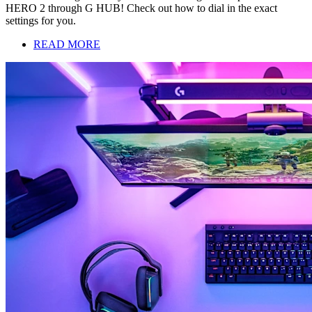
HERO 2 through G HUB! Check out how to dial in the exact
settings for you.
READ MORE