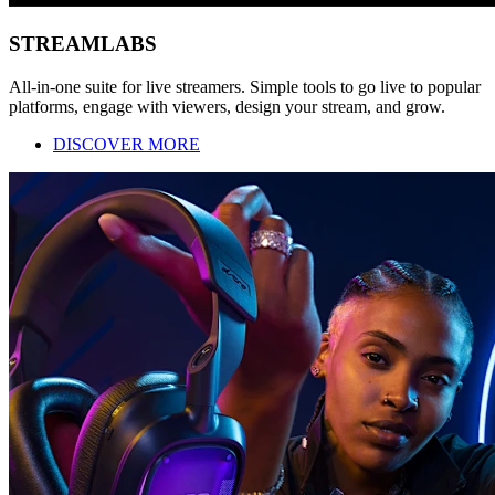
STREAMLABS
All-in-one suite for live streamers. Simple tools to go live to popular
platforms, engage with viewers, design your stream, and grow.
DISCOVER MORE