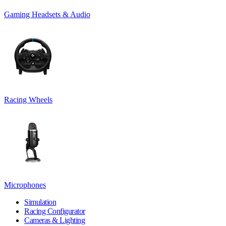
Gaming Headsets & Audio
Racing Wheels
Microphones
Simulation
Racing Configurator
Cameras & Lighting