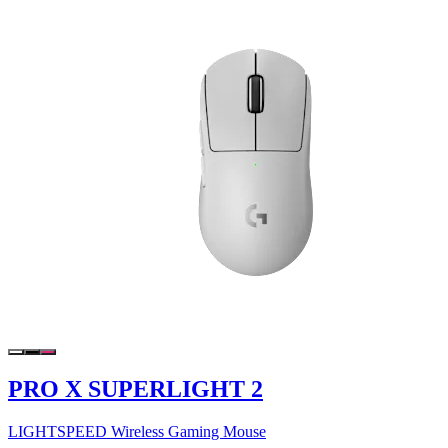
PRO X SUPERLIGHT 2
LIGHTSPEED Wireless Gaming Mouse