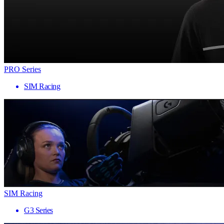
PRO Series
SIM Racing
SIM Racing
G3 Series