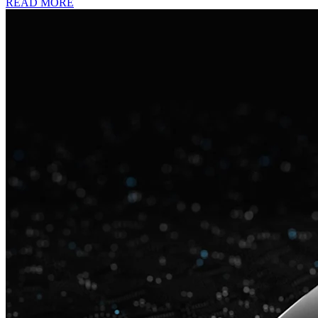
READ MORE