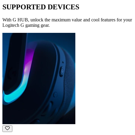
SUPPORTED DEVICES
With G HUB, unlock the maximum value and cool features for your
Logitech G gaming gear.