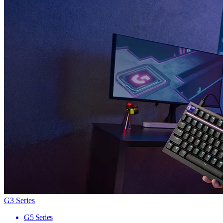
G3 Series
G5 Series