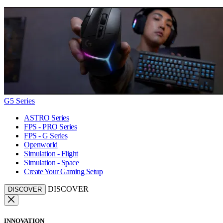
G5 Series
ASTRO Series
FPS - PRO Series
FPS - G Series
Openworld
Simulation - Flight
Simulation - Space
Create Your Gaming Setup
DISCOVER
DISCOVER
INNOVATION