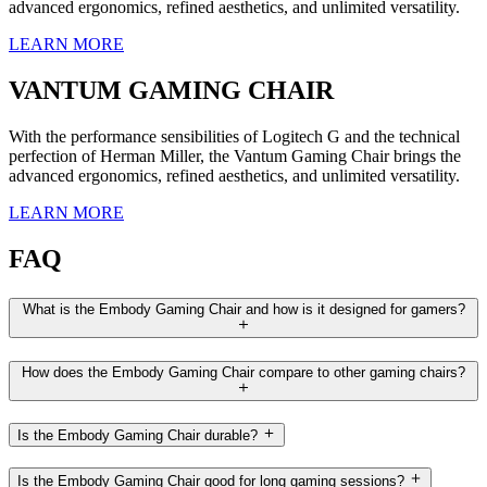
advanced ergonomics, refined aesthetics, and unlimited versatility.
LEARN MORE
VANTUM GAMING CHAIR
With the performance sensibilities of Logitech G and the technical
perfection of Herman Miller, the Vantum Gaming Chair brings the
advanced ergonomics, refined aesthetics, and unlimited versatility.
LEARN MORE
FAQ
What is the Embody Gaming Chair and how is it designed for gamers?
How does the Embody Gaming Chair compare to other gaming chairs?
Is the Embody Gaming Chair durable?
Is the Embody Gaming Chair good for long gaming sessions?