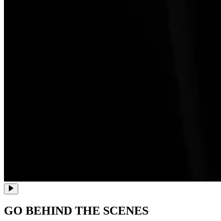
GO BEHIND THE SCENES