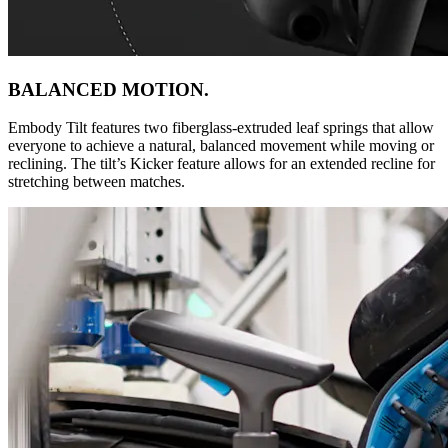
BALANCED MOTION.
Embody Tilt features two fiberglass-extruded leaf springs that allow
everyone to achieve a natural, balanced movement while moving or
reclining. The tilt’s Kicker feature allows for an extended recline for
stretching between matches.