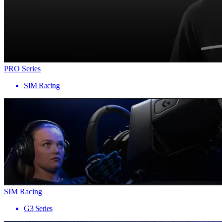
PRO Series
SIM Racing
SIM Racing
G3 Series