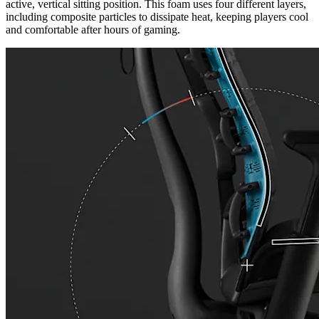
active, vertical sitting position. This foam uses four different layers,
including composite particles to dissipate heat, keeping players cool
and comfortable after hours of gaming.