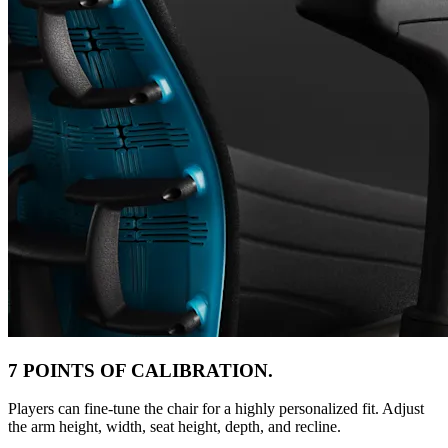
7 POINTS OF CALIBRATION.
Players can fine-tune the chair for a highly personalized fit. Adjust
the arm height, width, seat height, depth, and recline.