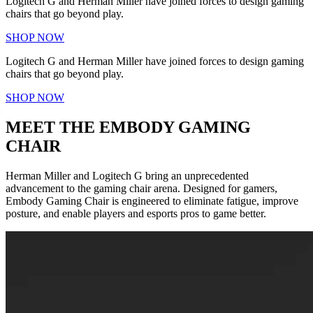
Logitech G and Herman Miller have joined forces to design gaming
chairs that go beyond play.
SHOP NOW
Logitech G and Herman Miller have joined forces to design gaming
chairs that go beyond play.
SHOP NOW
MEET THE EMBODY GAMING
CHAIR
Herman Miller and Logitech G bring an unprecedented
advancement to the gaming chair arena. Designed for gamers,
Embody Gaming Chair is engineered to eliminate fatigue, improve
posture, and enable players and esports pros to game better.