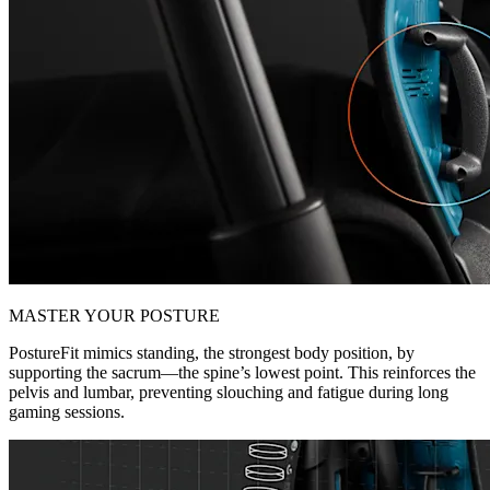
MASTER YOUR POSTURE
PostureFit mimics standing, the strongest body position, by
supporting the sacrum—the spine’s lowest point. This reinforces the
pelvis and lumbar, preventing slouching and fatigue during long
gaming sessions.