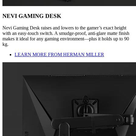
NEVI GAMING DESK
Nevi Gaming Desk raises and lowers to the gamer’s exact height
with an easy-touch switch. A smudge-proof, anti-glare matte finish
makes it ideal for any gaming environment—plus it holds up to 90
kg.
LEARN MORE FROM HERMAN MILLER