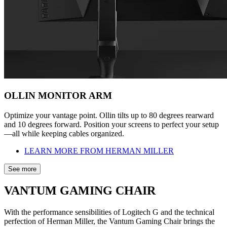
OLLIN MONITOR ARM
Optimize your vantage point. Ollin tilts up to 80 degrees rearward
and 10 degrees forward. Position your screens to perfect your setup
—all while keeping cables organized.
LEARN MORE FROM HERMAN MILLER
See more
VANTUM GAMING CHAIR
With the performance sensibilities of Logitech G and the technical
perfection of Herman Miller, the Vantum Gaming Chair brings the