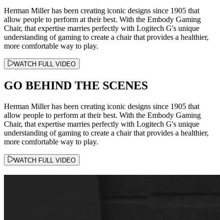
Herman Miller has been creating iconic designs since 1905 that
allow people to perform at their best. With the Embody Gaming
Chair, that expertise marries perfectly with Logitech G's unique
understanding of gaming to create a chair that provides a healthier,
more comfortable way to play.
WATCH FULL VIDEO
GO BEHIND THE SCENES
Herman Miller has been creating iconic designs since 1905 that
allow people to perform at their best. With the Embody Gaming
Chair, that expertise marries perfectly with Logitech G's unique
understanding of gaming to create a chair that provides a healthier,
more comfortable way to play.
WATCH FULL VIDEO