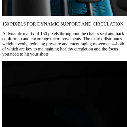
150 PIXELS FOR DYNAMIC SUPPORT AND CIRCULATION
A dynamic matrix of 150 pixels throughout the chair’s seat and back
conform to and encourage micromovements. The matrix distributes
weight evenly, reducing pressure and encouraging movement—both
of which are key to maintaining healthy circulation and the focus
you need to hit your shots.