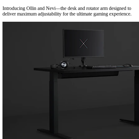
Introducing Ollin and Nevi—the desk and rotator arm designed to
deliver maximum adjustability for the ultimate gaming experience.