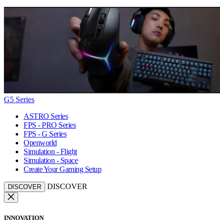
G5 Series
ASTRO Series
FPS - PRO Series
FPS - G Series
Openworld
Simulation - Flight
Simulation - Space
Create Your Gaming Setup
DISCOVER
DISCOVER
INNOVATION