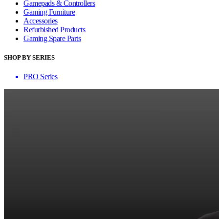
Gamepads & Controllers
Gaming Furniture
Accessories
Refurbished Products
Gaming Spare Parts
SHOP BY SERIES
PRO Series