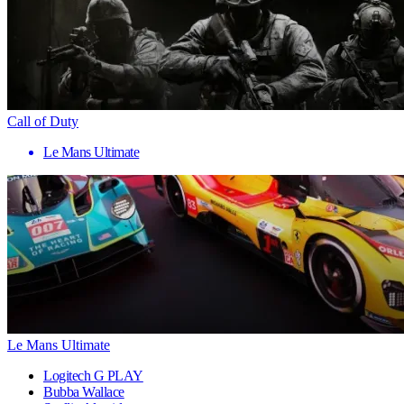
Call of Duty
Le Mans Ultimate
Le Mans Ultimate
Logitech G PLAY
Bubba Wallace