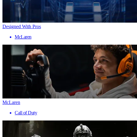
Designed With Pros
McLaren
McLaren
Call of Duty