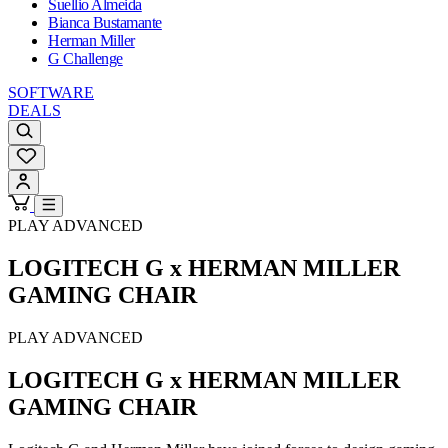
Suellio Almeida
Bianca Bustamante
Herman Miller
G Challenge
SOFTWARE
DEALS
PLAY ADVANCED
LOGITECH G x HERMAN MILLER
GAMING CHAIR
PLAY ADVANCED
LOGITECH G x HERMAN MILLER
GAMING CHAIR