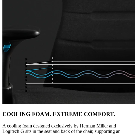
COOLING FOAM. EXTREME COMFORT.
A cooling foam designed exclusively by Herman Miller and
Logitech G sits in the seat and back of the chair, supporting an