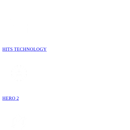
HITS TECHNOLOGY
HERO 2