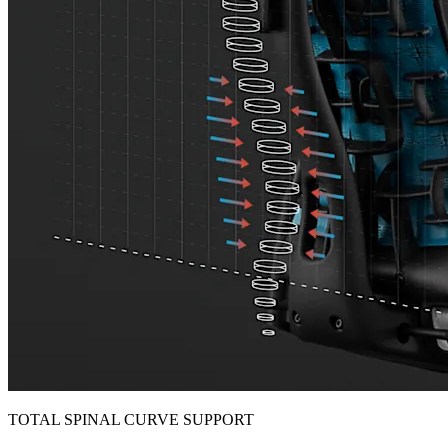
TOTAL SPINAL CURVE SUPPORT