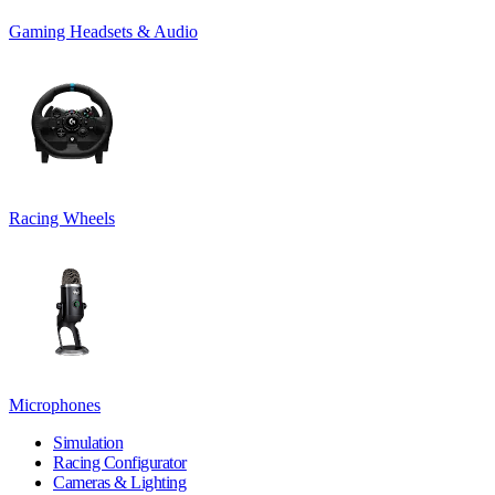
Gaming Headsets & Audio
Racing Wheels
Microphones
Simulation
Racing Configurator
Cameras & Lighting