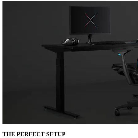
THE PERFECT SETUP