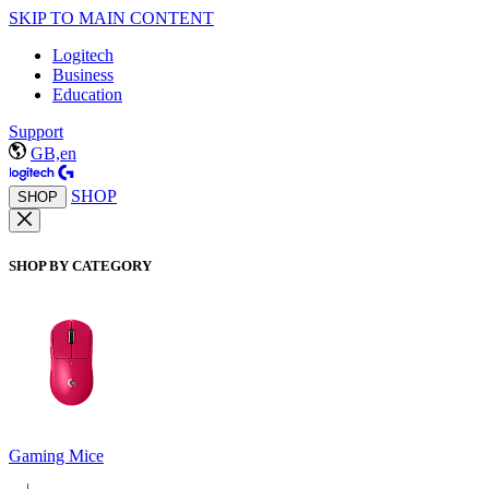
SKIP TO MAIN CONTENT
Logitech
Business
Education
Support
GB,en
SHOP
SHOP
SHOP BY CATEGORY
Gaming Mice