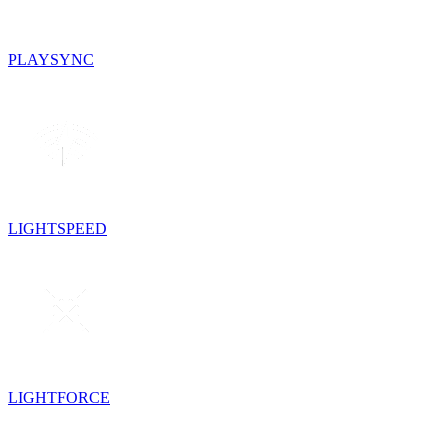
PLAYSYNC
LIGHTSPEED
LIGHTFORCE