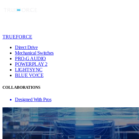
TRUEFORCE
Direct Drive
Mechanical Switches
PRO-G AUDIO
POWERPLAY 2
LIGHTSYNC
BLUE VO!CE
COLLABORATIONS
Designed With Pros