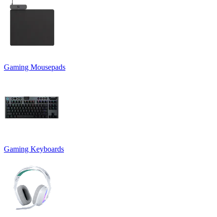
Gaming Mousepads
Gaming Keyboards