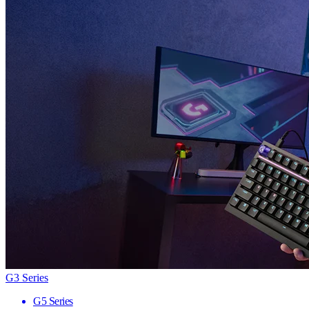
G3 Series
G5 Series