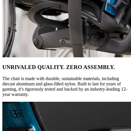
UNRIVALED QUALITY. ZERO ASSEMBLY.
The chair is made with durable, sustainable materials, including
diecast aluminum and glass-filled nylon. Built to last for years of
gaming, it’s rigorously tested and backed by an industry-leading 12-
year warranty.