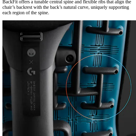
BackFit offers a tunable central spine and flexible ribs that align the
chair’s backrest with the back’s natural curve, uniquely supporting
each region of the spine.