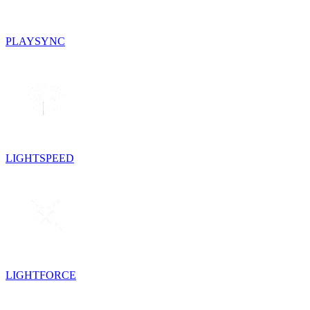
PLAYSYNC
LIGHTSPEED
LIGHTFORCE