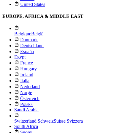
United States
EUROPE, AFRICA & MIDDLE EAST
Belgique
België
Danmark
Deutschland
España
Egypt
France
Hungary
Ireland
Italia
Nederland
Norge
Österreich
Polska
Saudi Arabia
Switzerland
Schweiz
Suisse
Svizzera
South Africa
Suomi