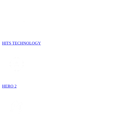
HITS TECHNOLOGY
HERO 2