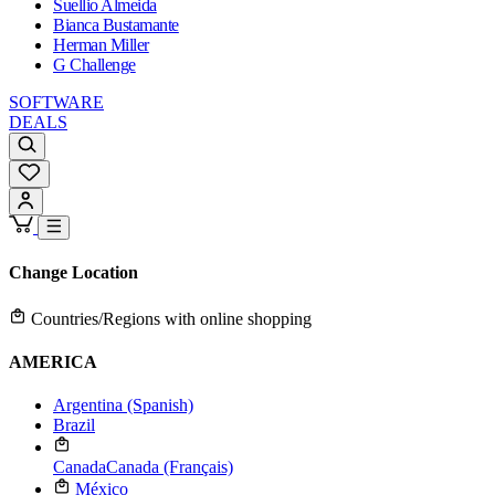
Suellio Almeida
Bianca Bustamante
Herman Miller
G Challenge
SOFTWARE
DEALS
Change Location
Countries/Regions with online shopping
AMERICA
Argentina (Spanish)
Brazil
Canada
Canada (Français)
México