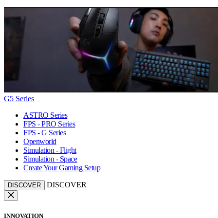
G5 Series
ASTRO Series
FPS - PRO Series
FPS - G Series
Openworld
Simulation - Flight
Simulation - Space
Create Your Gaming Setup
DISCOVER
DISCOVER
INNOVATION