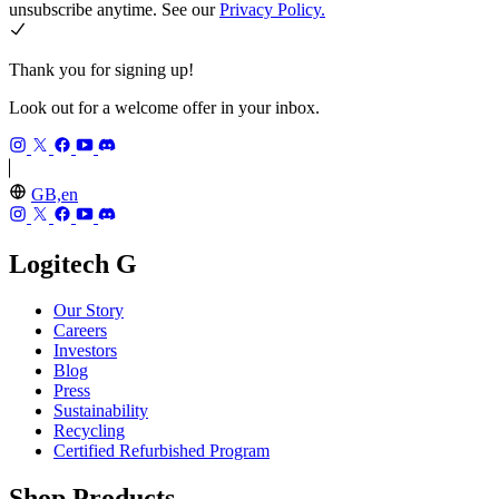
unsubscribe anytime. See our
Privacy Policy.
Thank you for signing up!
Look out for a welcome offer in your inbox.
GB,en
Logitech G
Our Story
Careers
Investors
Blog
Press
Sustainability
Recycling
Certified Refurbished Program
Shop Products