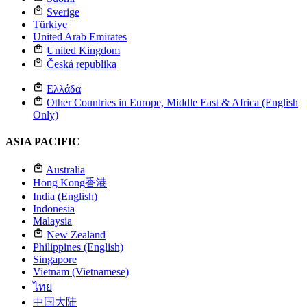
Sverige
Türkiye
United Arab Emirates
United Kingdom
Česká republika
Ελλάδα
Other Countries in Europe, Middle East & Africa (English
Only)
ASIA PACIFIC
Australia
Hong Kong
香港
India (English)
Indonesia
Malaysia
New Zealand
Philippines (English)
Singapore
Vietnam (Vietnamese)
ไทย
中国大陆