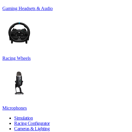
Gaming Headsets & Audio
Racing Wheels
Microphones
Simulation
Racing Configurator
Cameras & Lighting