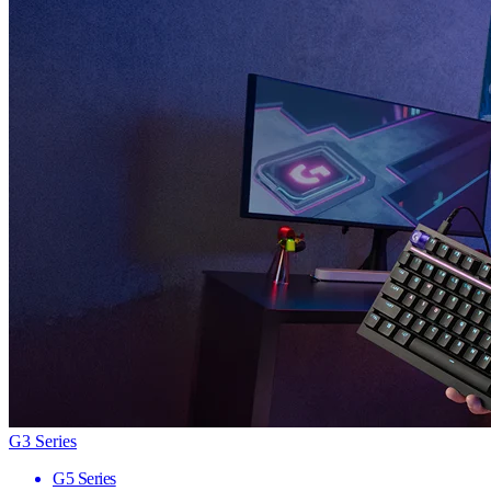
G3 Series
G5 Series