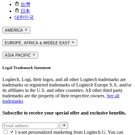
台灣
日本
대한민국
AMERICA
EUROPE, AFRICA & MIDDLE EAST
ASIA PACIFIC
Legal Trademark Statement
Logitech, Logi, their logos, and all other Logitech trademarks are
trademarks or registered trademarks of Logitech Europe S.A. and/or
its affiliates in the U.S. and other countries. All other third party
trademarks are the property of their respective owners.
See all
trademarks
Subscribe to receive your special offer and exclusive benefits.
I want personalized marketing from Logitech G. You can