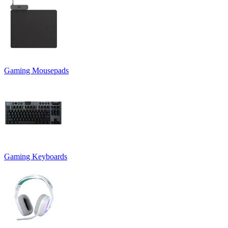
Gaming Mousepads
Gaming Keyboards