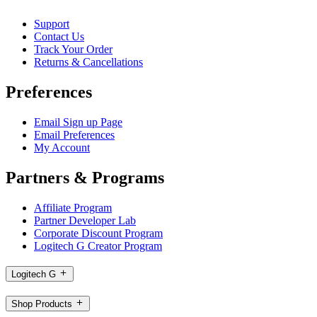
Support
Contact Us
Track Your Order
Returns & Cancellations
Preferences
Email Sign up Page
Email Preferences
My Account
Partners & Programs
Affiliate Program
Partner Developer Lab
Corporate Discount Program
Logitech G Creator Program
Logitech G
Shop Products