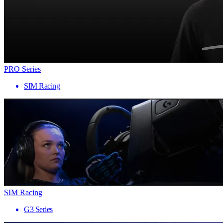
PRO Series
SIM Racing
SIM Racing
G3 Series