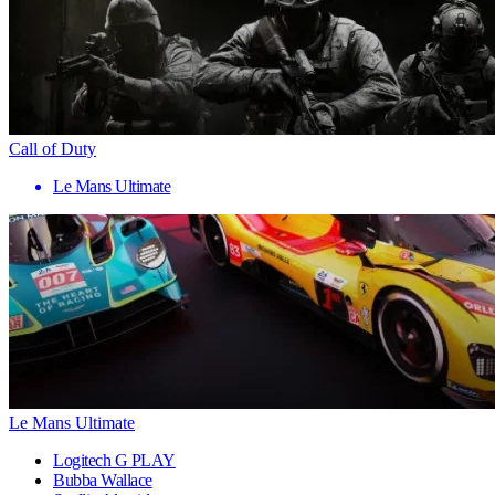
Call of Duty
Le Mans Ultimate
Le Mans Ultimate
Logitech G PLAY
Bubba Wallace