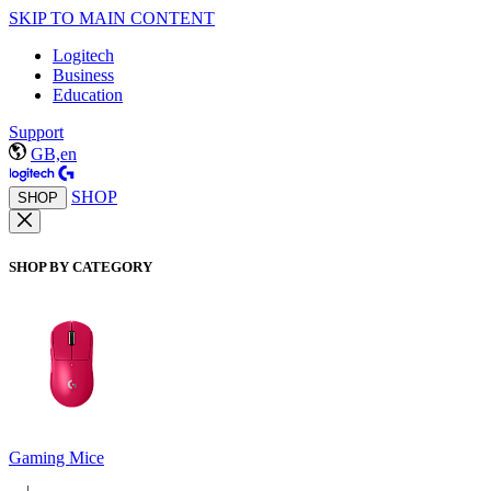
SKIP TO MAIN CONTENT
Logitech
Business
Education
Support
GB,en
SHOP
SHOP
SHOP BY CATEGORY
Gaming Mice