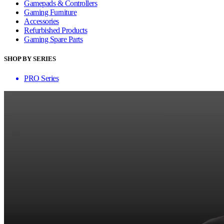
Gamepads & Controllers
Gaming Furniture
Accessories
Refurbished Products
Gaming Spare Parts
SHOP BY SERIES
PRO Series