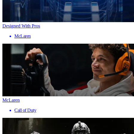
Designed With Pros
McLaren
McLaren
Call of Duty