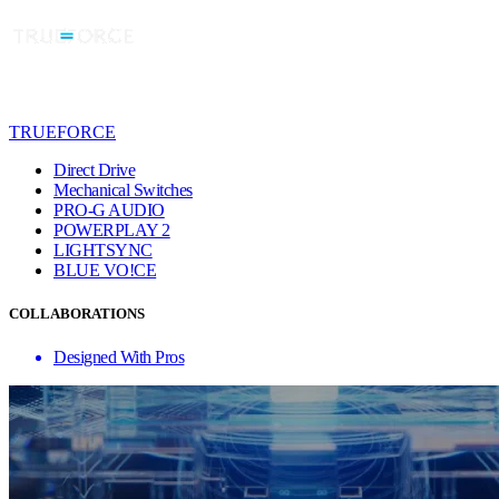
TRUEFORCE
Direct Drive
Mechanical Switches
PRO-G AUDIO
POWERPLAY 2
LIGHTSYNC
BLUE VO!CE
COLLABORATIONS
Designed With Pros