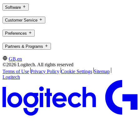
Software
Customer Service
Preferences
Partners & Programs
GB,en
©2026 Logitech. All rights reserved
Terms of Use
Privacy Policy
Cookie Settings
Sitemap
Logitech