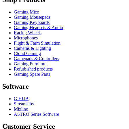
Gaming Mice
Gaming Mousepads
Gaming Keyboards
Gaming Headsets & Audio
Racing Wheels
Microphones
Flight & Farm Simulation
Cameras & Lighting
Cloud Gaming
Gamepads & Controllers
Gaming Furniture
Refurbished products
Gaming Spare Parts
Software
G HUB
Streamlabs
Mixline
ASTRO Series Software
Customer Service