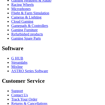
Gaming Headsets & Audio
Racing Wheels
Microphones
Flight & Farm Simulation
Cameras & Lighting
Cloud Gaming
Gamepads & Controllers
Gaming Furniture
Refurbished products
Gaming Spare Parts
Software
G HUB
Streamlabs
Mixline
ASTRO Series Software
Customer Service
Support
Contact Us
Track Your Order
Returns & Cancellations