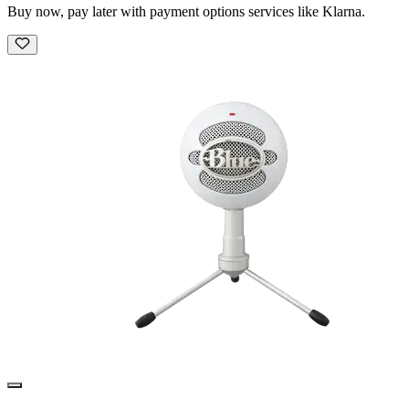
Buy now, pay later with payment options services like Klarna.