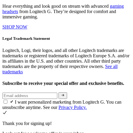
Hear everything and look good on stream with advanced
gaming
headsets
from Logitech G. They’re designed for comfort and
immersive gaming.
SHOP NOW
Legal Trademark Statement
Logitech, Logi, their logos, and all other Logitech trademarks are
trademarks or registered trademarks of Logitech Europe S.A. and/or
its affiliates in the U.S. and other countries. All other third party
trademarks are the property of their respective owners.
See all
trademarks
Subscribe to receive your special offer and exclusive benefits.
I want personalized marketing from Logitech G. You can
unsubscribe anytime. See our
Privacy Policy.
Thank you for signing up!