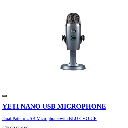
YETI NANO USB MICROPHONE
Dual-Pattern USB Microphone with BLUE VO!CE