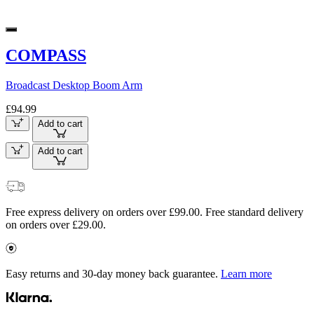
COMPASS
Broadcast Desktop Boom Arm
£94.99
Add to cart
Add to cart
Free express delivery on orders over £99.00. Free standard delivery
on orders over £29.00.
Easy returns and 30-day money back guarantee.
Learn more