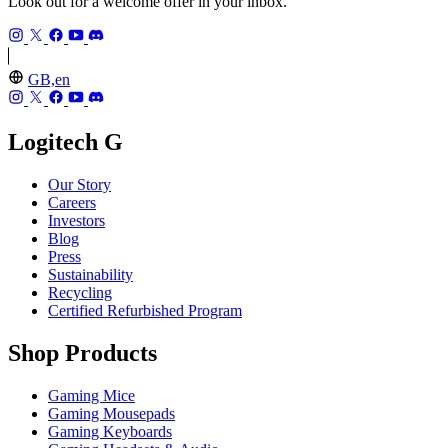
Look out for a welcome offer in your inbox.
GB,en
Logitech G
Our Story
Careers
Investors
Blog
Press
Sustainability
Recycling
Certified Refurbished Program
Shop Products
Gaming Mice
Gaming Mousepads
Gaming Keyboards