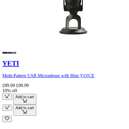
YETI
Multi-Pattern USB Microphone with Blue VO!CE
£89.99
£99.99
10% off
Add to cart
Add to cart