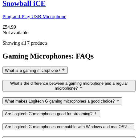
Snowball iCE
Plug-and-Play USB Microphone
£54.99
Not available
Showing all 7 products
Gaming Microphones: FAQs
What is a gaming microphone?
What’s the difference between a gaming microphone and a regular
microphone?
What makes Logitech G gaming microphones a good choice?
Are Logitech G microphones good for streaming?
Are Logitech G microphones compatible with Windows and macOS?