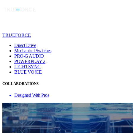
TRUEFORCE
Direct Drive
Mechanical Switches
PRO-G AUDIO
POWERPLAY 2
LIGHTSYNC
BLUE VO!CE
COLLABORATIONS
Designed With Pros