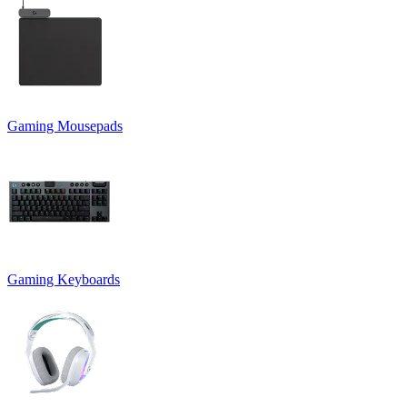
Gaming Mousepads
Gaming Keyboards