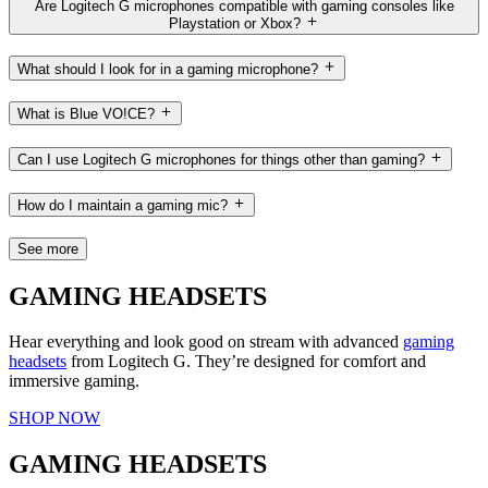
Are Logitech G microphones compatible with gaming consoles like
Playstation or Xbox?
What should I look for in a gaming microphone?
What is Blue VO!CE?
Can I use Logitech G microphones for things other than gaming?
How do I maintain a gaming mic?
See more
GAMING HEADSETS
Hear everything and look good on stream with advanced
gaming
headsets
from Logitech G. They’re designed for comfort and
immersive gaming.
SHOP NOW
GAMING HEADSETS