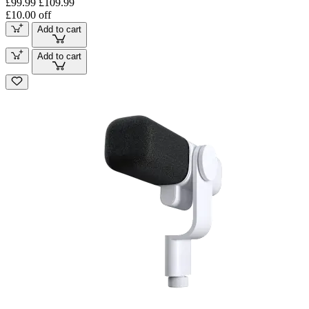
£99.99
£109.99
£10.00 off
Add to cart
Add to cart