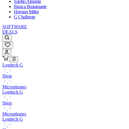
Suellio Almeida
Bianca Bustamante
Herman Miller
G Challenge
SOFTWARE
DEALS
Logitech G
Shop
Microphones
Logitech G
Shop
Microphones
Logitech G