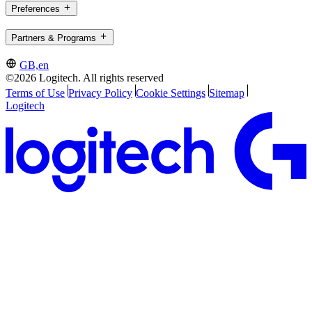
Preferences
Partners & Programs
GB,en
©2026 Logitech. All rights reserved
Terms of Use
Privacy Policy
Cookie Settings
Sitemap
Logitech