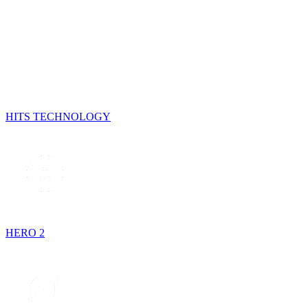
HITS TECHNOLOGY
HERO 2