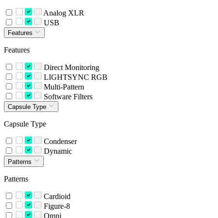
Analog XLR
USB
Features
Features
Direct Monitoring
LIGHTSYNC RGB
Multi-Pattern
Software Filters
Capsule Type
Capsule Type
Condenser
Dynamic
Patterns
Patterns
Cardioid
Figure-8
Omni