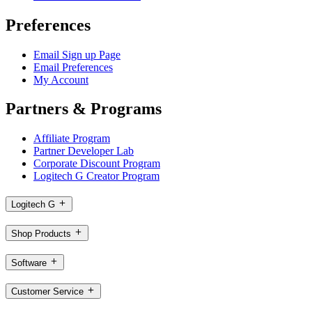
Preferences
Email Sign up Page
Email Preferences
My Account
Partners & Programs
Affiliate Program
Partner Developer Lab
Corporate Discount Program
Logitech G Creator Program
Logitech G
Shop Products
Software
Customer Service