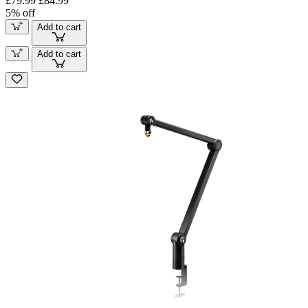
£79.99
£84.99
5% off
Add to cart
Add to cart