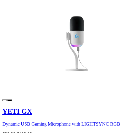
YETI GX
Dynamic USB Gaming Microphone with LIGHTSYNC RGB