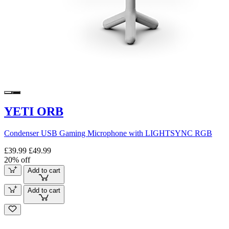
YETI ORB
Condenser USB Gaming Microphone with LIGHTSYNC RGB
£39.99
£49.99
20% off
Add to cart
Add to cart