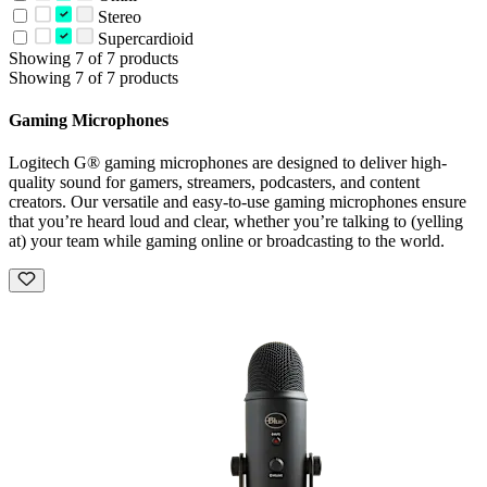
Stereo
Supercardioid
Showing 7 of 7 products
Showing 7 of 7 products
Gaming Microphones
Logitech G® gaming microphones are designed to deliver high-
quality sound for gamers, streamers, podcasters, and content
creators. Our versatile and easy-to-use gaming microphones ensure
that you’re heard loud and clear, whether you’re talking to (yelling
at) your team while gaming online or broadcasting to the world.