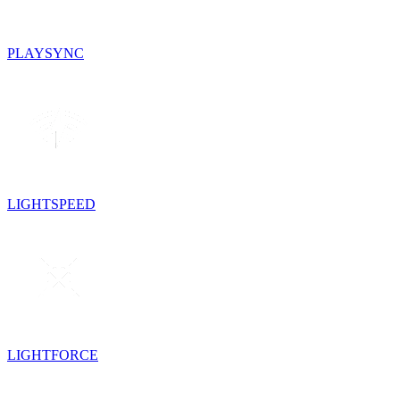
PLAYSYNC
LIGHTSPEED
LIGHTFORCE