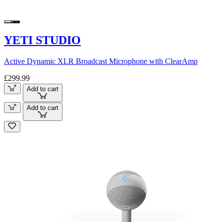
YETI STUDIO
Active Dynamic XLR Broadcast Microphone with ClearAmp
£299.99
Add to cart
Add to cart