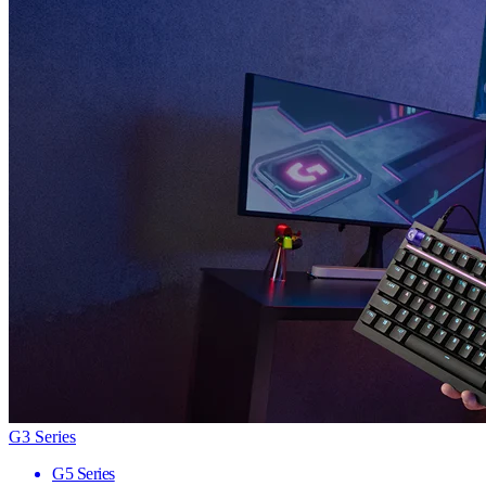
G3 Series
G5 Series