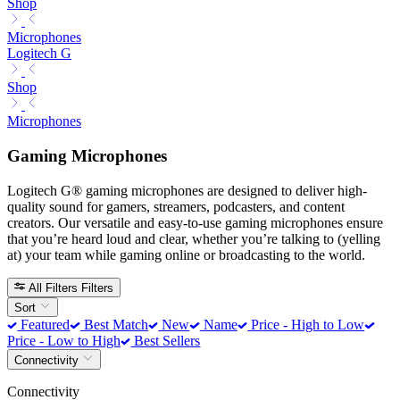
Shop
Microphones
Logitech G
Shop
Microphones
Gaming Microphones
Logitech G® gaming microphones are designed to deliver high-
quality sound for gamers, streamers, podcasters, and content
creators. Our versatile and easy-to-use gaming microphones ensure
that you’re heard loud and clear, whether you’re talking to (yelling
at) your team while gaming online or broadcasting to the world.
All Filters
Filters
Sort
Featured
Best Match
New
Name
Price - High to Low
Price - Low to High
Best Sellers
Connectivity
Connectivity