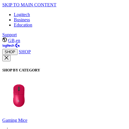
SKIP TO MAIN CONTENT
Logitech
Business
Education
Support
GB,en
SHOP
SHOP
SHOP BY CATEGORY
Gaming Mice