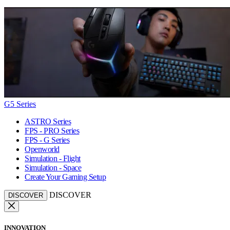
G5 Series
ASTRO Series
FPS - PRO Series
FPS - G Series
Openworld
Simulation - Flight
Simulation - Space
Create Your Gaming Setup
DISCOVER
DISCOVER
INNOVATION