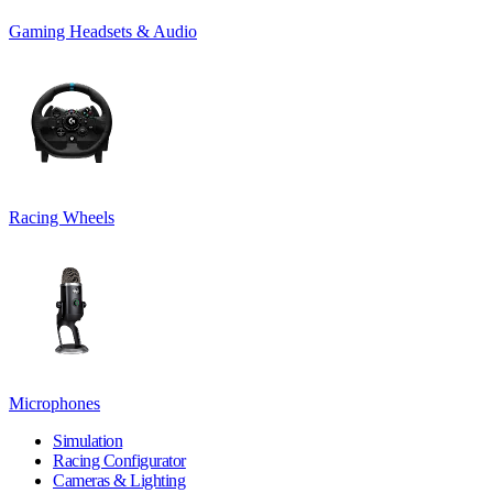
Gaming Headsets & Audio
Racing Wheels
Microphones
Simulation
Racing Configurator
Cameras & Lighting