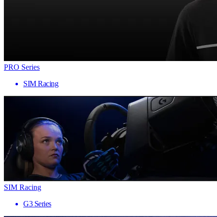
PRO Series
SIM Racing
SIM Racing
G3 Series