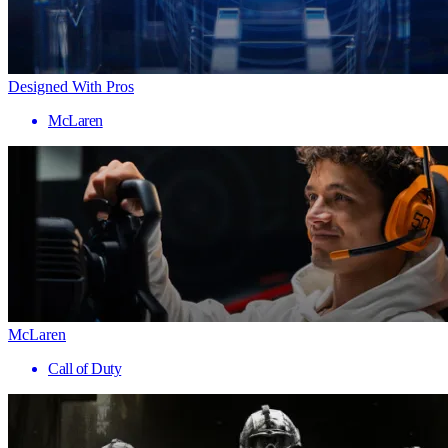
Designed With Pros
McLaren
McLaren
Call of Duty