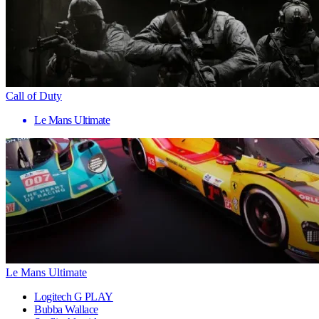
Call of Duty
Le Mans Ultimate
Le Mans Ultimate
Logitech G PLAY
Bubba Wallace