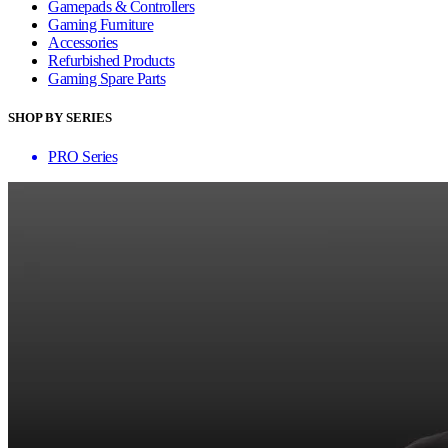
Gamepads & Controllers
Gaming Furniture
Accessories
Refurbished Products
Gaming Spare Parts
SHOP BY SERIES
PRO Series