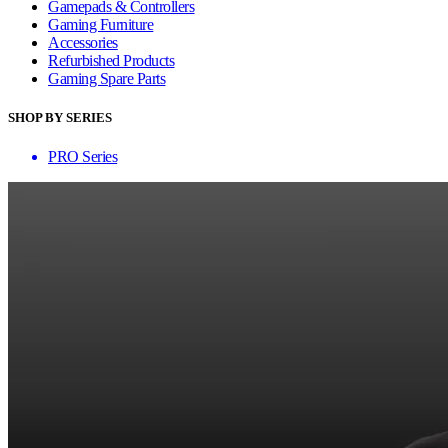
Gamepads & Controllers
Gaming Furniture
Accessories
Refurbished Products
Gaming Spare Parts
SHOP BY SERIES
PRO Series