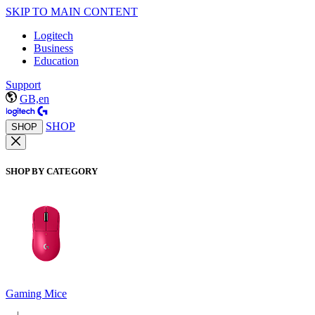
SKIP TO MAIN CONTENT
Logitech
Business
Education
Support
GB,en
SHOP
SHOP
SHOP BY CATEGORY
Gaming Mice