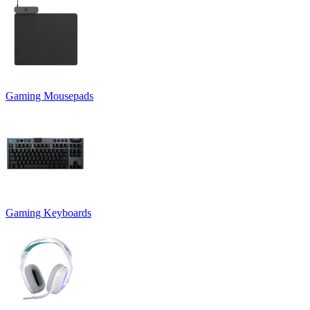
Gaming Mousepads
Gaming Keyboards