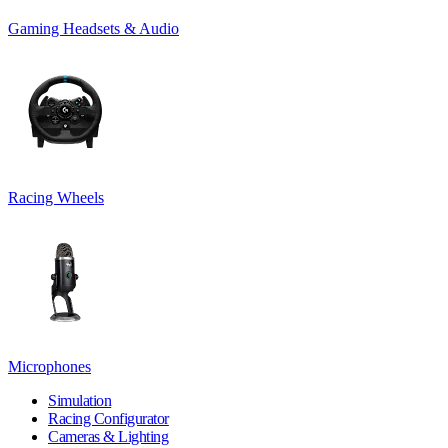
Gaming Headsets & Audio
Racing Wheels
Microphones
Simulation
Racing Configurator
Cameras & Lighting