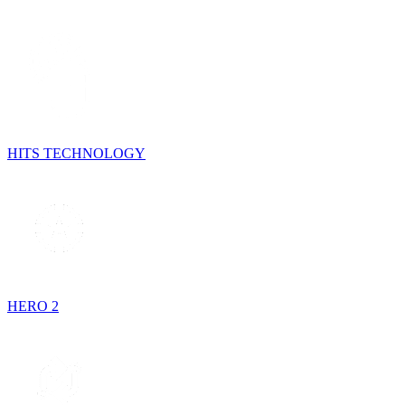
HITS TECHNOLOGY
HERO 2