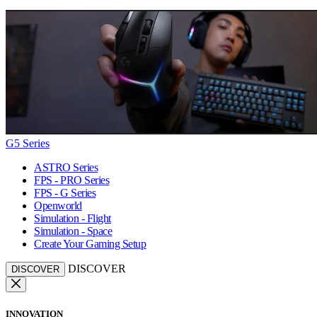
G5 Series
ASTRO Series
FPS - PRO Series
FPS - G Series
Openworld
Simulation - Flight
Simulation - Space
Create Your Gaming Setup
DISCOVER
DISCOVER
INNOVATION