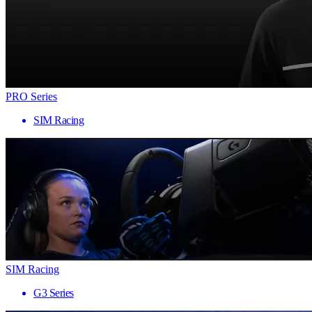
PRO Series
SIM Racing
SIM Racing
G3 Series