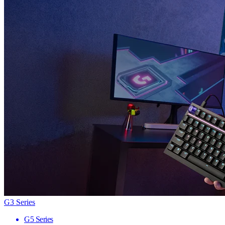
G3 Series
G5 Series