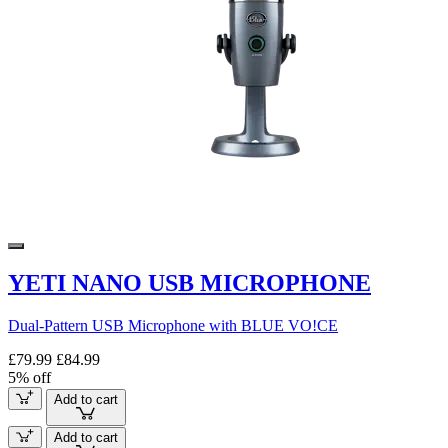
YETI NANO USB MICROPHONE
Dual-Pattern USB Microphone with BLUE VO!CE
£79.99
£84.99
5% off
Add to cart
Add to cart