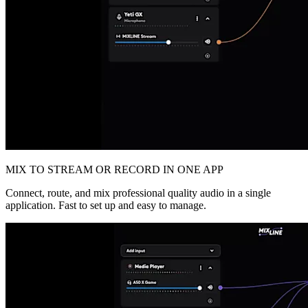
MIX TO STREAM OR RECORD IN ONE APP
Connect, route, and mix professional quality audio in a single
application. Fast to set up and easy to manage.