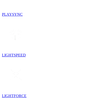
PLAYSYNC
LIGHTSPEED
LIGHTFORCE