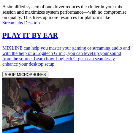
A simplified system of one driver reduces the clutter in your mix
session and maximizes system performance—with no compromise
on quality. This frees up more resources for platforms like
Streamlabs Desktop
.
PLAY IT BY EAR
MIXLINE can help you master your gaming or streaming audio and
with the help of a Logitech G mic, you can level up your sound
from the source. Learn how Logitech G gear can seamlessly
enhance your desktop setup.
SHOP MICROPHONES