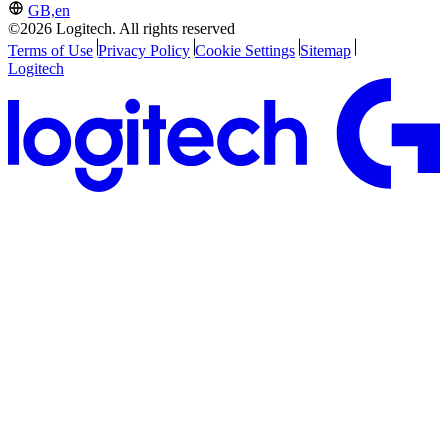
GB,en
©2026 Logitech. All rights reserved
Terms of Use
Privacy Policy
Cookie Settings
Sitemap
Logitech