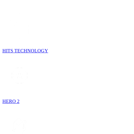
HITS TECHNOLOGY
HERO 2