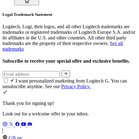
Legal Trademark Statement
Logitech, Logi, their logos, and all other Logitech trademarks are
trademarks or registered trademarks of Logitech Europe S.A. and/or
its affiliates in the U.S. and other countries. All other third party
trademarks are the property of their respective owners.
See all
trademarks
Subscribe to receive your special offer and exclusive benefits.
I want personalized marketing from Logitech G. You can
unsubscribe anytime. See our
Privacy Policy.
Thank you for signing up!
Look out for a welcome offer in your inbox.
GB,en