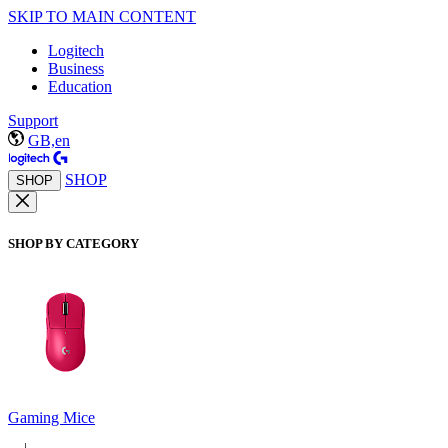
SKIP TO MAIN CONTENT
Logitech
Business
Education
Support
GB,en
SHOP
SHOP
SHOP BY CATEGORY
Gaming Mice