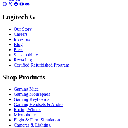
Logitech G
Our Story
Careers
Investors
Blog
Press
Sustainability
Recycling
Certified Refurbished Program
Shop Products
Gaming Mice
Gaming Mousepads
Gaming Keyboards
Gaming Headsets & Audio
Racing Wheels
Microphones
Flight & Farm Simulation
Cameras & Lighting