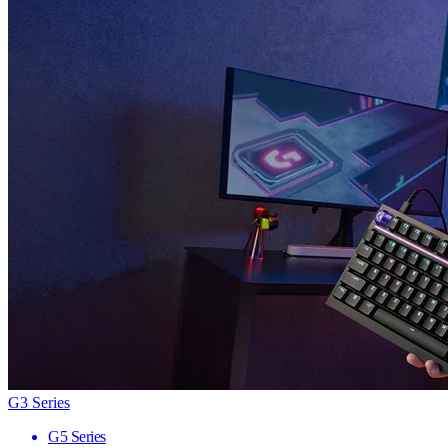
G3 Series
G5 Series