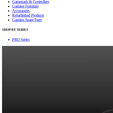
Gamepads & Controllers
Gaming Furniture
Accessories
Refurbished Products
Gaming Spare Parts
SHOP BY SERIES
PRO Series