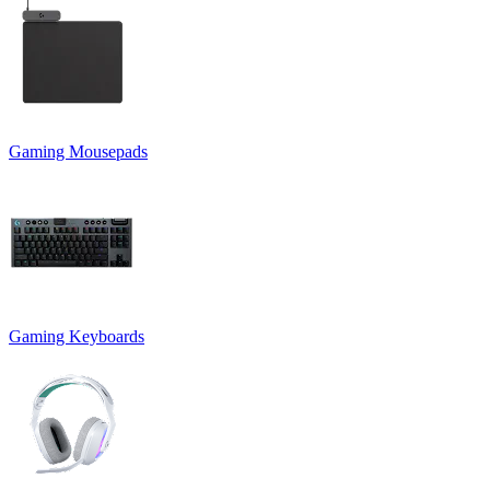
Gaming Mousepads
Gaming Keyboards