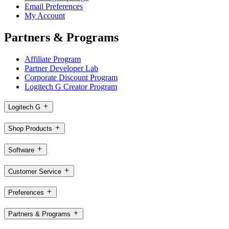
Email Preferences
My Account
Partners & Programs
Affiliate Program
Partner Developer Lab
Corporate Discount Program
Logitech G Creator Program
Logitech G
Shop Products
Software
Customer Service
Preferences
Partners & Programs