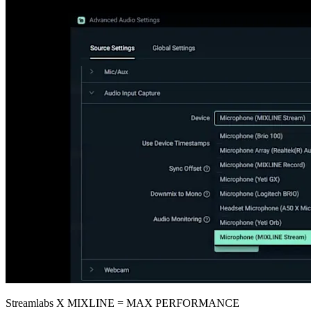
Streamlabs X MIXLINE = MAX PERFORMANCE