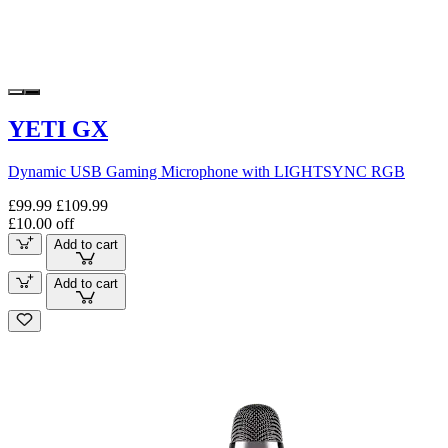
YETI GX
Dynamic USB Gaming Microphone with LIGHTSYNC RGB
£99.99
£109.99
£10.00 off
Add to cart
Add to cart