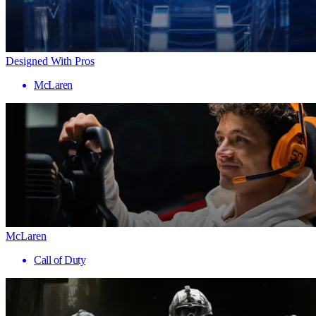
Designed With Pros
McLaren
McLaren
Call of Duty