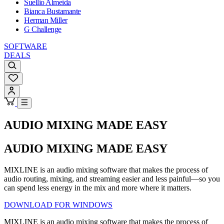
Suellio Almeida
Bianca Bustamante
Herman Miller
G Challenge
SOFTWARE
DEALS
AUDIO MIXING MADE EASY
AUDIO MIXING MADE EASY
MIXLINE is an audio mixing software that makes the process of
audio routing, mixing, and streaming easier and less painful—so you
can spend less energy in the mix and more where it matters.
DOWNLOAD FOR WINDOWS
MIXLINE is an audio mixing software that makes the process of