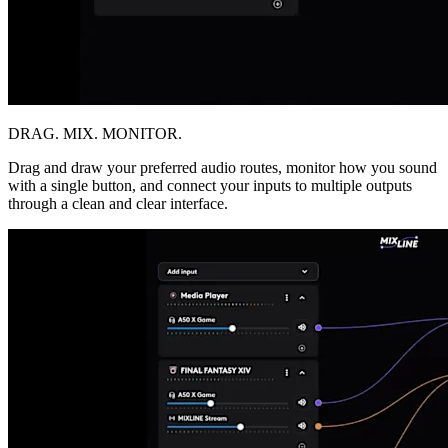
DRAG. MIX. MONITOR.
Drag and draw your preferred audio routes, monitor how you sound
with a single button, and connect your inputs to multiple outputs
through a clean and clear interface.