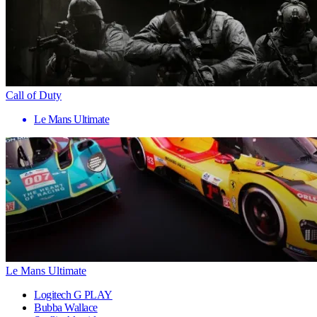
Call of Duty
Le Mans Ultimate
Le Mans Ultimate
Logitech G PLAY
Bubba Wallace