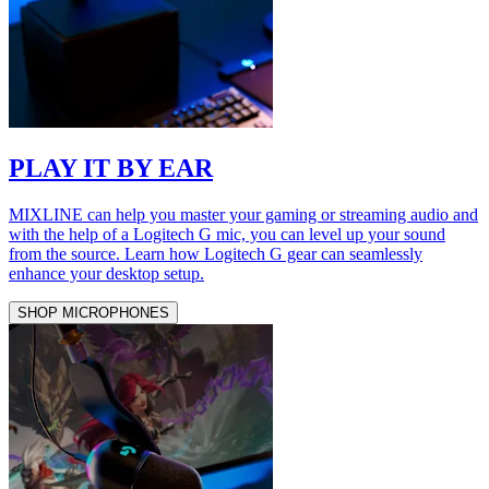
PLAY IT BY EAR
MIXLINE can help you master your gaming or streaming audio and
with the help of a Logitech G mic, you can level up your sound
from the source. Learn how Logitech G gear can seamlessly
enhance your desktop setup.
SHOP MICROPHONES