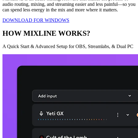
audio routing, mixing, and streaming easier and less painful—so you
can spend less energy in the mix and more where it matters.
DOWNLOAD FOR WINDOWS
HOW MIXLINE WORKS?
A Quick Start & Advanced Setup for OBS, Streamlabs, & Dual PC