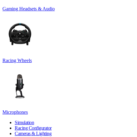
Gaming Headsets & Audio
Racing Wheels
Microphones
Simulation
Racing Configurator
Cameras & Lighting