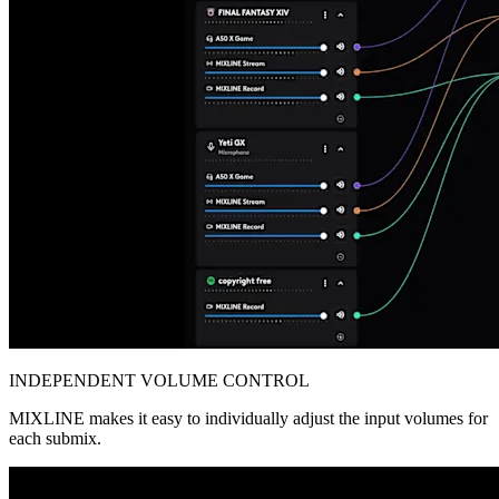
INDEPENDENT VOLUME CONTROL
MIXLINE makes it easy to individually adjust the input volumes for
each submix.