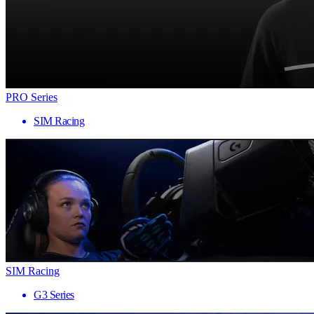
PRO Series
SIM Racing
SIM Racing
G3 Series