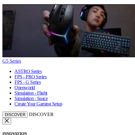
G5 Series
ASTRO Series
FPS - PRO Series
FPS - G Series
Openworld
Simulation - Flight
Simulation - Space
Create Your Gaming Setup
DISCOVER
DISCOVER
INNOVATION