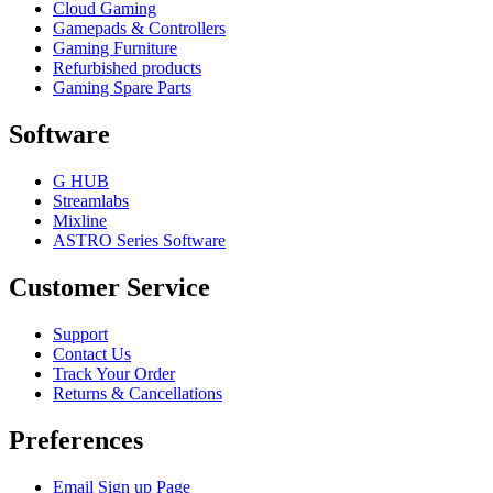
Cloud Gaming
Gamepads & Controllers
Gaming Furniture
Refurbished products
Gaming Spare Parts
Software
G HUB
Streamlabs
Mixline
ASTRO Series Software
Customer Service
Support
Contact Us
Track Your Order
Returns & Cancellations
Preferences
Email Sign up Page