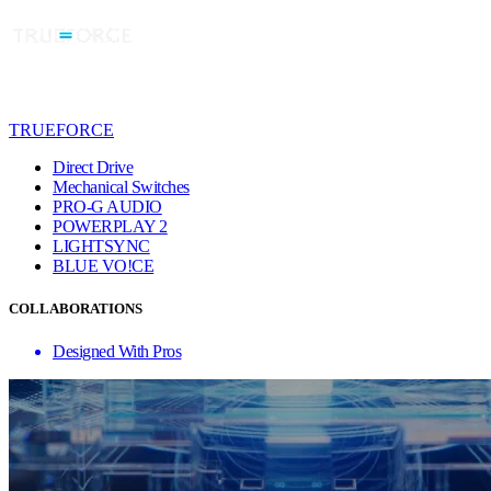
TRUEFORCE
Direct Drive
Mechanical Switches
PRO-G AUDIO
POWERPLAY 2
LIGHTSYNC
BLUE VO!CE
COLLABORATIONS
Designed With Pros