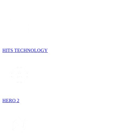
HITS TECHNOLOGY
HERO 2