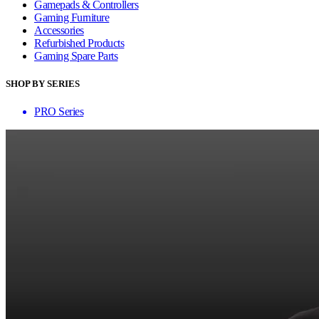
Gamepads & Controllers
Gaming Furniture
Accessories
Refurbished Products
Gaming Spare Parts
SHOP BY SERIES
PRO Series