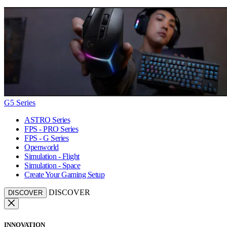
G5 Series
ASTRO Series
FPS - PRO Series
FPS - G Series
Openworld
Simulation - Flight
Simulation - Space
Create Your Gaming Setup
DISCOVER
DISCOVER
INNOVATION