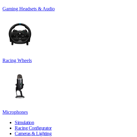
Gaming Headsets & Audio
Racing Wheels
Microphones
Simulation
Racing Configurator
Cameras & Lighting