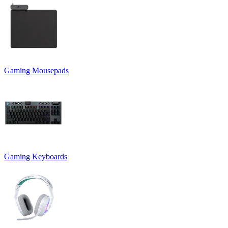
Gaming Mousepads
Gaming Keyboards