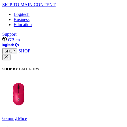
SKIP TO MAIN CONTENT
Logitech
Business
Education
Support
GB,en
SHOP
SHOP
SHOP BY CATEGORY
Gaming Mice