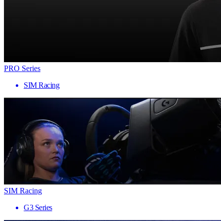
PRO Series
SIM Racing
SIM Racing
G3 Series