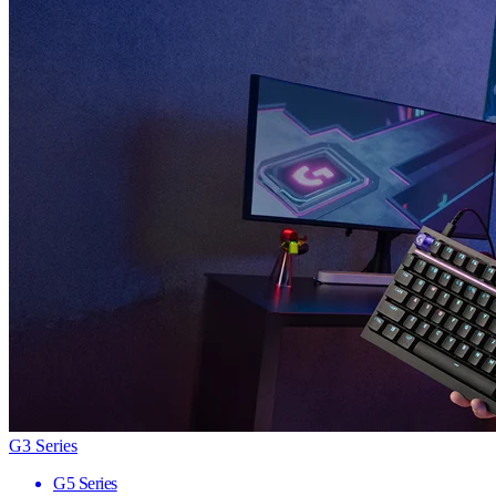
G3 Series
G5 Series