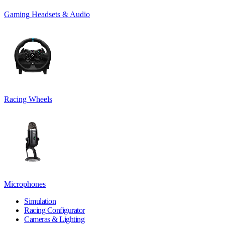
Gaming Headsets & Audio
Racing Wheels
Microphones
Simulation
Racing Configurator
Cameras & Lighting