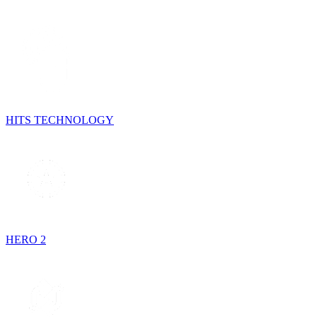
HITS TECHNOLOGY
HERO 2