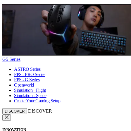
G5 Series
ASTRO Series
FPS - PRO Series
FPS - G Series
Openworld
Simulation - Flight
Simulation - Space
Create Your Gaming Setup
DISCOVER
DISCOVER
INNOVATION