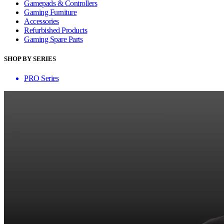
Gamepads & Controllers
Gaming Furniture
Accessories
Refurbished Products
Gaming Spare Parts
SHOP BY SERIES
PRO Series