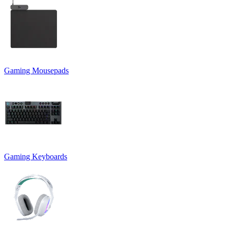
Gaming Mousepads
Gaming Keyboards