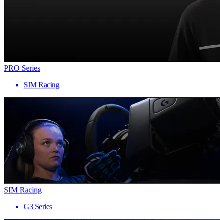
PRO Series
SIM Racing
SIM Racing
G3 Series