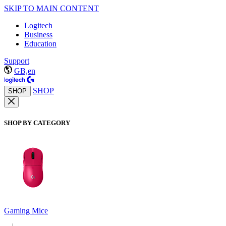
SKIP TO MAIN CONTENT
Logitech
Business
Education
Support
GB,en
SHOP
SHOP
SHOP BY CATEGORY
Gaming Mice