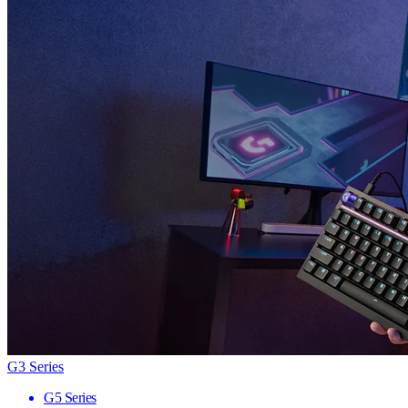
G3 Series
G5 Series