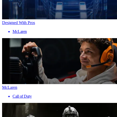
Designed With Pros
McLaren
McLaren
Call of Duty