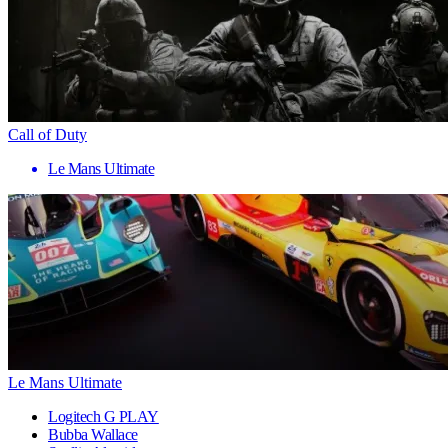
Call of Duty
Le Mans Ultimate
Le Mans Ultimate
Logitech G PLAY
Bubba Wallace