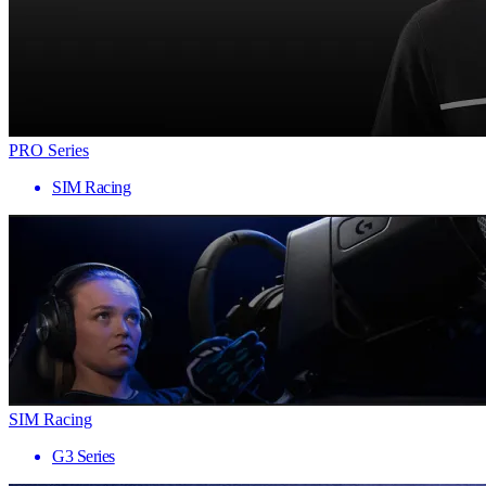
PRO Series
SIM Racing
SIM Racing
G3 Series