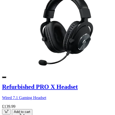
Refurbished PRO X Headset
Wired 7.1 Gaming Headset
£139.99
Add to cart