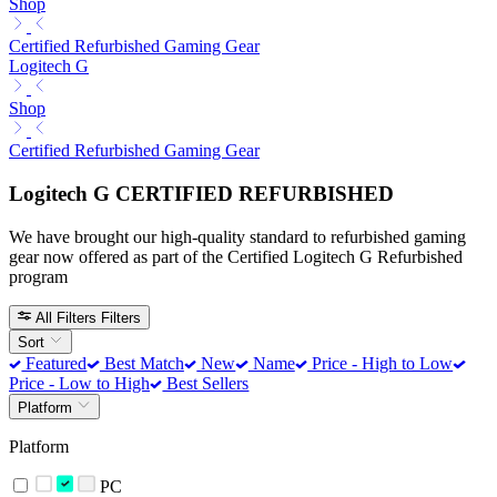
Shop
Certified Refurbished Gaming Gear
Logitech G
Shop
Certified Refurbished Gaming Gear
Logitech G CERTIFIED REFURBISHED
We have brought our high-quality standard to refurbished gaming
gear now offered as part of the Certified Logitech G Refurbished
program
All Filters
Filters
Sort
Featured
Best Match
New
Name
Price - High to Low
Price - Low to High
Best Sellers
Platform
Platform
PC