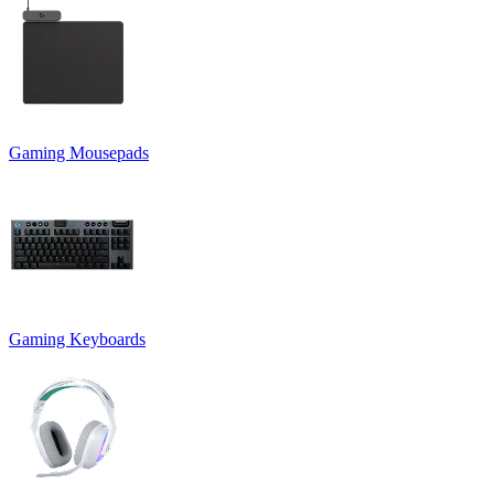
Gaming Mousepads
Gaming Keyboards