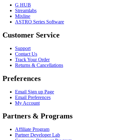
G HUB
Streamlabs
Mixline
ASTRO Series Software
Customer Service
Support
Contact Us
Track Your Order
Returns & Cancellations
Preferences
Email Sign up Page
Email Preferences
My Account
Partners & Programs
Affiliate Program
Partner Developer Lab