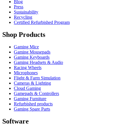
Blog
Press
Sustainability
Recycling
Certified Refurbished Program
Shop Products
Gaming Mice
Gaming Mousepads
Gaming Keyboards
Gaming Headsets & Audio
Racing Wheels
Microphones
Flight & Farm Simulation
Cameras & Lighting
Cloud Gaming
Gamepads & Controllers
Gaming Furniture
Refurbished products
Gaming Spare Parts
Software