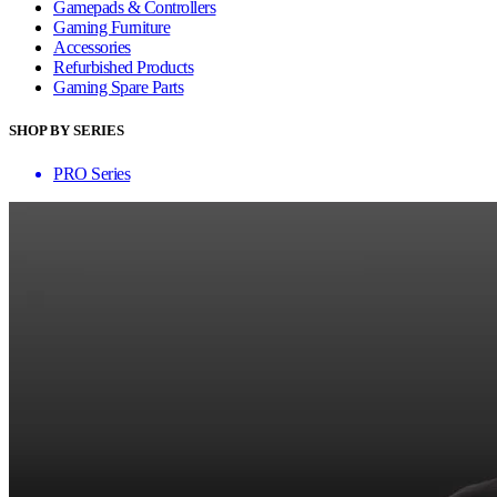
Gamepads & Controllers
Gaming Furniture
Accessories
Refurbished Products
Gaming Spare Parts
SHOP BY SERIES
PRO Series