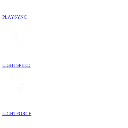
PLAYSYNC
LIGHTSPEED
LIGHTFORCE