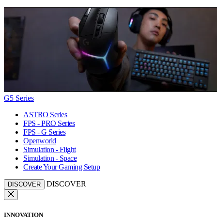
G5 Series
ASTRO Series
FPS - PRO Series
FPS - G Series
Openworld
Simulation - Flight
Simulation - Space
Create Your Gaming Setup
DISCOVER
DISCOVER
INNOVATION