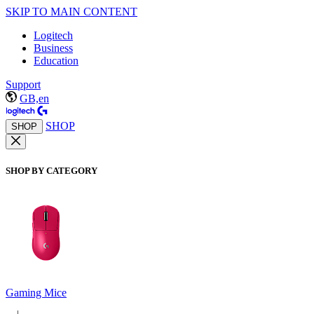
SKIP TO MAIN CONTENT
Logitech
Business
Education
Support
GB,en
SHOP
SHOP
SHOP BY CATEGORY
Gaming Mice