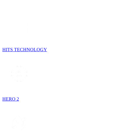
HITS TECHNOLOGY
HERO 2