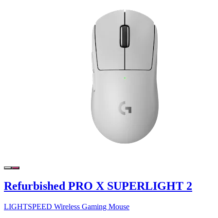
Refurbished PRO X SUPERLIGHT 2
LIGHTSPEED Wireless Gaming Mouse