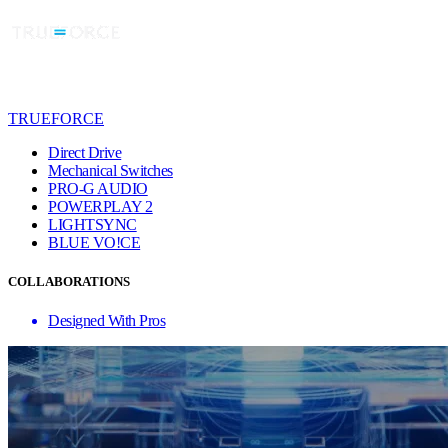
TRUEFORCE
Direct Drive
Mechanical Switches
PRO-G AUDIO
POWERPLAY 2
LIGHTSYNC
BLUE VO!CE
COLLABORATIONS
Designed With Pros