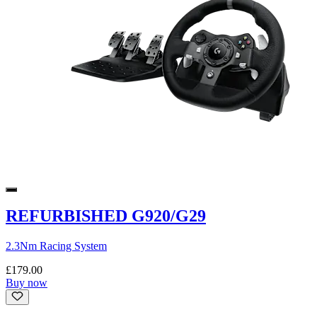
REFURBISHED G920/G29
2.3Nm Racing System
£179.00
Buy now