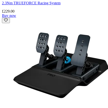
2.3Nm TRUEFORCE Racing System
£229.00
Buy now