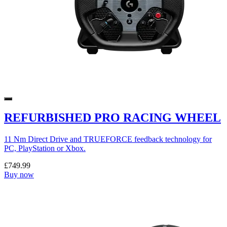
REFURBISHED PRO RACING WHEEL
11 Nm Direct Drive and TRUEFORCE feedback technology for
PC, PlayStation or Xbox.
£749.99
Buy now