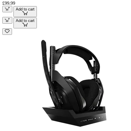
£99.99
Add to cart
Add to cart