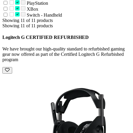
PlayStation
XBox
Switch - Handheld
Showing 11 of 11 products
Showing 11 of 11 products
Logitech G CERTIFIED REFURBISHED
We have brought our high-quality standard to refurbished gaming
gear now offered as part of the Certified Logitech G Refurbished
program