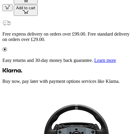
Add to cart
Free express delivery on orders over £99.00. Free standard delivery
on orders over £29.00.
Easy returns and 30-day money back guarantee.
Learn more
Buy now, pay later with payment options services like Klarna.