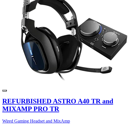
REFURBISHED ASTRO A40 TR and
MIXAMP PRO TR
Wired Gaming Headset and MixAmp