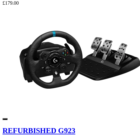
£179.00
REFURBISHED G923