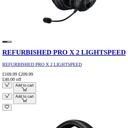
REFURBISHED PRO X 2 LIGHTSPEED
REFURBISHED PRO X 2 LIGHTSPEED
£169.99
£209.99
£40.00 off
Add to cart
Add to cart