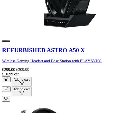
REFURBISHED ASTRO A50 X
Wireless Gaming Headset and Base Station with PLAYSYNC
£299.00
£309.99
£10.99 off
Add to cart
Add to cart