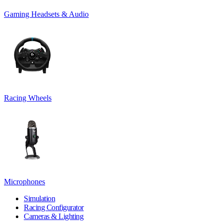
Gaming Headsets & Audio
Racing Wheels
Microphones
Simulation
Racing Configurator
Cameras & Lighting