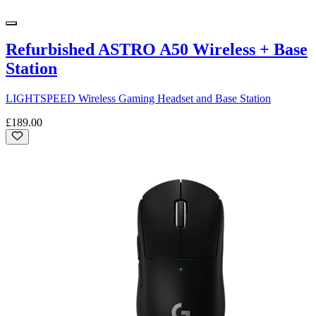
Refurbished ASTRO A50 Wireless + Base
Station
LIGHTSPEED Wireless Gaming Headset and Base Station
£189.00