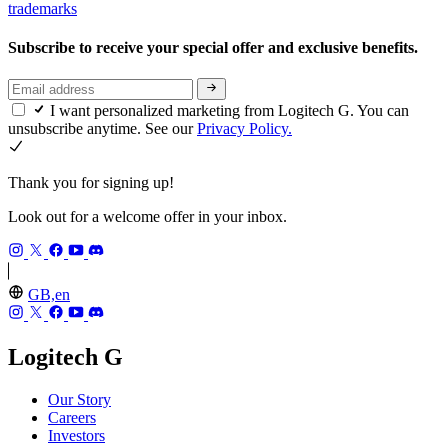
trademarks
Subscribe to receive your special offer and exclusive benefits.
I want personalized marketing from Logitech G. You can
unsubscribe anytime. See our
Privacy Policy.
Thank you for signing up!
Look out for a welcome offer in your inbox.
GB,en
Logitech G
Our Story
Careers
Investors