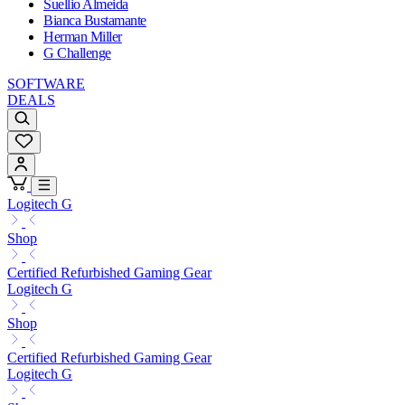
Suellio Almeida
Bianca Bustamante
Herman Miller
G Challenge
SOFTWARE
DEALS
Logitech G
Shop
Certified Refurbished Gaming Gear
Logitech G
Shop
Certified Refurbished Gaming Gear
Logitech G