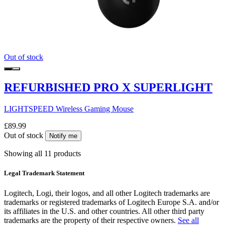
Out of stock
REFURBISHED PRO X SUPERLIGHT
LIGHTSPEED Wireless Gaming Mouse
£89.99
Out of stock
Notify me
Showing all 11 products
Legal Trademark Statement
Logitech, Logi, their logos, and all other Logitech trademarks are
trademarks or registered trademarks of Logitech Europe S.A. and/or
its affiliates in the U.S. and other countries. All other third party
trademarks are the property of their respective owners.
See all