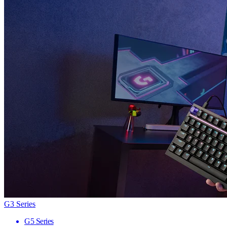
G3 Series
G5 Series