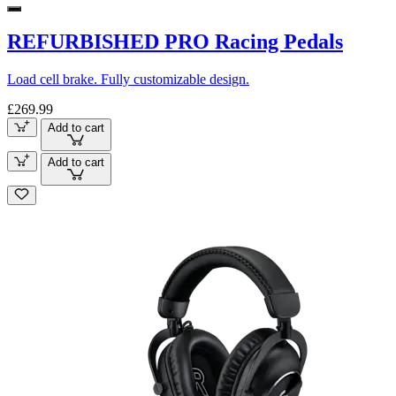
REFURBISHED PRO Racing Pedals
Load cell brake. Fully customizable design.
£269.99
Add to cart
Add to cart