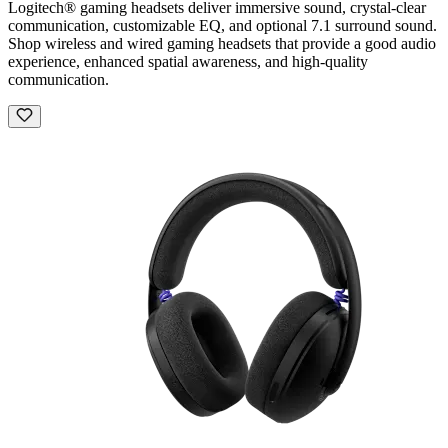
Logitech® gaming headsets deliver immersive sound, crystal-clear
communication, customizable EQ, and optional 7.1 surround sound.
Shop wireless and wired gaming headsets that provide a good audio
experience, enhanced spatial awareness, and high-quality
communication.