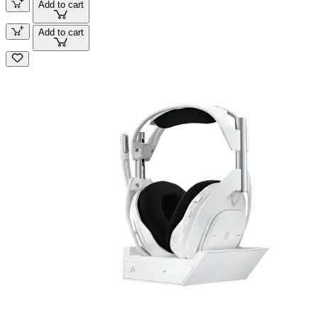
Add to cart
Add to cart