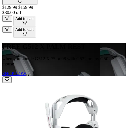
$129.99
$159.99
$30.00 off
Add to cart
Add to cart
FREE G512 X PALM REST
when you bundle G512 X 75 or 98 with G522 or any G502 X
mouse
SHOP NOW