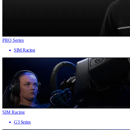
PRO Series
SIM Racing
SIM Racing
G3 Series