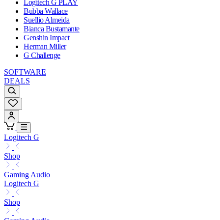
Logitech G PLAY
Bubba Wallace
Suellio Almeida
Bianca Bustamante
Genshin Impact
Herman Miller
G Challenge
SOFTWARE
DEALS
Logitech G
Shop
Gaming Audio
Logitech G
Shop