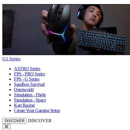
G5 Series
ASTRO Series
FPS - PRO Series
FPS - G Series
Sandbox Survival
Openworld
Simulation - Flight
Simulation - Space
Kart Racing
Create Your Gaming Setup
DISCOVER
DISCOVER