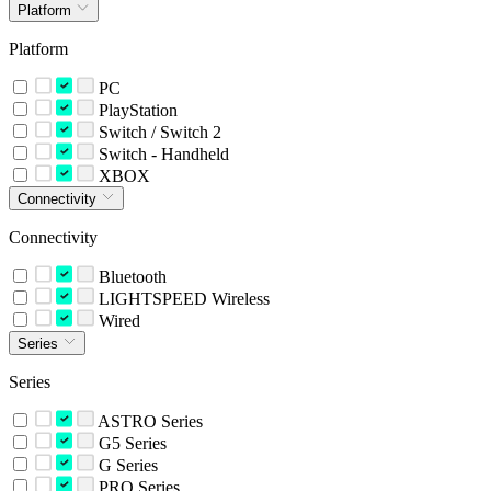
Platform
Platform
PC
PlayStation
Switch / Switch 2
Switch - Handheld
XBOX
Connectivity
Connectivity
Bluetooth
LIGHTSPEED Wireless
Wired
Series
Series
ASTRO Series
G5 Series
G Series
PRO Series