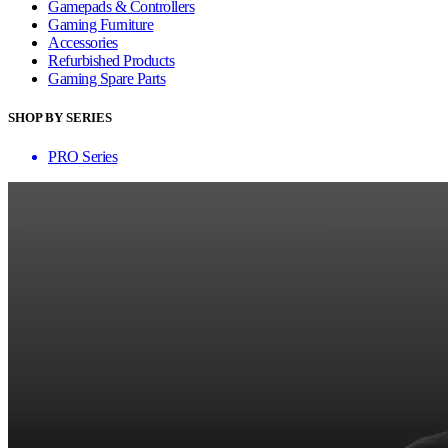
Gamepads & Controllers
Gaming Furniture
Accessories
Refurbished Products
Gaming Spare Parts
SHOP BY SERIES
PRO Series