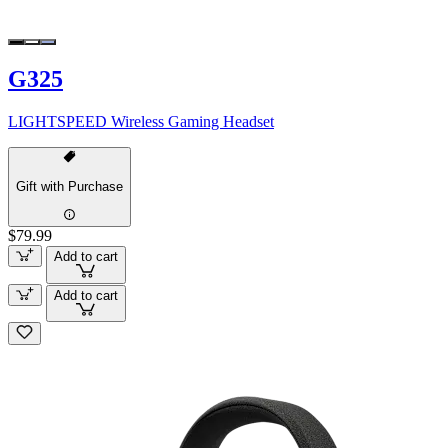
G325
LIGHTSPEED Wireless Gaming Headset
Gift with Purchase
$79.99
Add to cart
Add to cart