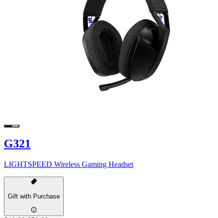
G321
LIGHTSPEED Wireless Gaming Headset
Gift with Purchase