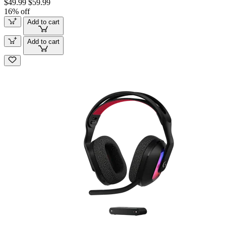
$49.99
$59.99
16% off
Add to cart
Add to cart