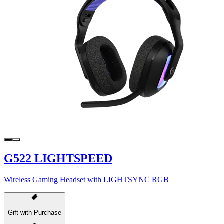
G522 LIGHTSPEED
Wireless Gaming Headset with LIGHTSYNC RGB
Gift with Purchase