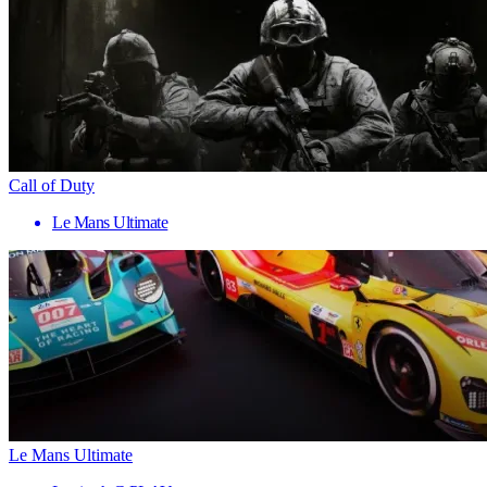
Call of Duty
Le Mans Ultimate
Le Mans Ultimate