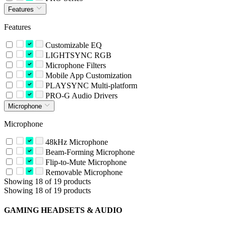
Features
Features
Customizable EQ
LIGHTSYNC RGB
Microphone Filters
Mobile App Customization
PLAYSYNC Multi-platform
PRO-G Audio Drivers
Microphone
Microphone
48kHz Microphone
Beam-Forming Microphone
Flip-to-Mute Microphone
Removable Microphone
Showing 18 of 19 products
Showing 18 of 19 products
GAMING HEADSETS & AUDIO