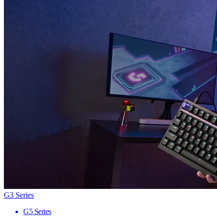
G3 Series
G5 Series