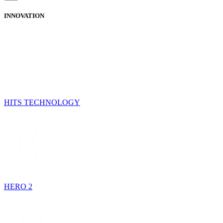
INNOVATION
HITS TECHNOLOGY
HERO 2