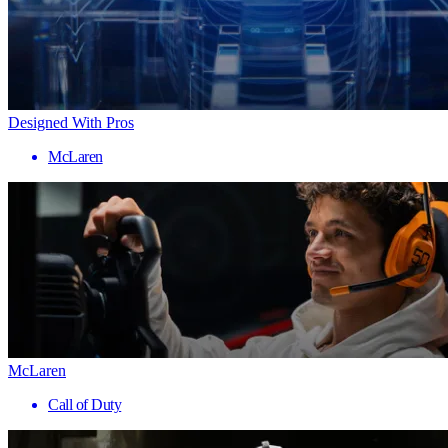
Designed With Pros
McLaren
McLaren
Call of Duty