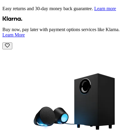
Easy returns and 30-day money back guarantee.
Learn more
Buy now, pay later with payment options services like Klarna.
Learn More