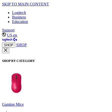
SKIP TO MAIN CONTENT
Logitech
Business
Education
Support
US,en
SHOP
SHOP
SHOP BY CATEGORY
Gaming Mice