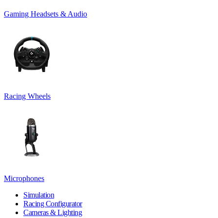
Gaming Headsets & Audio
Racing Wheels
Microphones
Simulation
Racing Configurator
Cameras & Lighting