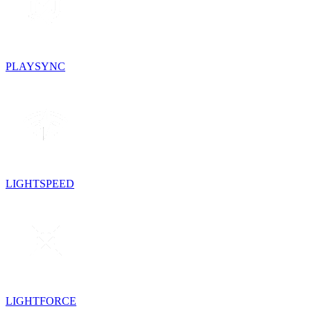
PLAYSYNC
LIGHTSPEED
LIGHTFORCE