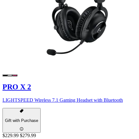
PRO X 2
LIGHTSPEED Wireless 7.1 Gaming Headset with Bluetooth
Gift with Purchase
$229.99
$279.99