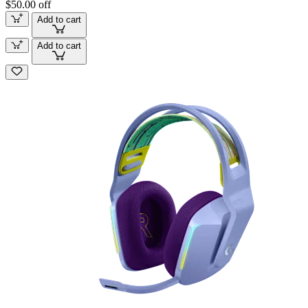
$50.00 off
Add to cart
Add to cart