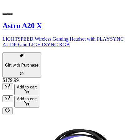
Astro A20 X
LIGHTSPEED Wireless Gaming Headset with PLAYSYNC
AUDIO and LIGHTSYNC RGB
Gift with Purchase
$179.99
Add to cart
Add to cart