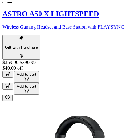
ASTRO A50 X LIGHTSPEED
Wireless Gaming Headset and Base Station with PLAYSYNC
Gift with Purchase
$359.99
$399.99
$40.00 off
Add to cart
Add to cart