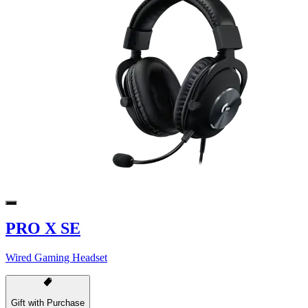
PRO X SE
Wired Gaming Headset
Gift with Purchase