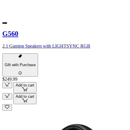
G560
2.1 Gaming Speakers with LIGHTSYNC RGB
Gift with Purchase
$249.99
Add to cart
Add to cart