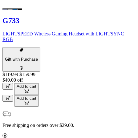
G733
LIGHTSPEED Wireless Gaming Headset with LIGHTSYNC
RGB
Gift with Purchase
$119.99
$159.99
$40.00 off
Add to cart
Add to cart
Free shipping on orders over $29.00.