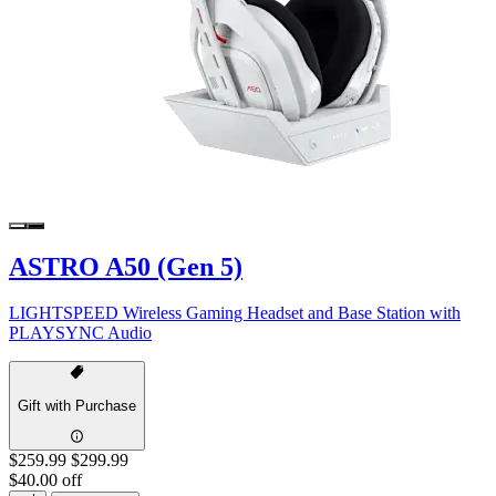
ASTRO A50 (Gen 5)
LIGHTSPEED Wireless Gaming Headset and Base Station with
PLAYSYNC Audio
Gift with Purchase
$259.99
$299.99
$40.00 off