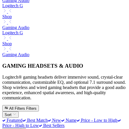
Gaming Audio
Logitech G
Shop
Gaming Audio
Logitech G
Shop
Gaming Audio
GAMING HEADSETS & AUDIO
Logitech® gaming headsets deliver immersive sound, crystal-clear
communication, customizable EQ, and optional 7.1 surround sound.
Shop wireless and wired gaming headsets that provide a good audio
experience, enhanced spatial awareness, and high-quality
communication.
All Filters
Filters
Sort
Featured
Best Match
New
Name
Price - Low to High
Price - High to Low
Best Sellers