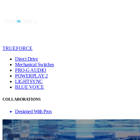
TRUEFORCE
Direct Drive
Mechanical Switches
PRO-G AUDIO
POWERPLAY 2
LIGHTSYNC
BLUE VO!CE
COLLABORATIONS
Designed With Pros