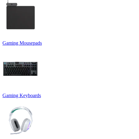
Gaming Mousepads
Gaming Keyboards