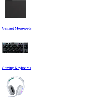
Gaming Mousepads
Gaming Keyboards