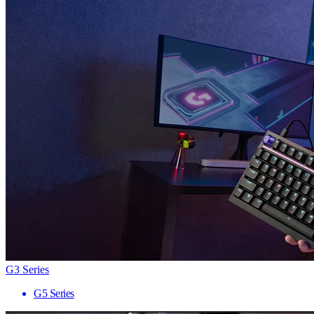
G3 Series
G5 Series