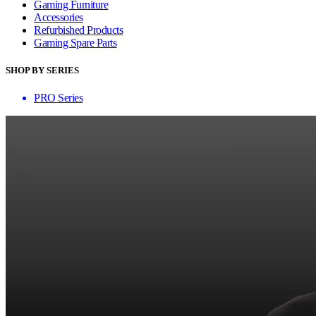
Gaming Furniture
Accessories
Refurbished Products
Gaming Spare Parts
SHOP BY SERIES
PRO Series