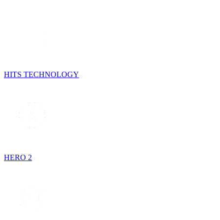
HITS TECHNOLOGY
HERO 2