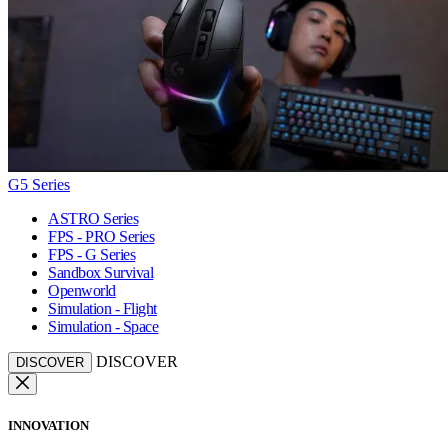
G5 Series
ASTRO Series
FPS - PRO Series
FPS - G Series
Sandbox Survival
Openworld
Simulation - Flight
Simulation - Space
DISCOVER
DISCOVER
INNOVATION