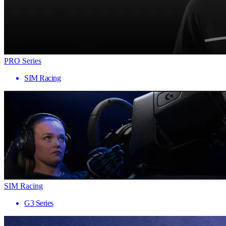
PRO Series
SIM Racing
SIM Racing
G3 Series