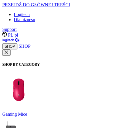
PRZEJDŹ DO GŁÓWNEJ TREŚCI
Logitech
Dla biznesu
Support
PL,pl
SHOP
SHOP
SHOP BY CATEGORY
Gaming Mice