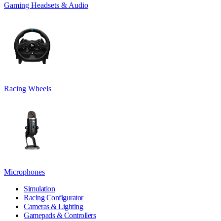
Gaming Headsets & Audio
Racing Wheels
Microphones
Simulation
Racing Configurator
Cameras & Lighting
Gamepads & Controllers