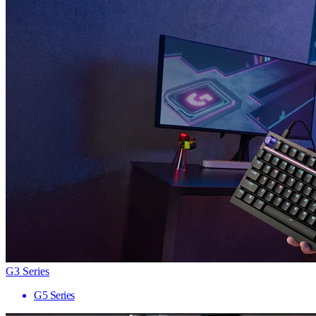
G3 Series
G5 Series