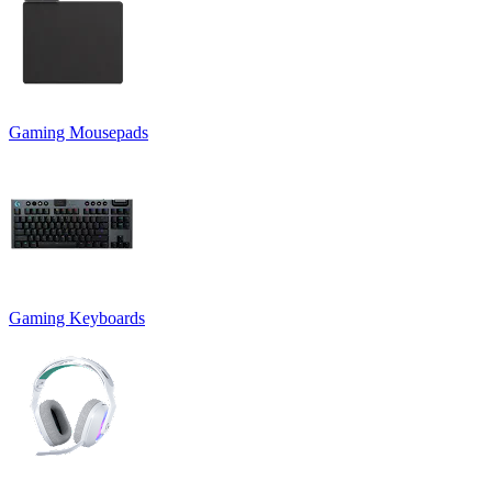
Gaming Mousepads
Gaming Keyboards