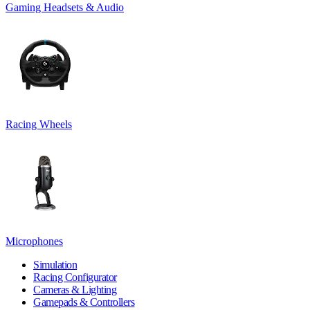
Gaming Headsets & Audio
Racing Wheels
Microphones
Simulation
Racing Configurator
Cameras & Lighting
Gamepads & Controllers