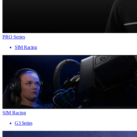
PRO Series
SIM Racing
SIM Racing
G3 Series