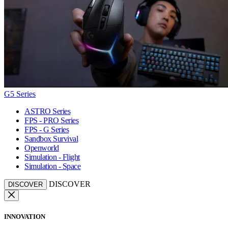
G5 Series
ASTRO Series
FPS - PRO Series
FPS - G Series
Sandbox Survival
Openworld
Simulation - Flight
Simulation - Space
DISCOVER
DISCOVER
INNOVATION