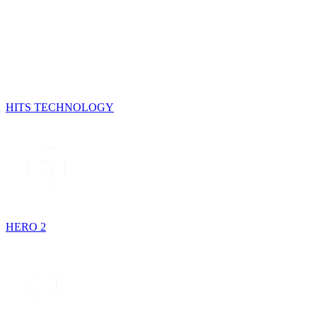
HITS TECHNOLOGY
HERO 2