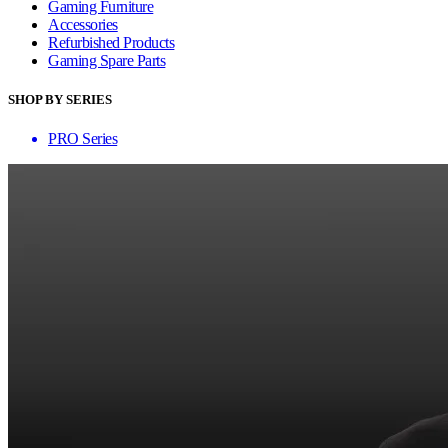
Gaming Furniture
Accessories
Refurbished Products
Gaming Spare Parts
SHOP BY SERIES
PRO Series