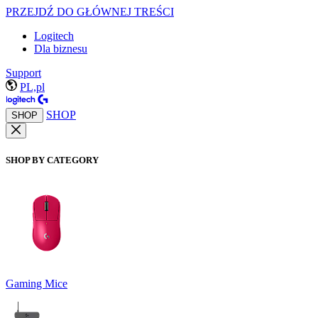
PRZEJDŹ DO GŁÓWNEJ TREŚCI
Logitech
Dla biznesu
Support
PL,pl
SHOP
SHOP
SHOP BY CATEGORY
Gaming Mice