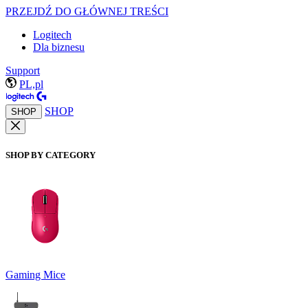
PRZEJDŹ DO GŁÓWNEJ TREŚCI
Logitech
Dla biznesu
Support
PL,pl
SHOP
SHOP
SHOP BY CATEGORY
Gaming Mice