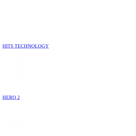
HITS TECHNOLOGY
HERO 2