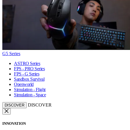
G5 Series
ASTRO Series
FPS - PRO Series
FPS - G Series
Sandbox Survival
Openworld
Simulation - Flight
Simulation - Space
DISCOVER
DISCOVER
INNOVATION