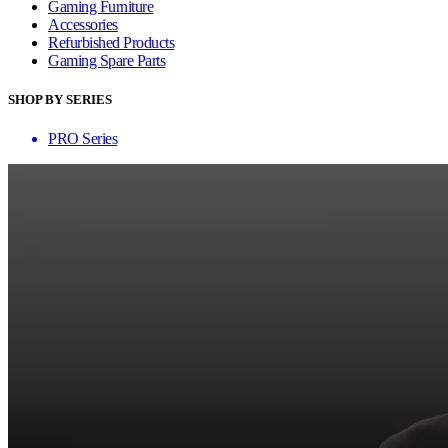
Gaming Furniture
Accessories
Refurbished Products
Gaming Spare Parts
SHOP BY SERIES
PRO Series