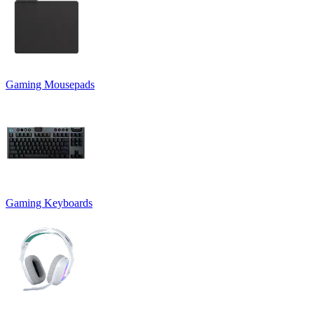
Gaming Mousepads
Gaming Keyboards