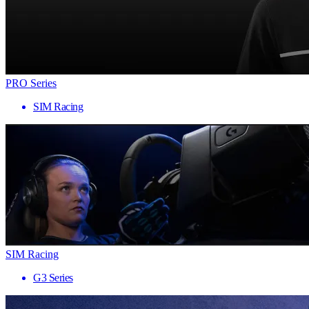
PRO Series
SIM Racing
SIM Racing
G3 Series