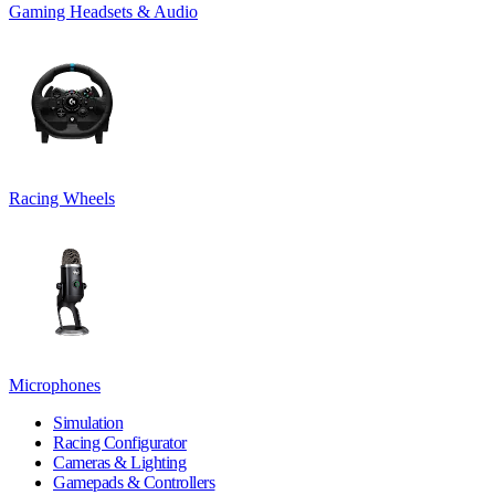
Gaming Headsets & Audio
Racing Wheels
Microphones
Simulation
Racing Configurator
Cameras & Lighting
Gamepads & Controllers