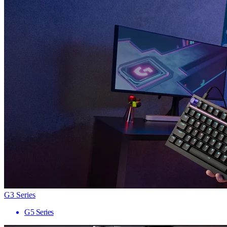
G3 Series
G5 Series