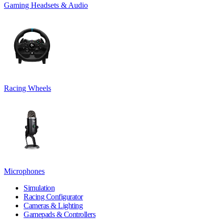
Gaming Headsets & Audio
Racing Wheels
Microphones
Simulation
Racing Configurator
Cameras & Lighting
Gamepads & Controllers