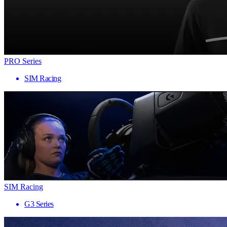
PRO Series
SIM Racing
SIM Racing
G3 Series