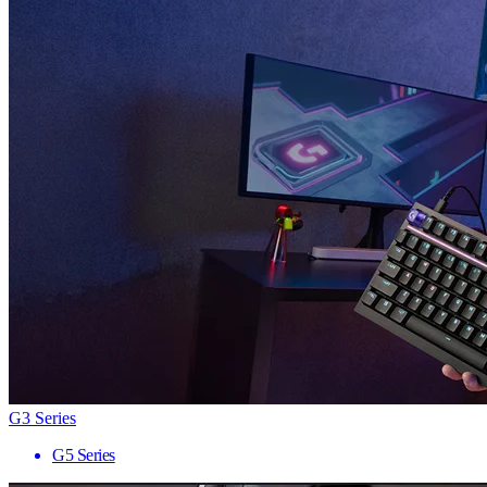
G3 Series
G5 Series