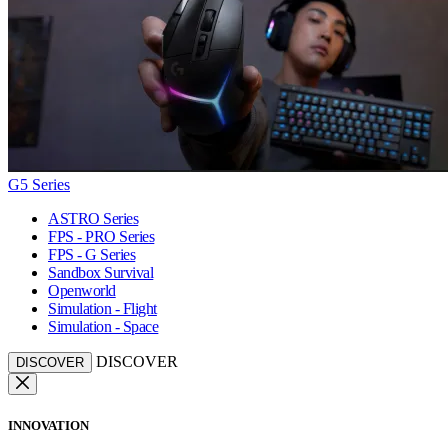
G5 Series
ASTRO Series
FPS - PRO Series
FPS - G Series
Sandbox Survival
Openworld
Simulation - Flight
Simulation - Space
DISCOVER
DISCOVER
INNOVATION