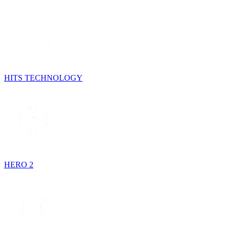
HITS TECHNOLOGY
HERO 2