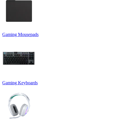
Gaming Mousepads
Gaming Keyboards