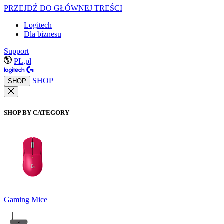
PRZEJDŹ DO GŁÓWNEJ TREŚCI
Logitech
Dla biznesu
Support
PL,pl
SHOP
SHOP
SHOP BY CATEGORY
Gaming Mice