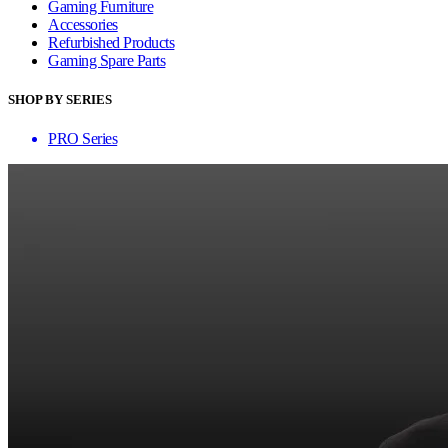
Gaming Furniture
Accessories
Refurbished Products
Gaming Spare Parts
SHOP BY SERIES
PRO Series