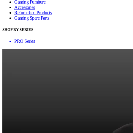
Gaming Furniture
Accessories
Refurbished Products
Gaming Spare Parts
SHOP BY SERIES
PRO Series