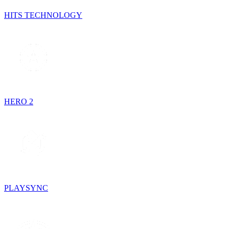
HITS TECHNOLOGY
HERO 2
PLAYSYNC