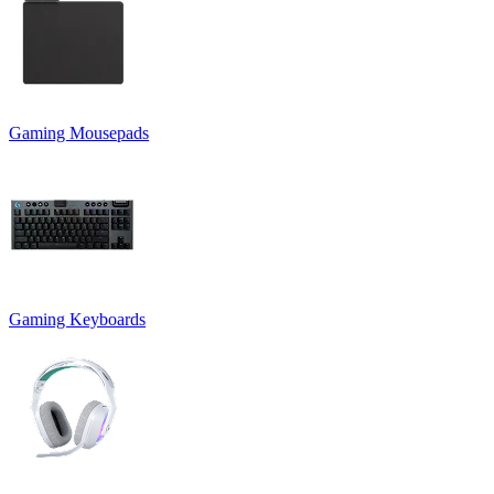
Gaming Mousepads
Gaming Keyboards