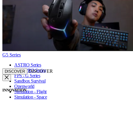
G5 Series
ASTRO Series
FPS - PRO Series
DISCOVER
DISCOVER
FPS - G Series
Sandbox Survival
Openworld
INNOVATION
Simulation - Flight
Simulation - Space