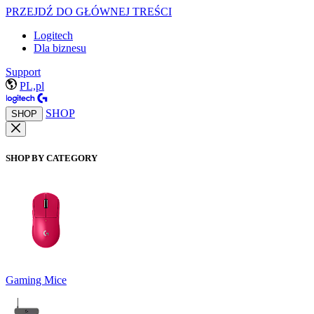
PRZEJDŹ DO GŁÓWNEJ TREŚCI
Logitech
Dla biznesu
Support
PL,pl
SHOP
SHOP
SHOP BY CATEGORY
Gaming Mice