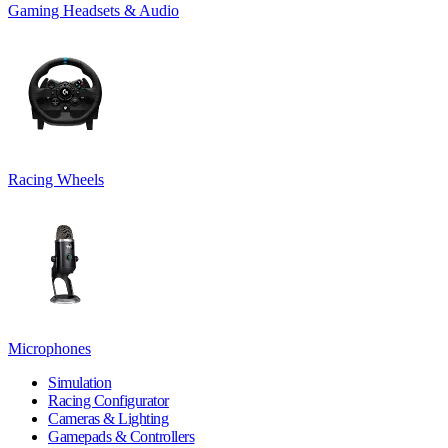
Gaming Headsets & Audio
Racing Wheels
Microphones
Simulation
Racing Configurator
Cameras & Lighting
Gamepads & Controllers