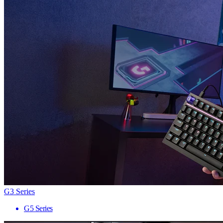
G3 Series
G5 Series