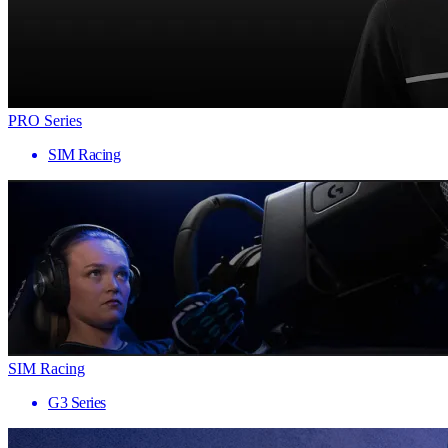
PRO Series
SIM Racing
SIM Racing
G3 Series