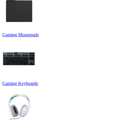
Gaming Mousepads
Gaming Keyboards