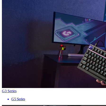
G3 Series
G5 Series