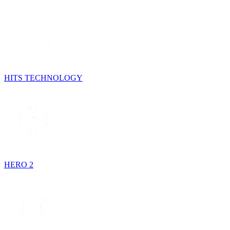
HITS TECHNOLOGY
HERO 2