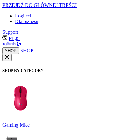
PRZEJDŹ DO GŁÓWNEJ TREŚCI
Logitech
Dla biznesu
Support
PL,pl
SHOP
SHOP
SHOP BY CATEGORY
Gaming Mice