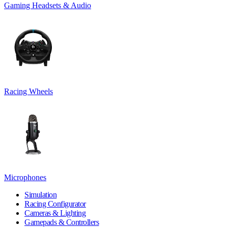
Gaming Headsets & Audio
Racing Wheels
Microphones
Simulation
Racing Configurator
Cameras & Lighting
Gamepads & Controllers