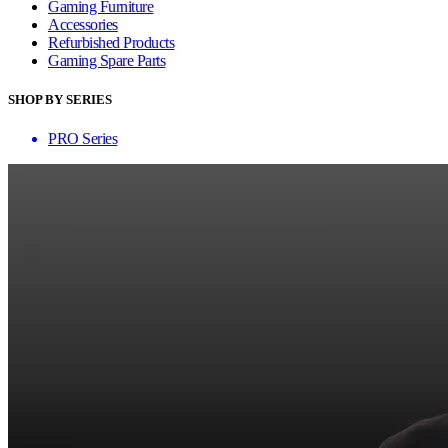
Gaming Furniture
Accessories
Refurbished Products
Gaming Spare Parts
SHOP BY SERIES
PRO Series