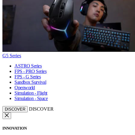
G5 Series
ASTRO Series
FPS - PRO Series
FPS - G Series
Sandbox Survival
Openworld
Simulation - Flight
Simulation - Space
DISCOVER
DISCOVER
INNOVATION