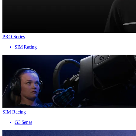
PRO Series
SIM Racing
SIM Racing
G3 Series