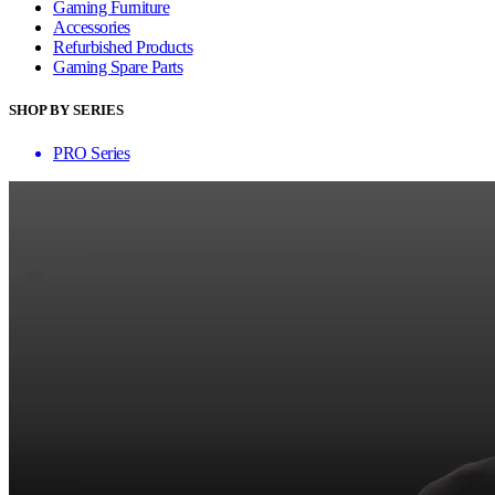
Gaming Furniture
Accessories
Refurbished Products
Gaming Spare Parts
SHOP BY SERIES
PRO Series