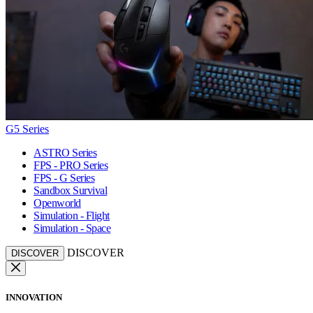
G5 Series
ASTRO Series
FPS - PRO Series
FPS - G Series
Sandbox Survival
Openworld
Simulation - Flight
Simulation - Space
DISCOVER
DISCOVER
INNOVATION