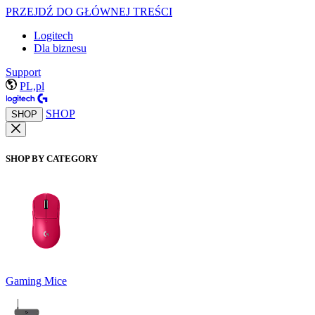
PRZEJDŹ DO GŁÓWNEJ TREŚCI
Logitech
Dla biznesu
Support
PL,pl
SHOP
SHOP
SHOP BY CATEGORY
Gaming Mice