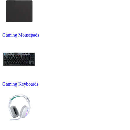
Gaming Mousepads
Gaming Keyboards