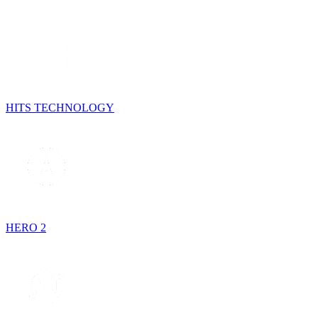
HITS TECHNOLOGY
HERO 2