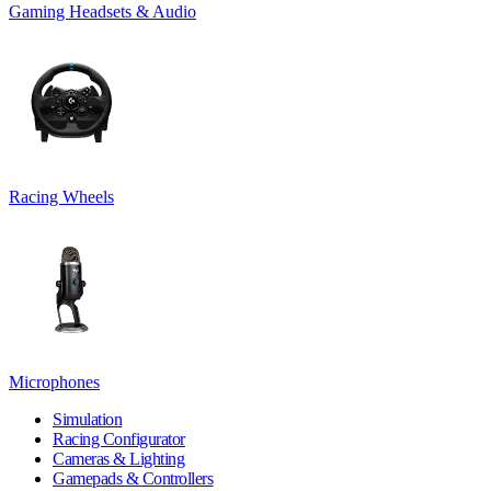
Gaming Headsets & Audio
Racing Wheels
Microphones
Simulation
Racing Configurator
Cameras & Lighting
Gamepads & Controllers