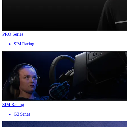
PRO Series
SIM Racing
SIM Racing
G3 Series