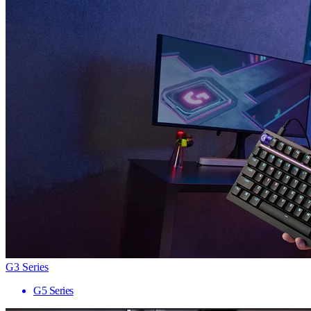
G3 Series
G5 Series