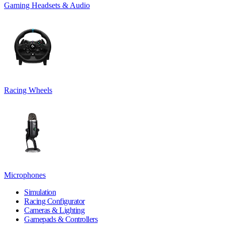
Gaming Headsets & Audio
Racing Wheels
Microphones
Simulation
Racing Configurator
Cameras & Lighting
Gamepads & Controllers