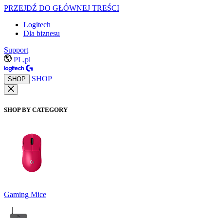
PRZEJDŹ DO GŁÓWNEJ TREŚCI
Logitech
Dla biznesu
Support
PL,pl
SHOP
SHOP
SHOP BY CATEGORY
Gaming Mice