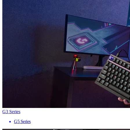
G3 Series
G5 Series