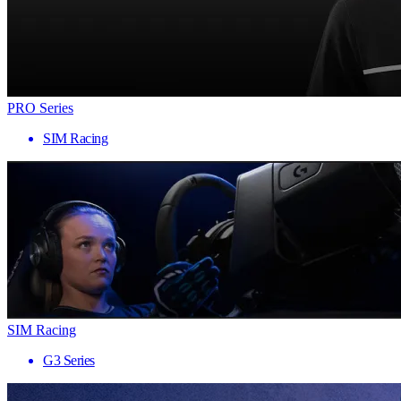
PRO Series
SIM Racing
SIM Racing
G3 Series