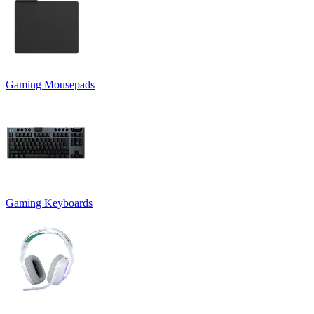
Gaming Mousepads
Gaming Keyboards