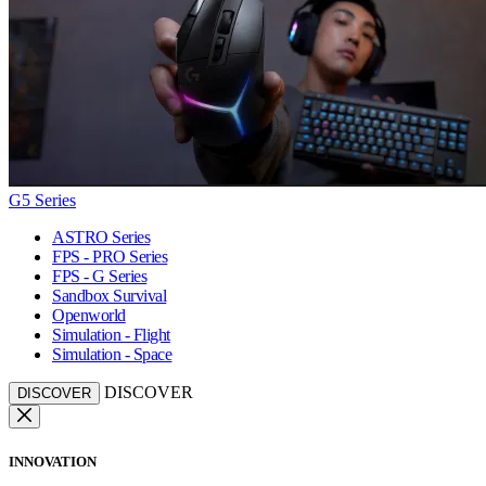
G5 Series
ASTRO Series
FPS - PRO Series
FPS - G Series
Sandbox Survival
Openworld
Simulation - Flight
Simulation - Space
DISCOVER
DISCOVER
INNOVATION