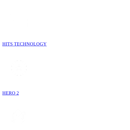
HITS TECHNOLOGY
HERO 2