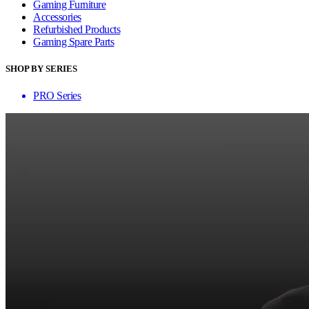
Gaming Furniture
Accessories
Refurbished Products
Gaming Spare Parts
SHOP BY SERIES
PRO Series