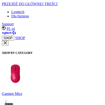
PRZEJDŹ DO GŁÓWNEJ TREŚCI
Logitech
Dla biznesu
Support
PL,pl
SHOP
SHOP
SHOP BY CATEGORY
Gaming Mice