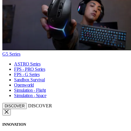
G5 Series
ASTRO Series
FPS - PRO Series
FPS - G Series
Sandbox Survival
Openworld
Simulation - Flight
Simulation - Space
DISCOVER
DISCOVER
INNOVATION