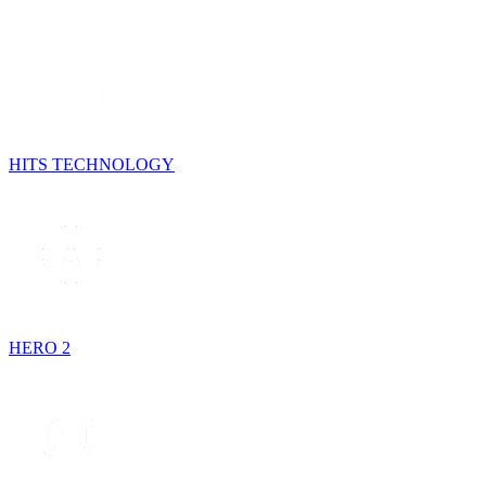
HITS TECHNOLOGY
HERO 2