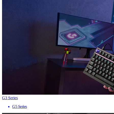
G3 Series
G5 Series