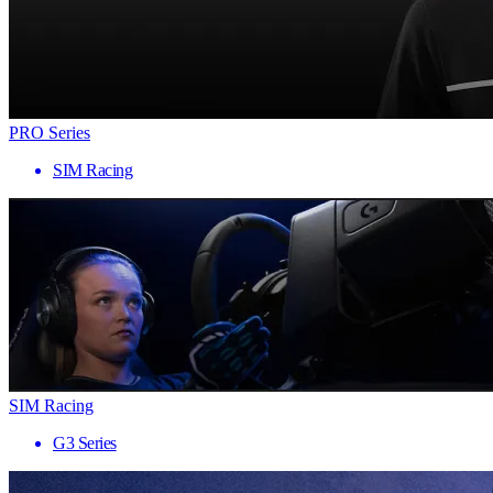
PRO Series
SIM Racing
SIM Racing
G3 Series