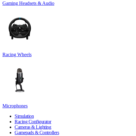
Gaming Headsets & Audio
Racing Wheels
Microphones
Simulation
Racing Configurator
Cameras & Lighting
Gamepads & Controllers