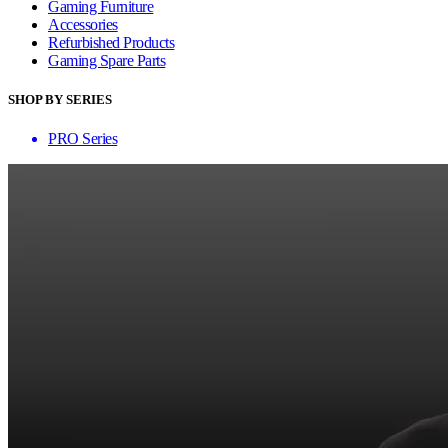
Gaming Furniture
Accessories
Refurbished Products
Gaming Spare Parts
SHOP BY SERIES
PRO Series