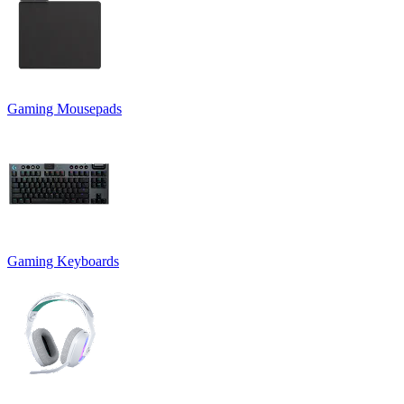
Gaming Mousepads
Gaming Keyboards