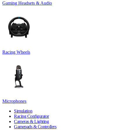
Gaming Headsets & Audio
Racing Wheels
Microphones
Simulation
Racing Configurator
Cameras & Lighting
Gamepads & Controllers