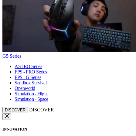
G5 Series
ASTRO Series
FPS - PRO Series
FPS - G Series
Sandbox Survival
Openworld
Simulation - Flight
Simulation - Space
DISCOVER
DISCOVER
INNOVATION