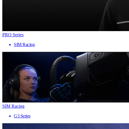
PRO Series
SIM Racing
SIM Racing
G3 Series