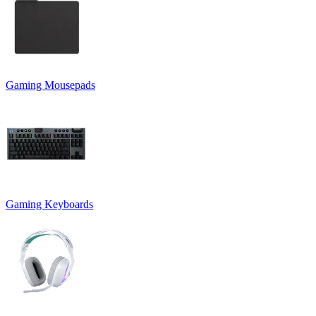
Gaming Mousepads
Gaming Keyboards