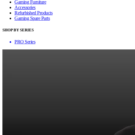
Gaming Furniture
Accessories
Refurbished Products
Gaming Spare Parts
SHOP BY SERIES
PRO Series