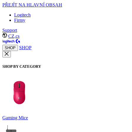
PŘEJÍT NA HLAVNÍ OBSAH
Logitech
Firmy
Support
CZ,cs
SHOP
SHOP
SHOP BY CATEGORY
Gaming Mice