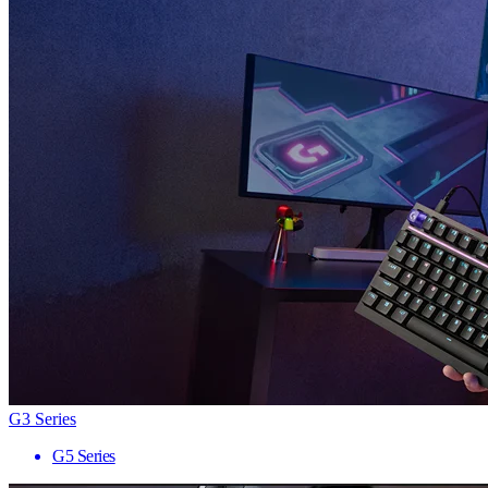
G3 Series
G5 Series