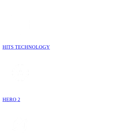
HITS TECHNOLOGY
HERO 2