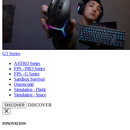
G5 Series
ASTRO Series
FPS - PRO Series
FPS - G Series
Sandbox Survival
Openworld
Simulation - Flight
Simulation - Space
DISCOVER
DISCOVER
INNOVATION