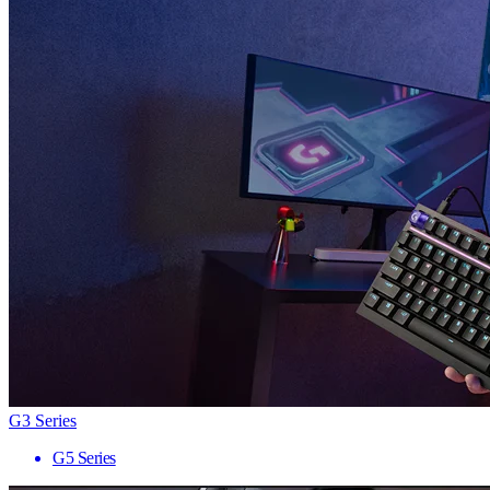
G3 Series
G5 Series