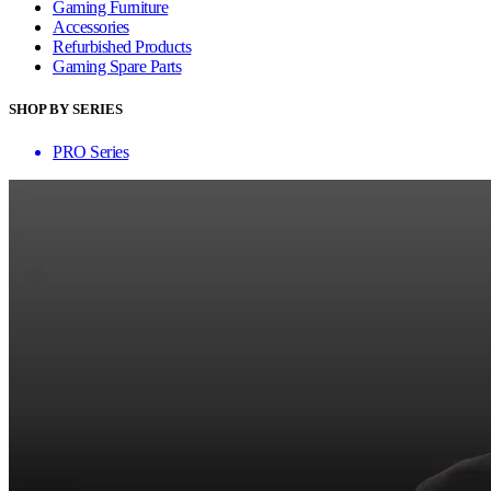
Gaming Furniture
Accessories
Refurbished Products
Gaming Spare Parts
SHOP BY SERIES
PRO Series