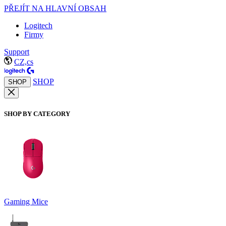
PŘEJÍT NA HLAVNÍ OBSAH
Logitech
Firmy
Support
CZ,cs
SHOP
SHOP
SHOP BY CATEGORY
Gaming Mice