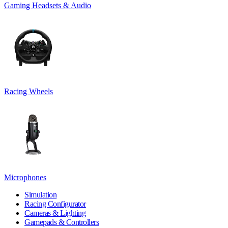
Gaming Headsets & Audio
Racing Wheels
Microphones
Simulation
Racing Configurator
Cameras & Lighting
Gamepads & Controllers