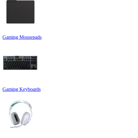
Gaming Mousepads
Gaming Keyboards