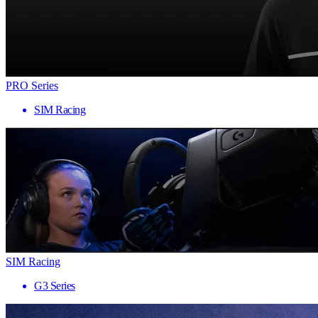
PRO Series
SIM Racing
SIM Racing
G3 Series