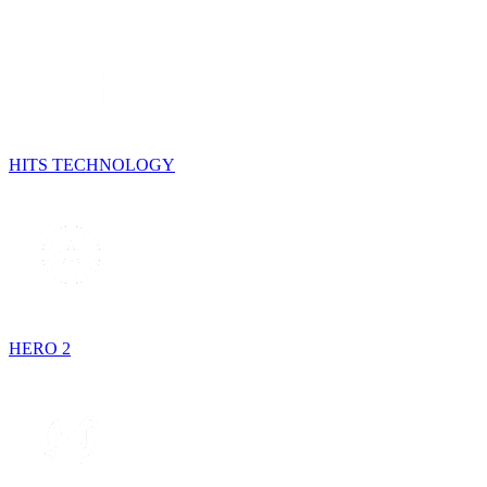
HITS TECHNOLOGY
HERO 2