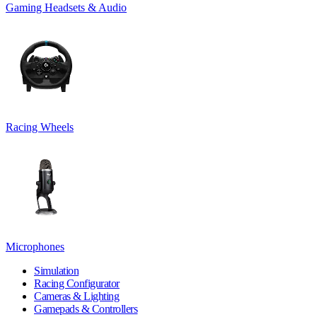
Gaming Headsets & Audio
Racing Wheels
Microphones
Simulation
Racing Configurator
Cameras & Lighting
Gamepads & Controllers