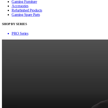
Gaming Furniture
Accessories
Refurbished Products
Gaming Spare Parts
SHOP BY SERIES
PRO Series