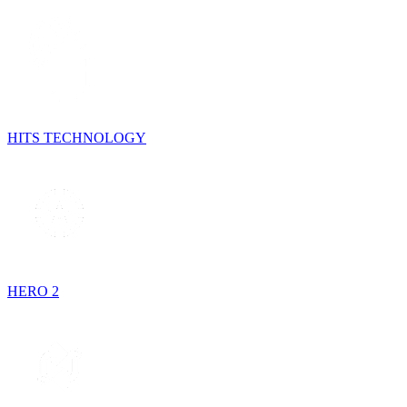
HITS TECHNOLOGY
HERO 2