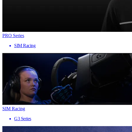
PRO Series
SIM Racing
SIM Racing
G3 Series