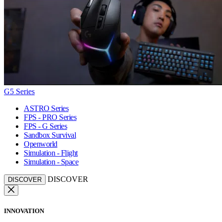
G5 Series
ASTRO Series
FPS - PRO Series
FPS - G Series
Sandbox Survival
Openworld
Simulation - Flight
Simulation - Space
DISCOVER
DISCOVER
INNOVATION