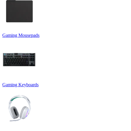
Gaming Mousepads
Gaming Keyboards