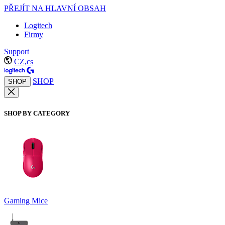
PŘEJÍT NA HLAVNÍ OBSAH
Logitech
Firmy
Support
CZ,cs
SHOP
SHOP
SHOP BY CATEGORY
Gaming Mice