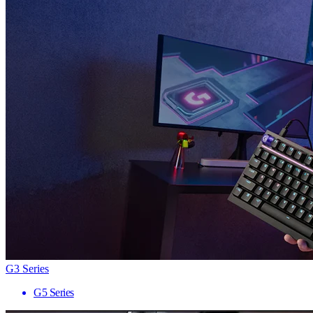
G3 Series
G5 Series