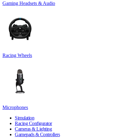
Gaming Headsets & Audio
Racing Wheels
Microphones
Simulation
Racing Configurator
Cameras & Lighting
Gamepads & Controllers