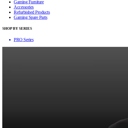
Gaming Furniture
Accessories
Refurbished Products
Gaming Spare Parts
SHOP BY SERIES
PRO Series