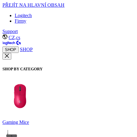
PŘEJÍT NA HLAVNÍ OBSAH
Logitech
Firmy
Support
CZ,cs
SHOP
SHOP
SHOP BY CATEGORY
Gaming Mice