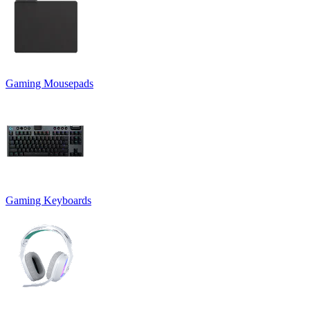
Gaming Mousepads
Gaming Keyboards