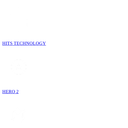
HITS TECHNOLOGY
HERO 2