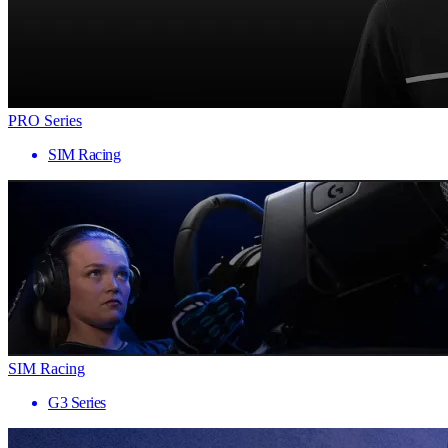
PRO Series
SIM Racing
SIM Racing
G3 Series