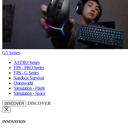
G5 Series
ASTRO Series
FPS - PRO Series
FPS - G Series
Sandbox Survival
Openworld
Simulation - Flight
Simulation - Space
DISCOVER
DISCOVER
INNOVATION