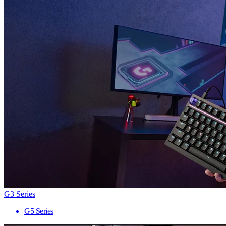
G3 Series
G5 Series