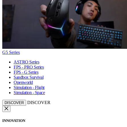
G5 Series
ASTRO Series
FPS - PRO Series
FPS - G Series
Sandbox Survival
Openworld
Simulation - Flight
Simulation - Space
DISCOVER
DISCOVER
INNOVATION