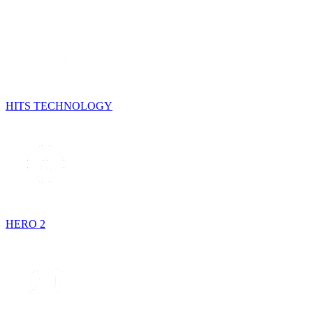
HITS TECHNOLOGY
HERO 2