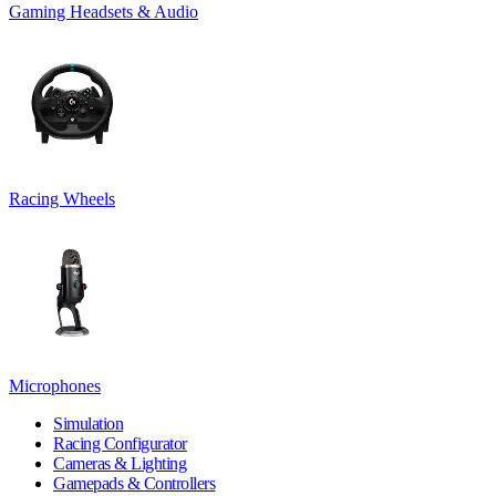
Gaming Headsets & Audio
Racing Wheels
Microphones
Simulation
Racing Configurator
Cameras & Lighting
Gamepads & Controllers