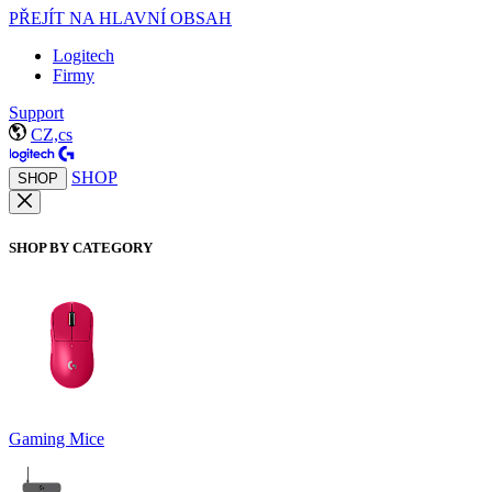
PŘEJÍT NA HLAVNÍ OBSAH
Logitech
Firmy
Support
CZ,cs
SHOP
SHOP
SHOP BY CATEGORY
Gaming Mice