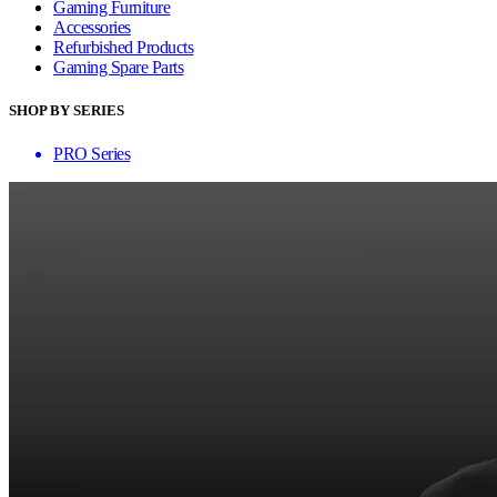
Gaming Furniture
Accessories
Refurbished Products
Gaming Spare Parts
SHOP BY SERIES
PRO Series