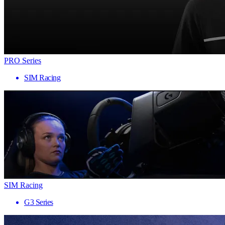
PRO Series
SIM Racing
SIM Racing
G3 Series