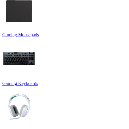
Gaming Mousepads
Gaming Keyboards