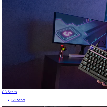
G3 Series
G5 Series