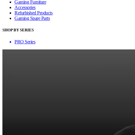
Gaming Furniture
Accessories
Refurbished Products
Gaming Spare Parts
SHOP BY SERIES
PRO Series