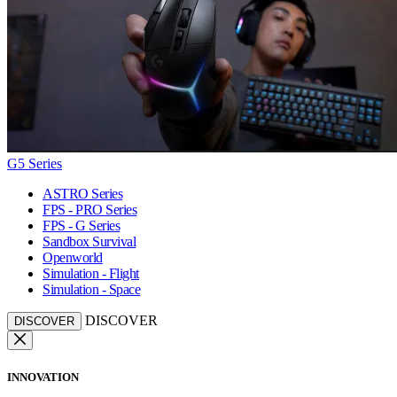
G5 Series
ASTRO Series
FPS - PRO Series
FPS - G Series
Sandbox Survival
Openworld
Simulation - Flight
Simulation - Space
DISCOVER
DISCOVER
INNOVATION