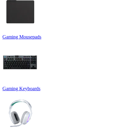
Gaming Mousepads
Gaming Keyboards