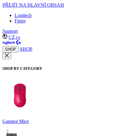
PŘEJÍT NA HLAVNÍ OBSAH
Logitech
Firmy
Support
CZ,cs
SHOP
SHOP
SHOP BY CATEGORY
Gaming Mice