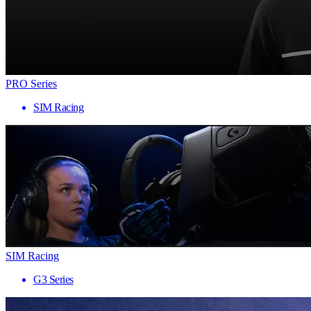
PRO Series
SIM Racing
SIM Racing
G3 Series