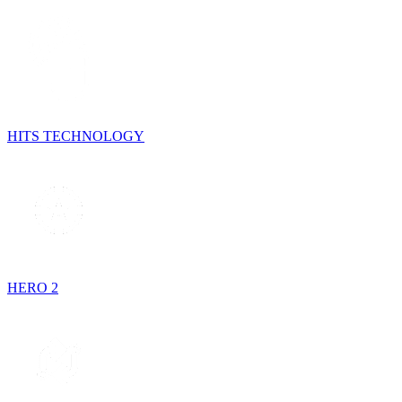
HITS TECHNOLOGY
HERO 2