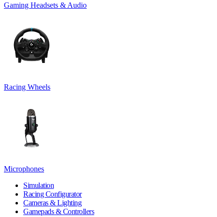
Gaming Headsets & Audio
Racing Wheels
Microphones
Simulation
Racing Configurator
Cameras & Lighting
Gamepads & Controllers