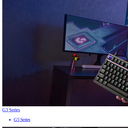
G3 Series
G5 Series