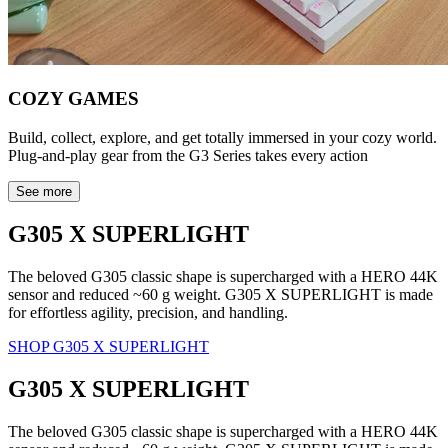
COZY GAMES
Build, collect, explore, and get totally immersed in your cozy world.
Plug-and-play gear from the G3 Series takes every action
See more
G305 X SUPERLIGHT
The beloved G305 classic shape is supercharged with a HERO 44K
sensor and reduced ~60 g weight. G305 X SUPERLIGHT is made
for effortless agility, precision, and handling.
SHOP G305 X SUPERLIGHT
G305 X SUPERLIGHT
The beloved G305 classic shape is supercharged with a HERO 44K