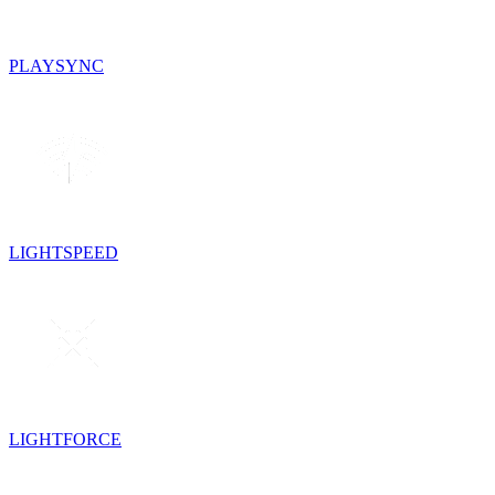
PLAYSYNC
LIGHTSPEED
LIGHTFORCE