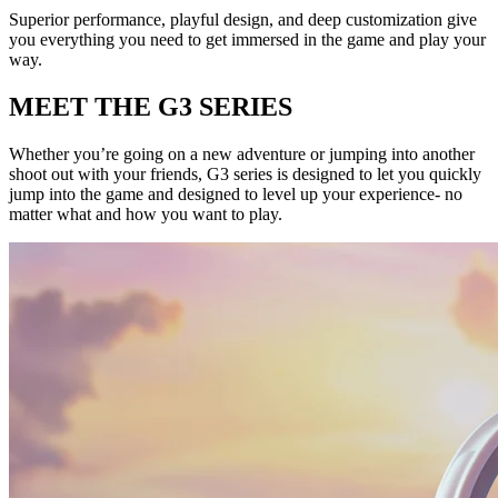
Superior performance, playful design, and deep customization give
you everything you need to get immersed in the game and play your
way.
MEET THE G3 SERIES
Whether you’re going on a new adventure or jumping into another
shoot out with your friends, G3 series is designed to let you quickly
jump into the game and designed to level up your experience- no
matter what and how you want to play.