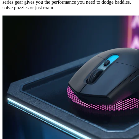
series gear gives you the performance you need to dodge baddies,
solve puzzles or just roam.