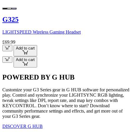
G325
LIGHTSPEED Wireless Gaming Headset
£69.99
Add to cart
Add to cart
POWERED BY G HUB
Customize your G3 Series gear in G HUB software for personalized
play. Control and synchronize your LIGHTSYNC RGB lighting,
tweak settings like DPI, report rate, and map key combos with
KEYCONTROL. Don’t know where to start? Download
community performance settings and effects, and get more out of
your G3 Series gear.
DISCOVER G HUB