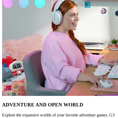
ADVENTURE AND OPEN WORLD
Explore the expansive worlds of your favorite adventure games. G3