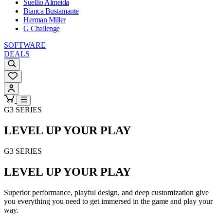
Suellio Almeida
Bianca Bustamante
Herman Miller
G Challenge
SOFTWARE
DEALS
G3 SERIES
LEVEL UP YOUR PLAY
G3 SERIES
LEVEL UP YOUR PLAY
Superior performance, playful design, and deep customization give
you everything you need to get immersed in the game and play your
way.