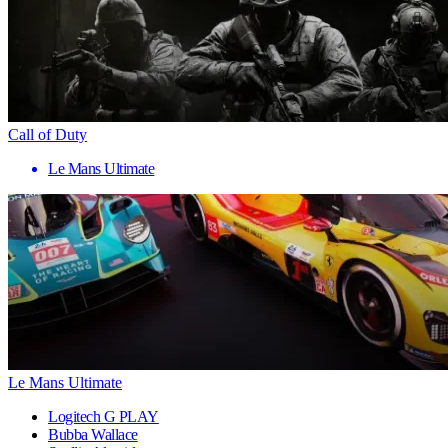
Call of Duty
Le Mans Ultimate
Le Mans Ultimate
Logitech G PLAY
Bubba Wallace