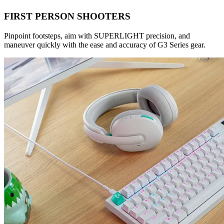
FIRST PERSON SHOOTERS
Pinpoint footsteps, aim with SUPERLIGHT precision, and
maneuver quickly with the ease and accuracy of G3 Series gear.