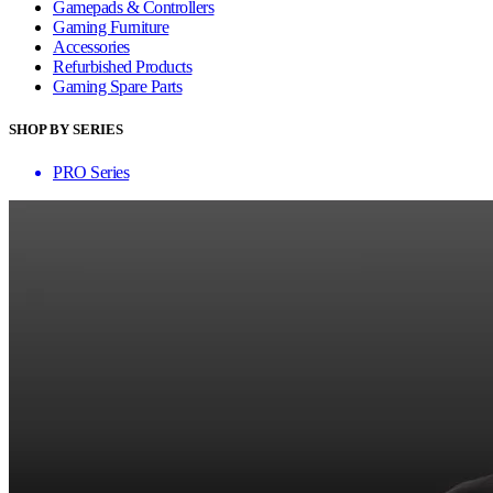
Gamepads & Controllers
Gaming Furniture
Accessories
Refurbished Products
Gaming Spare Parts
SHOP BY SERIES
PRO Series