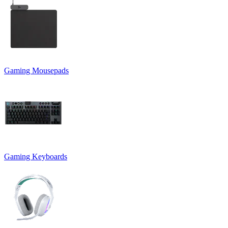
Gaming Mousepads
Gaming Keyboards