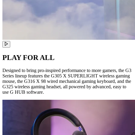
PLAY FOR ALL
Designed to bring pro-inspired performance to more gamers, the G3
Series lineup features the G305 X SUPERLIGHT wireless gaming
mouse, the G316 X 98 wired mechanical gaming keyboard, and the
G325 wireless gaming headset, all powered by advanced, easy to
use G HUB software.