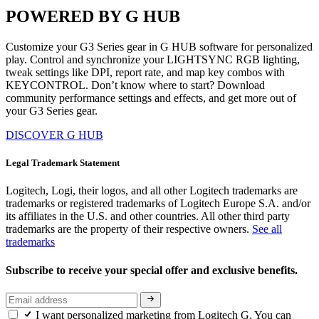
POWERED BY G HUB
Customize your G3 Series gear in G HUB software for personalized
play. Control and synchronize your LIGHTSYNC RGB lighting,
tweak settings like DPI, report rate, and map key combos with
KEYCONTROL. Don’t know where to start? Download
community performance settings and effects, and get more out of
your G3 Series gear.
DISCOVER G HUB
Legal Trademark Statement
Logitech, Logi, their logos, and all other Logitech trademarks are
trademarks or registered trademarks of Logitech Europe S.A. and/or
its affiliates in the U.S. and other countries. All other third party
trademarks are the property of their respective owners.
See all
trademarks
Subscribe to receive your special offer and exclusive benefits.
I want personalized marketing from Logitech G. You can