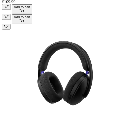
£109.99
Add to cart
Add to cart