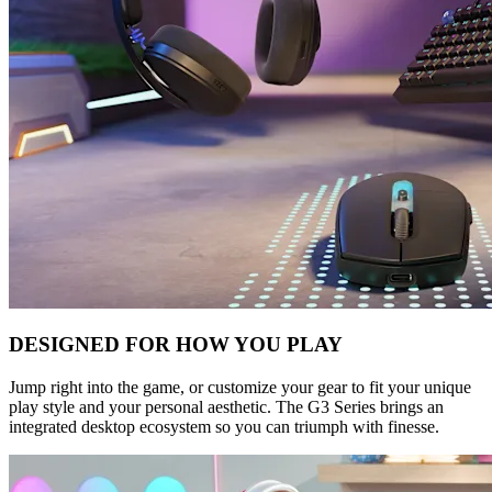
DESIGNED FOR HOW YOU PLAY
Jump right into the game, or customize your gear to fit your unique
play style and your personal aesthetic. The G3 Series brings an
integrated desktop ecosystem so you can triumph with finesse.