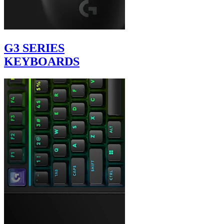
G3 SERIES
KEYBOARDS