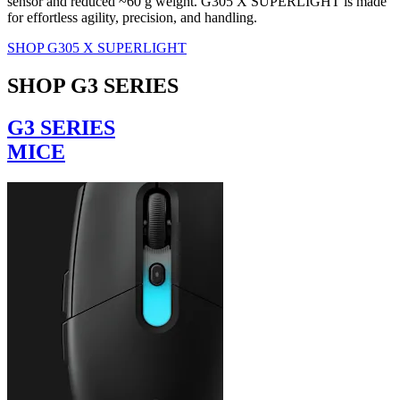
sensor and reduced ~60 g weight. G305 X SUPERLIGHT is made
for effortless agility, precision, and handling.
SHOP G305 X SUPERLIGHT
SHOP G3 SERIES
G3 SERIES
MICE