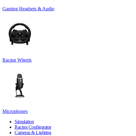
Gaming Headsets & Audio
Racing Wheels
Microphones
Simulation
Racing Configurator
Cameras & Lighting