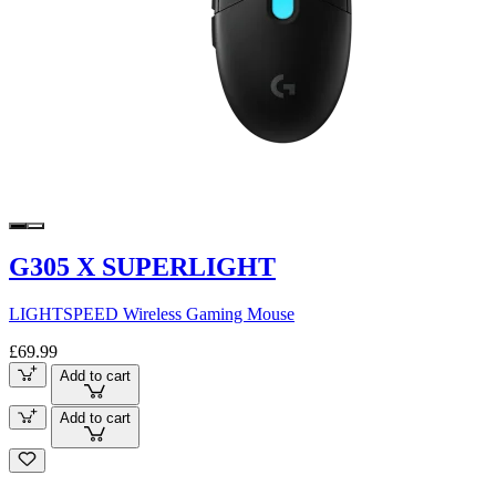
G305 X SUPERLIGHT
LIGHTSPEED Wireless Gaming Mouse
£69.99
Add to cart
Add to cart