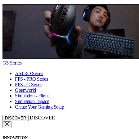
G5 Series
ASTRO Series
FPS - PRO Series
FPS - G Series
Openworld
Simulation - Flight
Simulation - Space
Create Your Gaming Setup
DISCOVER
DISCOVER
INNOVATION