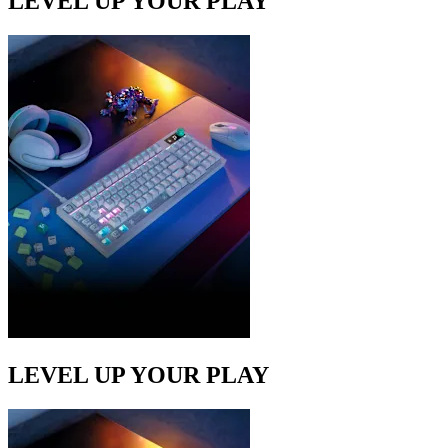
LEVEL UP YOUR PLAY
LEVEL UP YOUR PLAY