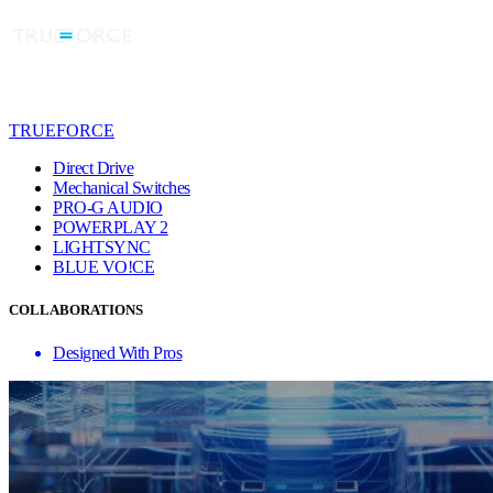
TRUEFORCE
Direct Drive
Mechanical Switches
PRO-G AUDIO
POWERPLAY 2
LIGHTSYNC
BLUE VO!CE
COLLABORATIONS
Designed With Pros