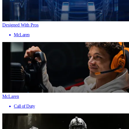
Designed With Pros
McLaren
McLaren
Call of Duty