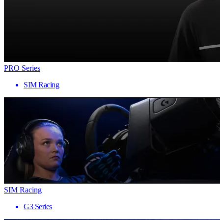
PRO Series
SIM Racing
SIM Racing
G3 Series