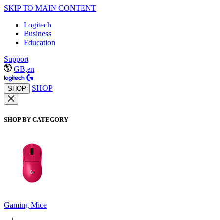
SKIP TO MAIN CONTENT
Logitech
Business
Education
Support
GB,en
SHOP
SHOP
SHOP BY CATEGORY
Gaming Mice