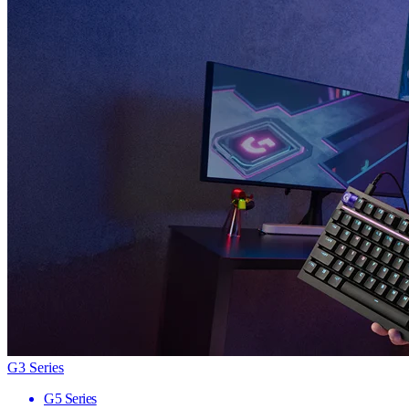
G3 Series
G5 Series