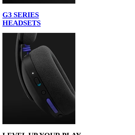
G3 SERIES
HEADSETS