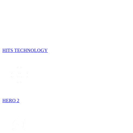
HITS TECHNOLOGY
HERO 2