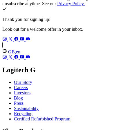
unsubscribe anytime. See our
Privacy Policy.
Thank you for signing up!
Look out for a welcome offer in your inbox.
GB,en
Logitech G
Our Story
Careers
Investors
Blog
Press
Sustainability
Recycling
Certified Refurbished Program