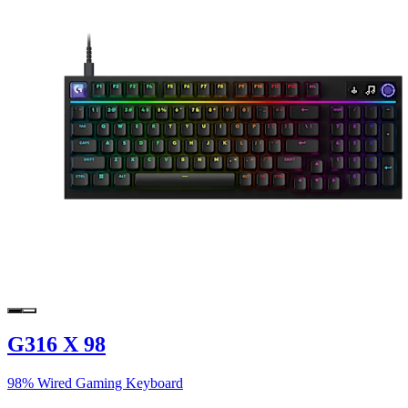
G316 X 98
98% Wired Gaming Keyboard