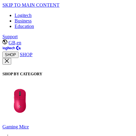
SKIP TO MAIN CONTENT
Logitech
Business
Education
Support
GB,en
SHOP
SHOP
SHOP BY CATEGORY
Gaming Mice