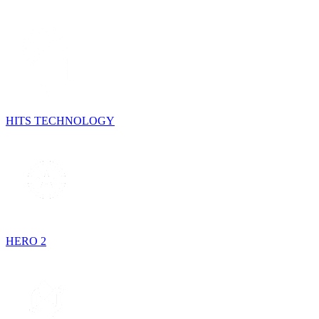
HITS TECHNOLOGY
HERO 2