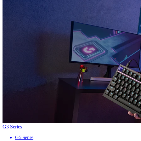
G3 Series
G5 Series