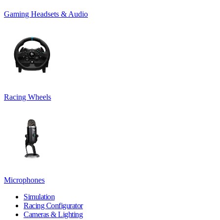
Gaming Headsets & Audio
Racing Wheels
Microphones
Simulation
Racing Configurator
Cameras & Lighting