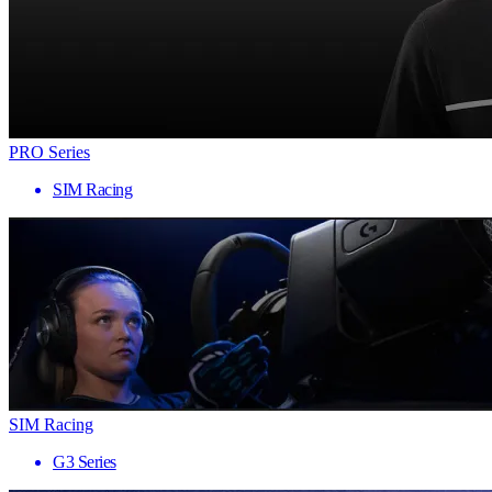
PRO Series
SIM Racing
SIM Racing
G3 Series