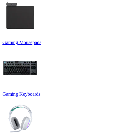
Gaming Mousepads
Gaming Keyboards