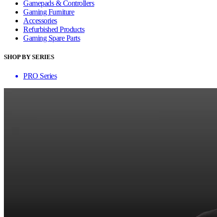
Gamepads & Controllers
Gaming Furniture
Accessories
Refurbished Products
Gaming Spare Parts
SHOP BY SERIES
PRO Series