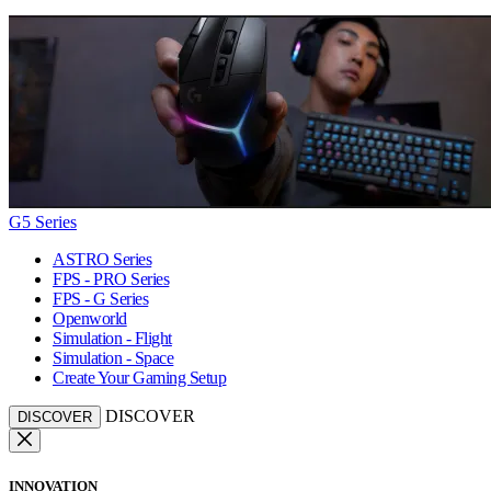
G5 Series
ASTRO Series
FPS - PRO Series
FPS - G Series
Openworld
Simulation - Flight
Simulation - Space
Create Your Gaming Setup
DISCOVER
DISCOVER
INNOVATION