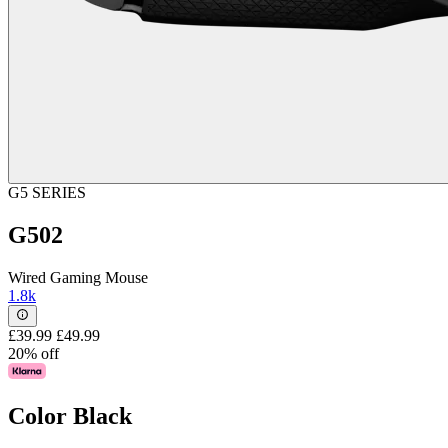
G5 SERIES
G502
Wired Gaming Mouse
1.8k
£39.99
£49.99
20% off
Color
Black