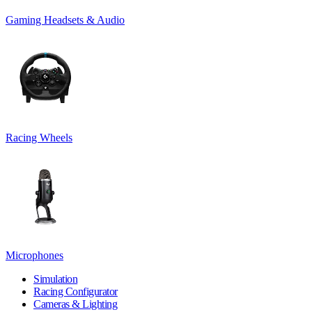
Gaming Headsets & Audio
Racing Wheels
Microphones
Simulation
Racing Configurator
Cameras & Lighting