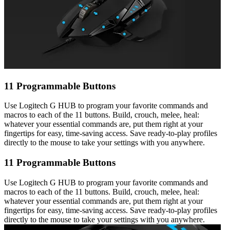
11 Programmable Buttons
Use Logitech G HUB to program your favorite commands and
macros to each of the 11 buttons. Build, crouch, melee, heal:
whatever your essential commands are, put them right at your
fingertips for easy, time-saving access. Save ready-to-play profiles
directly to the mouse to take your settings with you anywhere.
11 Programmable Buttons
Use Logitech G HUB to program your favorite commands and
macros to each of the 11 buttons. Build, crouch, melee, heal:
whatever your essential commands are, put them right at your
fingertips for easy, time-saving access. Save ready-to-play profiles
directly to the mouse to take your settings with you anywhere.