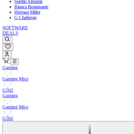
Suellio Almeida
Bianca Bustamante
Herman Miller
G Challenge
SOFTWARE
DEALS
Gaming
Gaming Mice
G502
Gaming
Gaming Mice
G502