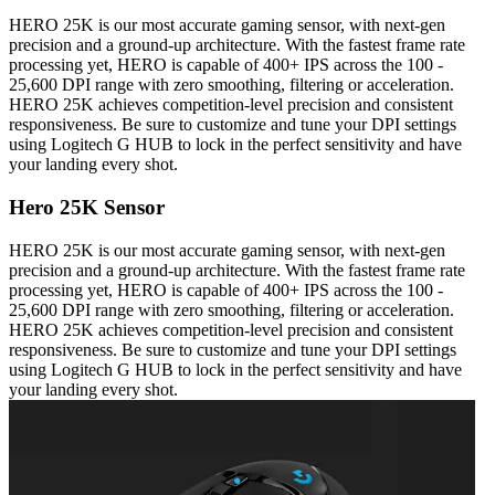
HERO 25K is our most accurate gaming sensor, with next-gen
precision and a ground-up architecture. With the fastest frame rate
processing yet, HERO is capable of 400+ IPS across the 100 -
25,600 DPI range with zero smoothing, filtering or acceleration.
HERO 25K achieves competition-level precision and consistent
responsiveness. Be sure to customize and tune your DPI settings
using Logitech G HUB to lock in the perfect sensitivity and have
your landing every shot.
Hero 25K Sensor
HERO 25K is our most accurate gaming sensor, with next-gen
precision and a ground-up architecture. With the fastest frame rate
processing yet, HERO is capable of 400+ IPS across the 100 -
25,600 DPI range with zero smoothing, filtering or acceleration.
HERO 25K achieves competition-level precision and consistent
responsiveness. Be sure to customize and tune your DPI settings
using Logitech G HUB to lock in the perfect sensitivity and have
your landing every shot.