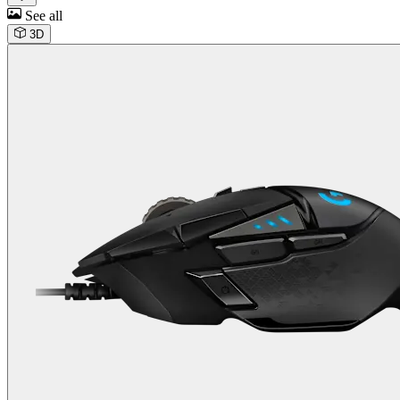
See all
3D