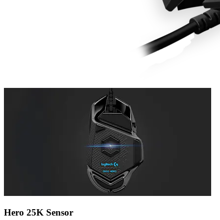
Hero 25K Sensor