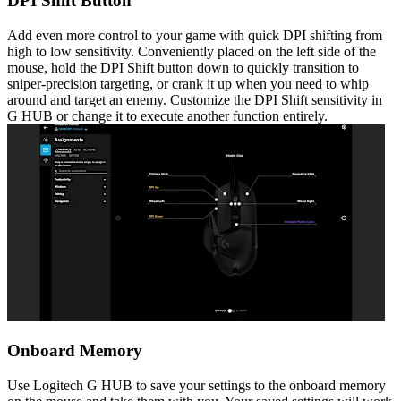
DPI Shift Button
Add even more control to your game with quick DPI shifting from
high to low sensitivity. Conveniently placed on the left side of the
mouse, hold the DPI Shift button down to quickly transition to
sniper-precision targeting, or crank it up when you need to whip
around and target an enemy. Customize the DPI Shift sensitivity in
G HUB or change it to execute another function entirely.
Onboard Memory
Use Logitech G HUB to save your settings to the onboard memory