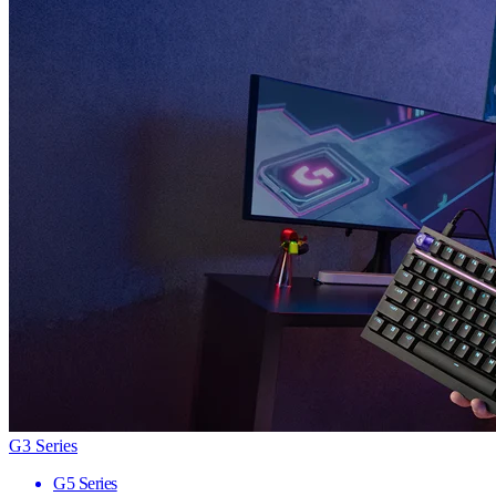
G3 Series
G5 Series