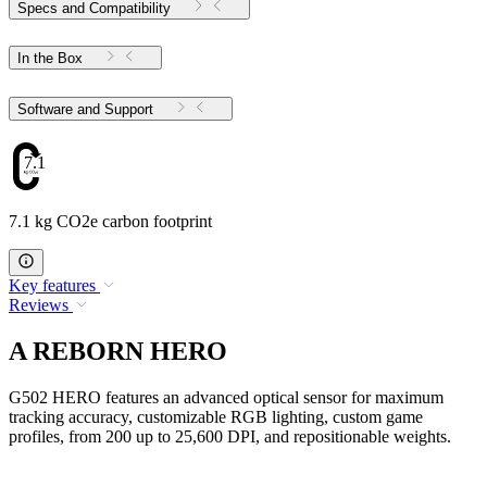
Specs and Compatibility
In the Box
Software and Support
7.1
7.1 kg CO2e carbon footprint
Key features
Reviews
A REBORN HERO
G502 HERO features an advanced optical sensor for maximum
tracking accuracy, customizable RGB lighting, custom game
profiles, from 200 up to 25,600 DPI, and repositionable weights.