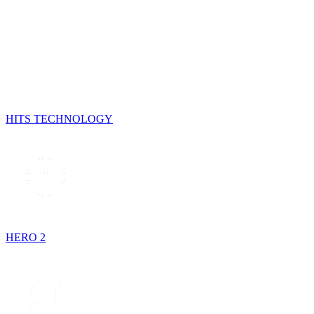
HITS TECHNOLOGY
HERO 2