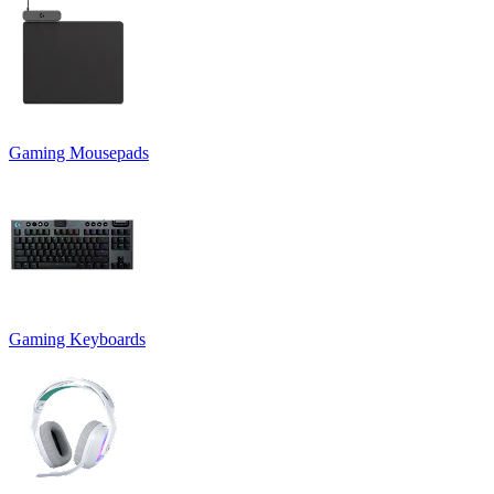
Gaming Mousepads
Gaming Keyboards