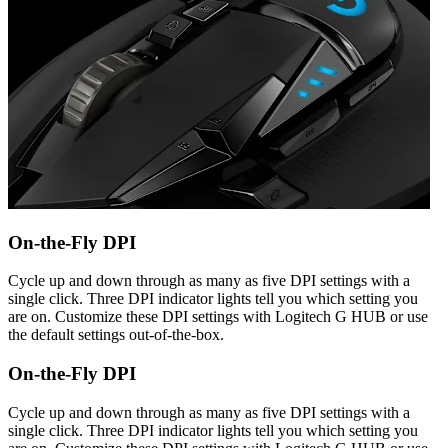
On-the-Fly DPI
Cycle up and down through as many as five DPI settings with a
single click. Three DPI indicator lights tell you which setting you
are on. Customize these DPI settings with Logitech G HUB or use
the default settings out-of-the-box.
On-the-Fly DPI
Cycle up and down through as many as five DPI settings with a
single click. Three DPI indicator lights tell you which setting you