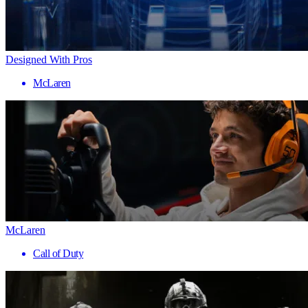
Designed With Pros
McLaren
McLaren
Call of Duty