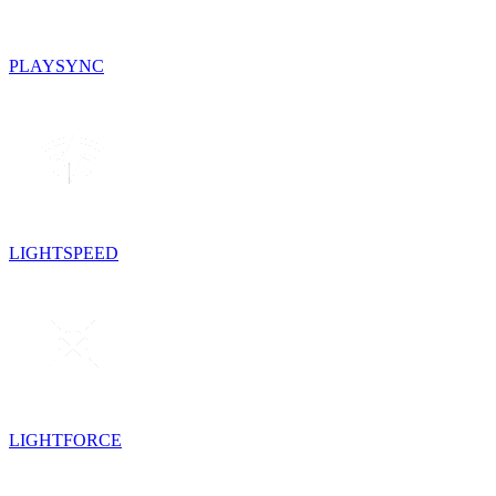
PLAYSYNC
LIGHTSPEED
LIGHTFORCE