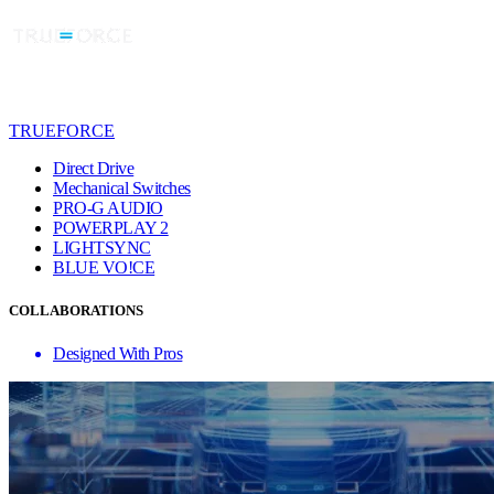
TRUEFORCE
Direct Drive
Mechanical Switches
PRO-G AUDIO
POWERPLAY 2
LIGHTSYNC
BLUE VO!CE
COLLABORATIONS
Designed With Pros