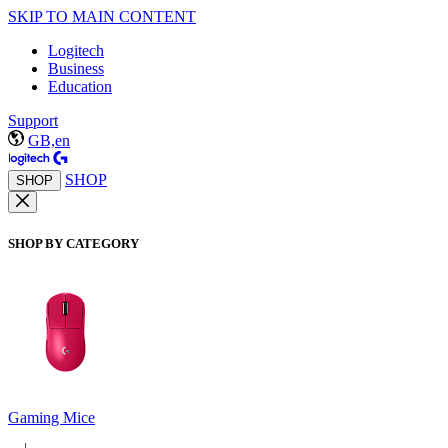
SKIP TO MAIN CONTENT
Logitech
Business
Education
Support
GB,en
SHOP
SHOP
SHOP BY CATEGORY
Gaming Mice