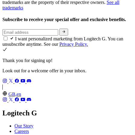
trademarks are the property of their respective owners.
See all
trademarks
Subscribe to receive your special offer and exclusive benefits.
I want personalized marketing from Logitech G. You can
unsubscribe anytime. See our
Privacy Policy.
Thank you for signing up!
Look out for a welcome offer in your inbox.
GB,en
Logitech G
Our Story
Careers