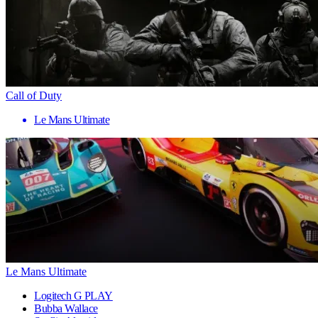
Call of Duty
Le Mans Ultimate
Le Mans Ultimate
Logitech G PLAY
Bubba Wallace