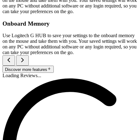
on the mouse and take them with you. Your saved settings will work
on any PC without additional software or any login required, so you
can take your preferences on the go.
Onboard Memory
Use Logitech G HUB to save your settings to the onboard memory
on the mouse and take them with you. Your saved settings will work
on any PC without additional software or any login required, so you
can take your preferences on the go.
Discover more features
Loading Reviews...