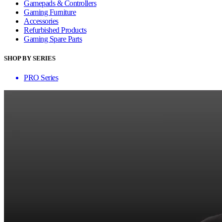
Gamepads & Controllers
Gaming Furniture
Accessories
Refurbished Products
Gaming Spare Parts
SHOP BY SERIES
PRO Series