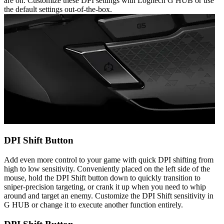
are on. Customize these DPI settings with Logitech G HUB or use
the default settings out-of-the-box.
DPI Shift Button
Add even more control to your game with quick DPI shifting from
high to low sensitivity. Conveniently placed on the left side of the
mouse, hold the DPI Shift button down to quickly transition to
sniper-precision targeting, or crank it up when you need to whip
around and target an enemy. Customize the DPI Shift sensitivity in
G HUB or change it to execute another function entirely.