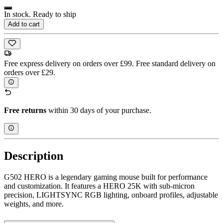
In stock. Ready to ship
Add to cart
Free express delivery on orders over £99. Free standard delivery on
orders over £29.
Free returns
within 30 days of your purchase.
Description
G502 HERO is a legendary gaming mouse built for performance
and customization. It features a HERO 25K with sub-micron
precision, LIGHTSYNC RGB lighting, onboard profiles, adjustable
weights, and more.