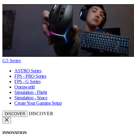
G5 Series
ASTRO Series
FPS - PRO Series
FPS - G Series
Openworld
Simulation - Flight
Simulation - Space
Create Your Gaming Setup
DISCOVER
DISCOVER
INNOVATION