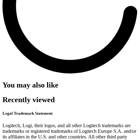
You may also like
Recently viewed
Legal Trademark Statement
Logitech, Logi, their logos, and all other Logitech trademarks are
trademarks or registered trademarks of Logitech Europe S.A. and/or
its affiliates in the U.S. and other countries. All other third party