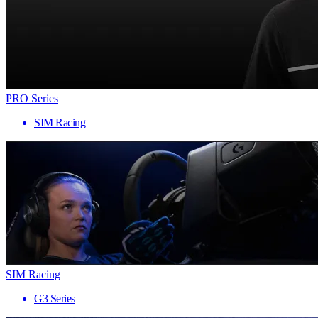
PRO Series
SIM Racing
SIM Racing
G3 Series