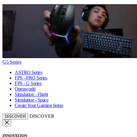
G5 Series
ASTRO Series
FPS - PRO Series
FPS - G Series
Openworld
Simulation - Flight
Simulation - Space
Create Your Gaming Setup
DISCOVER
DISCOVER
INNOVATION