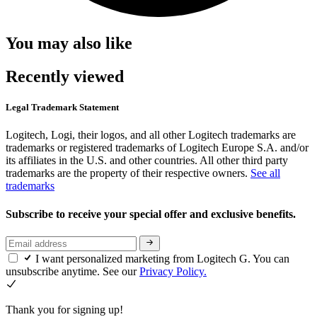
You may also like
Recently viewed
Legal Trademark Statement
Logitech, Logi, their logos, and all other Logitech trademarks are
trademarks or registered trademarks of Logitech Europe S.A. and/or
its affiliates in the U.S. and other countries. All other third party
trademarks are the property of their respective owners.
See all
trademarks
Subscribe to receive your special offer and exclusive benefits.
I want personalized marketing from Logitech G. You can
unsubscribe anytime. See our
Privacy Policy.
Thank you for signing up!