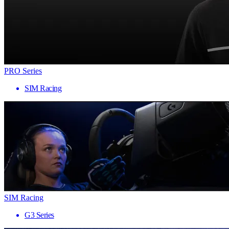
PRO Series
SIM Racing
SIM Racing
G3 Series