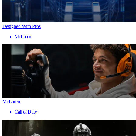
Designed With Pros
McLaren
McLaren
Call of Duty