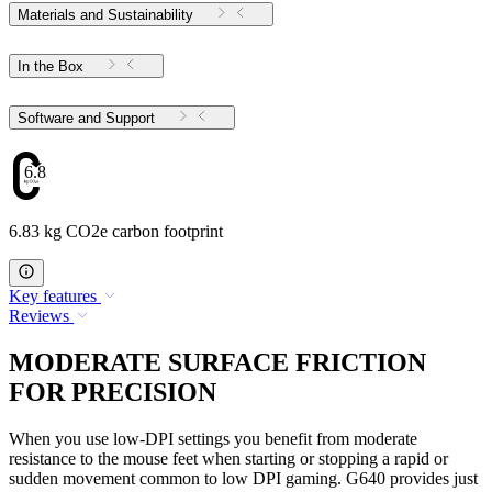
Materials and Sustainability
In the Box
Software and Support
6.83
6.83 kg CO2e carbon footprint
Key features
Reviews
MODERATE SURFACE FRICTION
FOR PRECISION
When you use low-DPI settings you benefit from moderate
resistance to the mouse feet when starting or stopping a rapid or
sudden movement common to low DPI gaming. G640 provides just