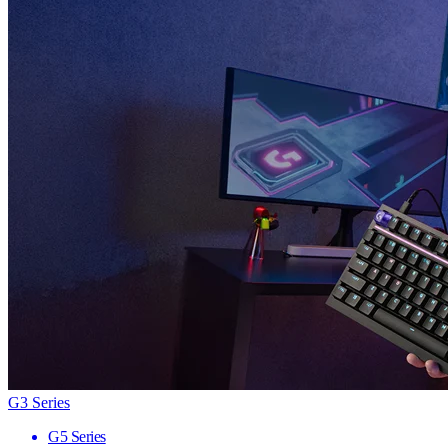
G3 Series
G5 Series