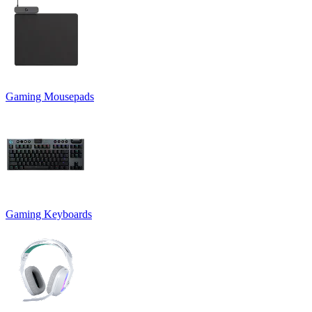
Gaming Mousepads
Gaming Keyboards