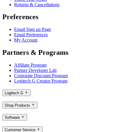
Returns & Cancellations
Preferences
Email Sign up Page
Email Preferences
My Account
Partners & Programs
Affiliate Program
Partner Developer Lab
Corporate Discount Program
Logitech G Creator Program
Logitech G
Shop Products
Software
Customer Service