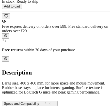
In stock. Ready to ship
Add to cart
Free express delivery on orders over £99. Free standard delivery on
orders over £29.
Free returns
within 30 days of your purchase.
Description
Large size, 400 x 460 mm, for more space and mouse movement.
Rubber base stays in place for intense gaming. Surface texture is
optimized for Logitech G mice and peak gaming performance.
Specs and Compatibility