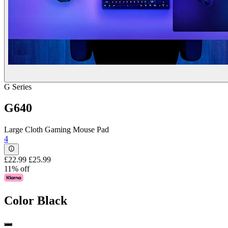
G Series
G640
Large Cloth Gaming Mouse Pad
4
£22.99
£25.99
11% off
Color
Black