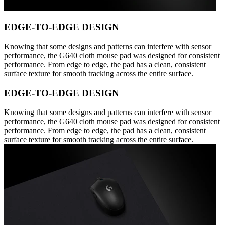
EDGE-TO-EDGE DESIGN
Knowing that some designs and patterns can interfere with sensor
performance, the G640 cloth mouse pad was designed for consistent
performance. From edge to edge, the pad has a clean, consistent
surface texture for smooth tracking across the entire surface.
EDGE-TO-EDGE DESIGN
Knowing that some designs and patterns can interfere with sensor
performance, the G640 cloth mouse pad was designed for consistent
performance. From edge to edge, the pad has a clean, consistent
surface texture for smooth tracking across the entire surface.