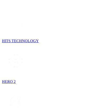
HITS TECHNOLOGY
HERO 2