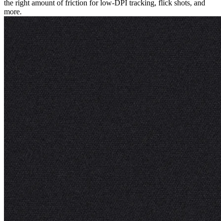
the right amount of friction for low-DPI tracking, flick shots, and
more.