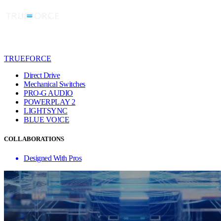
TRUEFORCE
Direct Drive
Mechanical Switches
PRO-G AUDIO
POWERPLAY 2
LIGHTSYNC
BLUE VO!CE
COLLABORATIONS
Designed With Pros