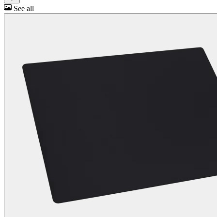
See all