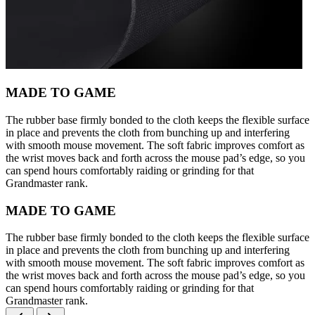
MADE TO GAME
The rubber base firmly bonded to the cloth keeps the flexible surface
in place and prevents the cloth from bunching up and interfering
with smooth mouse movement. The soft fabric improves comfort as
the wrist moves back and forth across the mouse pad’s edge, so you
can spend hours comfortably raiding or grinding for that
Grandmaster rank.
MADE TO GAME
The rubber base firmly bonded to the cloth keeps the flexible surface
in place and prevents the cloth from bunching up and interfering
with smooth mouse movement. The soft fabric improves comfort as
the wrist moves back and forth across the mouse pad’s edge, so you
can spend hours comfortably raiding or grinding for that
Grandmaster rank.