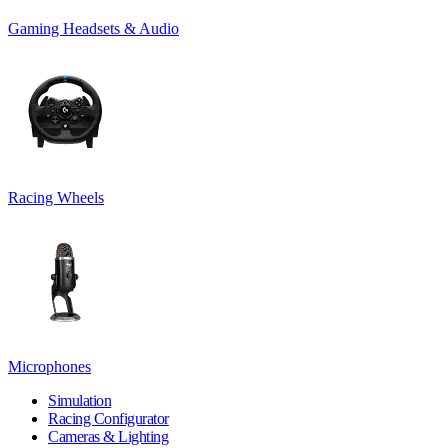
Gaming Headsets & Audio
Racing Wheels
Microphones
Simulation
Racing Configurator
Cameras & Lighting