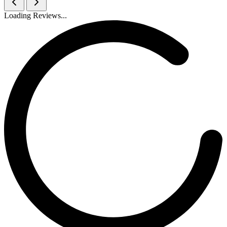
Loading Reviews...