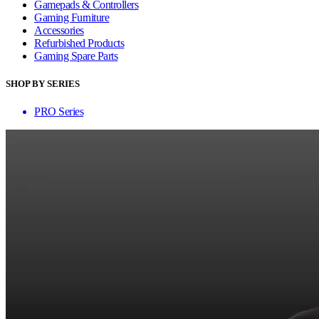
Gamepads & Controllers
Gaming Furniture
Accessories
Refurbished Products
Gaming Spare Parts
SHOP BY SERIES
PRO Series