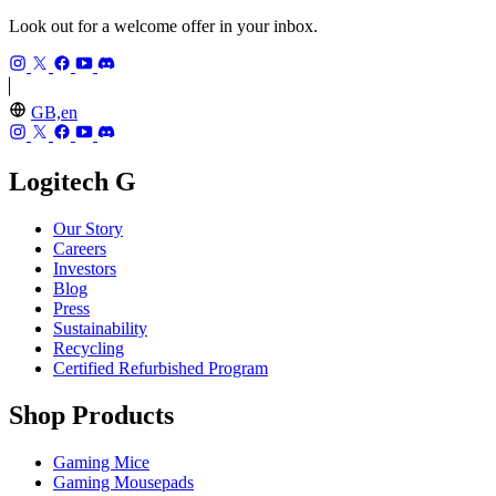
Look out for a welcome offer in your inbox.
GB,en
Logitech G
Our Story
Careers
Investors
Blog
Press
Sustainability
Recycling
Certified Refurbished Program
Shop Products
Gaming Mice
Gaming Mousepads