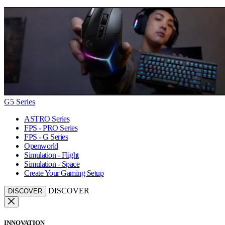
G5 Series
ASTRO Series
FPS - PRO Series
FPS - G Series
Openworld
Simulation - Flight
Simulation - Space
Create Your Gaming Setup
DISCOVER
DISCOVER
INNOVATION