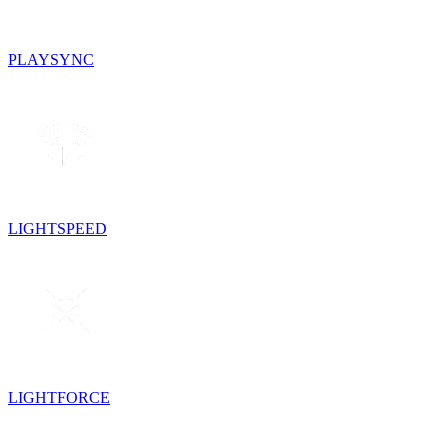
PLAYSYNC
LIGHTSPEED
LIGHTFORCE