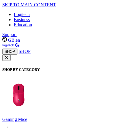
SKIP TO MAIN CONTENT
Logitech
Business
Education
Support
GB,en
SHOP
SHOP
SHOP BY CATEGORY
Gaming Mice