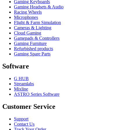
Gaming Keyboards
Gaming Headsets & Audio
Racing Wheels
Microphones
Flight & Farm Simulation
Cameras & Lighting
Cloud Gaming
Gamepads & Controllers
Gaming Furniture
Refurbished products
Gaming Spare Parts
Software
G HUB
Streamlabs
Mixline
ASTRO Series Software
Customer Service
Support
Contact Us
Track Your Order