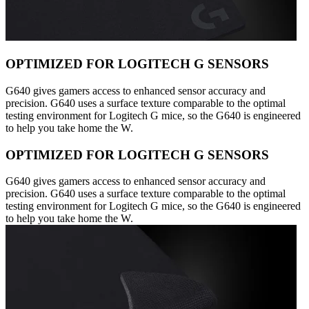
OPTIMIZED FOR LOGITECH G SENSORS
G640 gives gamers access to enhanced sensor accuracy and
precision. G640 uses a surface texture comparable to the optimal
testing environment for Logitech G mice, so the G640 is engineered
to help you take home the W.
OPTIMIZED FOR LOGITECH G SENSORS
G640 gives gamers access to enhanced sensor accuracy and
precision. G640 uses a surface texture comparable to the optimal
testing environment for Logitech G mice, so the G640 is engineered
to help you take home the W.