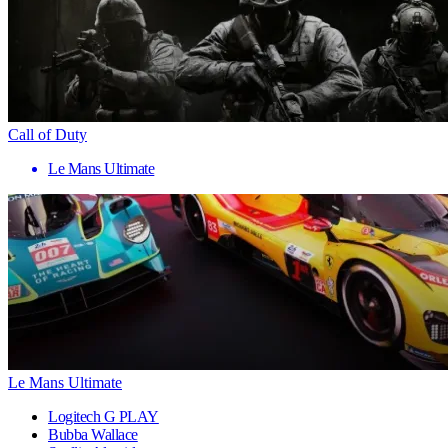
Call of Duty
Le Mans Ultimate
Le Mans Ultimate
Logitech G PLAY
Bubba Wallace