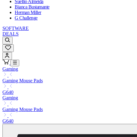
Suellio Almeida
Bianca Bustamante
Herman Miller
G Challenge
SOFTWARE
DEALS
Gaming
Gaming Mouse Pads
G640
Gaming
Gaming Mouse Pads
G640