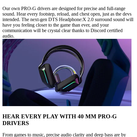
Our own PRO-G drivers are designed for precise and full-range
sound. Hear every footstep, reload, and chest open, just as the devs
intended. The next-gen DTS Headphone:X 2.0 surround sound will
have you feeling closer to the game than ever, and your
communication will be crystal clear thanks to Discord certified
audio.
HEAR EVERY PLAY WITH 40 MM PRO-G
DRIVERS
From games to music, precise audio clarity and deep bass are by