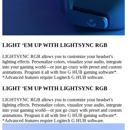
LIGHT ‘EM UP WITH LIGHTSYNC RGB
LIGHTSYNC RGB allows you to customize your headset’s
lighting effects. Personalize colors, visualize your audio, integrate
into your gaming world—or just go crazy with preset and custom
animations. Program it all with free G HUB gaming software*.
*Advanced features require Logitech G HUB software.
LIGHT ‘EM UP WITH LIGHTSYNC RGB
LIGHTSYNC RGB allows you to customize your headset’s
lighting effects. Personalize colors, visualize your audio, integrate
into your gaming world—or just go crazy with preset and custom
animations. Program it all with free G HUB gaming software*.
*Advanced features require Logitech G HUB software.