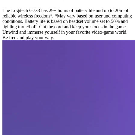
The Logitech G733 has 29+ hours of battery life and up to 20m of
reliable wireless freedom*. *May vary based on user and computing
conditions. Battery life is based on headset volume set to 50% and
lighting turned off. Cut the cord and keep your focus in the game.
Unwind and immerse yourself in your favorite video-game world.
Be free and play your way.