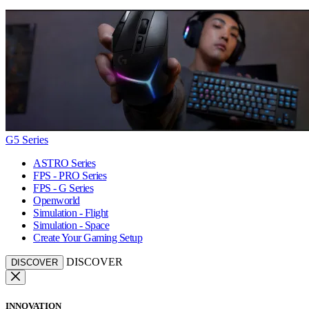
G5 Series
ASTRO Series
FPS - PRO Series
FPS - G Series
Openworld
Simulation - Flight
Simulation - Space
Create Your Gaming Setup
DISCOVER
DISCOVER
INNOVATION