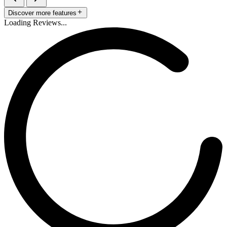
Discover more features
Loading Reviews...