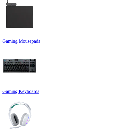
Gaming Mousepads
Gaming Keyboards