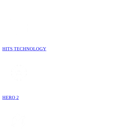
HITS TECHNOLOGY
HERO 2