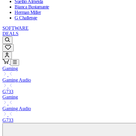
Suellio Almeida
Bianca Bustamante
Herman Miller
G Challenge
SOFTWARE
DEALS
Gaming
Gaming Audio
G733
Gaming
Gaming Audio
G733