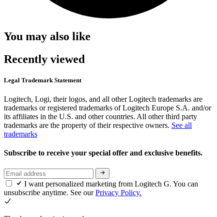
You may also like
Recently viewed
Legal Trademark Statement
Logitech, Logi, their logos, and all other Logitech trademarks are
trademarks or registered trademarks of Logitech Europe S.A. and/or
its affiliates in the U.S. and other countries. All other third party
trademarks are the property of their respective owners.
See all
trademarks
Subscribe to receive your special offer and exclusive benefits.
I want personalized marketing from Logitech G. You can
unsubscribe anytime. See our
Privacy Policy.