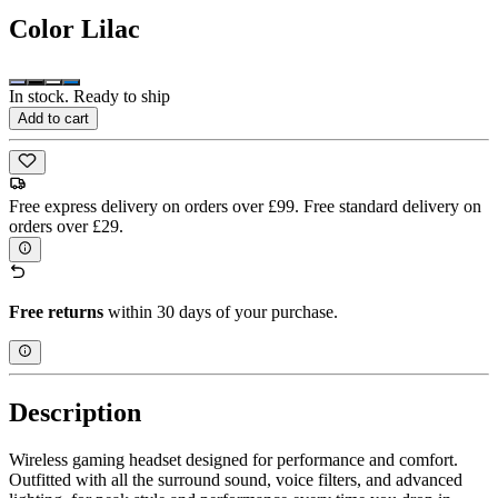
Color
Lilac
In stock. Ready to ship
Add to cart
Free express delivery on orders over £99. Free standard delivery on
orders over £29.
Free returns
within 30 days of your purchase.
Description
Wireless gaming headset designed for performance and comfort.
Outfitted with all the surround sound, voice filters, and advanced