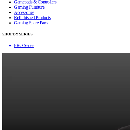
Gamepads & Controllers
Gaming Furniture
Accessories
Refurbished Products
Gaming Spare Parts
SHOP BY SERIES
PRO Series