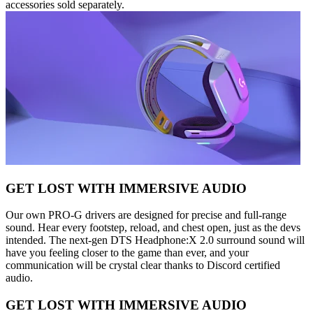
accessories sold separately.
GET LOST WITH IMMERSIVE AUDIO
Our own PRO-G drivers are designed for precise and full-range
sound. Hear every footstep, reload, and chest open, just as the devs
intended. The next-gen DTS Headphone:X 2.0 surround sound will
have you feeling closer to the game than ever, and your
communication will be crystal clear thanks to Discord certified
audio.
GET LOST WITH IMMERSIVE AUDIO