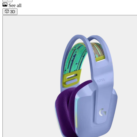
See all
3D