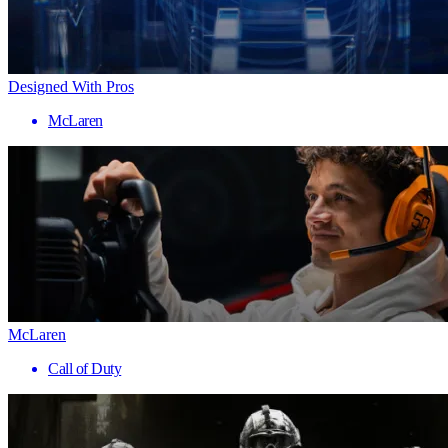
Designed With Pros
McLaren
McLaren
Call of Duty