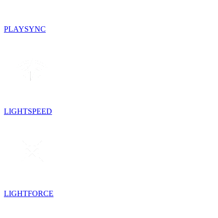
PLAYSYNC
LIGHTSPEED
LIGHTFORCE