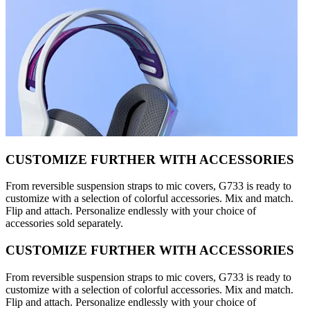
CUSTOMIZE FURTHER WITH ACCESSORIES
From reversible suspension straps to mic covers, G733 is ready to
customize with a selection of colorful accessories. Mix and match.
Flip and attach. Personalize endlessly with your choice of
accessories sold separately.
CUSTOMIZE FURTHER WITH ACCESSORIES
From reversible suspension straps to mic covers, G733 is ready to
customize with a selection of colorful accessories. Mix and match.
Flip and attach. Personalize endlessly with your choice of