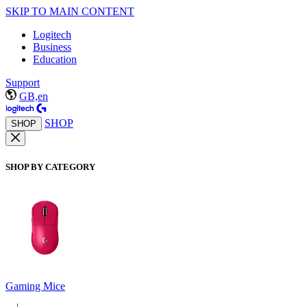
SKIP TO MAIN CONTENT
Logitech
Business
Education
Support
GB,en
SHOP
SHOP
SHOP BY CATEGORY
Gaming Mice