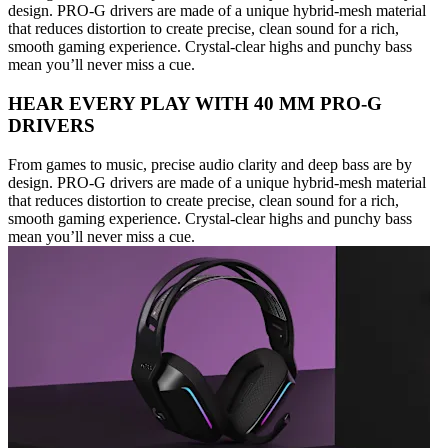
design. PRO-G drivers are made of a unique hybrid-mesh material
that reduces distortion to create precise, clean sound for a rich,
smooth gaming experience. Crystal-clear highs and punchy bass
mean you’ll never miss a cue.
HEAR EVERY PLAY WITH 40 MM PRO-G
DRIVERS
From games to music, precise audio clarity and deep bass are by
design. PRO-G drivers are made of a unique hybrid-mesh material
that reduces distortion to create precise, clean sound for a rich,
smooth gaming experience. Crystal-clear highs and punchy bass
mean you’ll never miss a cue.