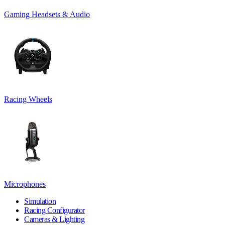
Gaming Headsets & Audio
Racing Wheels
Microphones
Simulation
Racing Configurator
Cameras & Lighting