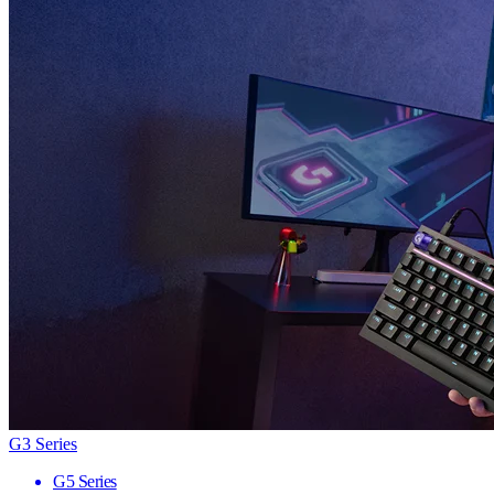
G3 Series
G5 Series