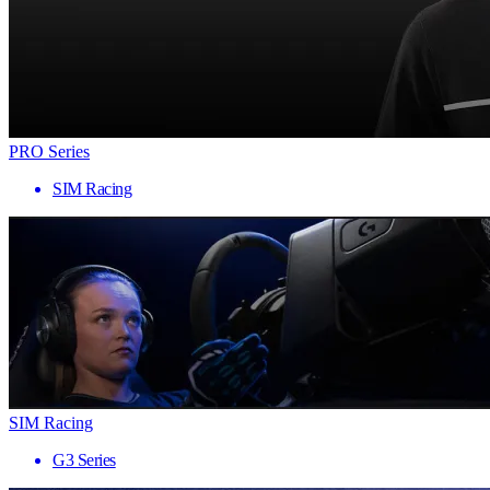
PRO Series
SIM Racing
SIM Racing
G3 Series