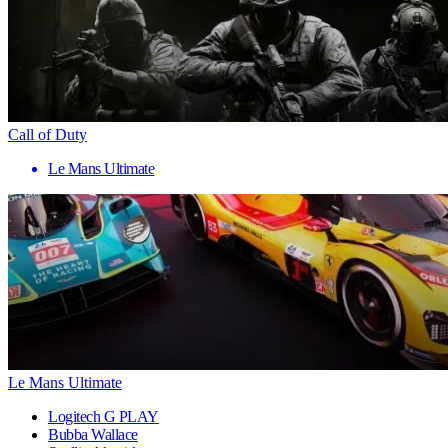
Call of Duty
Le Mans Ultimate
Le Mans Ultimate
Logitech G PLAY
Bubba Wallace