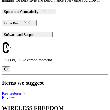
lighting, for peak style and performance every time you drop in.
Specs and Compatibility
In the Box
Software and Support
17.43
17.43 kg CO2e carbon footprint
Items we suggest
Key features
Reviews
WIRELESS FREEDOM