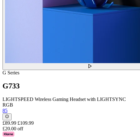
G Series
G733
LIGHTSPEED Wireless Gaming Headset with LIGHTSYNC
RGB
85
£89.99
£109.99
£20.00 off