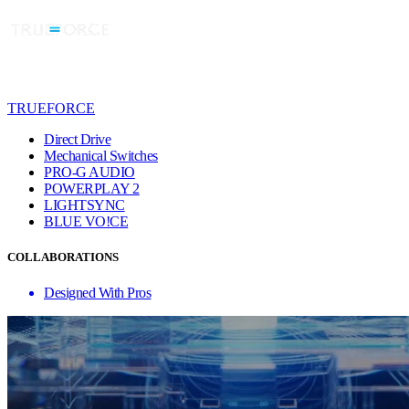
TRUEFORCE
Direct Drive
Mechanical Switches
PRO-G AUDIO
POWERPLAY 2
LIGHTSYNC
BLUE VO!CE
COLLABORATIONS
Designed With Pros