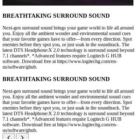
BREATHTAKING SURROUND SOUND
Next-gen surround sound brings your game world to life all around
you. Enjoy all the ambient wonder and environmental sound cues
that your favorite games have to offer—from every direction. Spot
enemies before they spot you, or just soak in the soundtrack. The
latest DTS Headphone:X 2.0 technology is surround sound beyond
7.1 channels*. *Advanced features require Logitech G HUB
software. Download free at https://www.logitechg.com/en-
us/software/ghub.
BREATHTAKING SURROUND SOUND
Next-gen surround sound brings your game world to life all around
you. Enjoy all the ambient wonder and environmental sound cues
that your favorite games have to offer—from every direction. Spot
enemies before they spot you, or just soak in the soundtrack. The
latest DTS Headphone:X 2.0 technology is surround sound beyond
7.1 channels*. *Advanced features require Logitech G HUB
software. Download free at https://www.logitechg.com/en-
us/software/ghub.