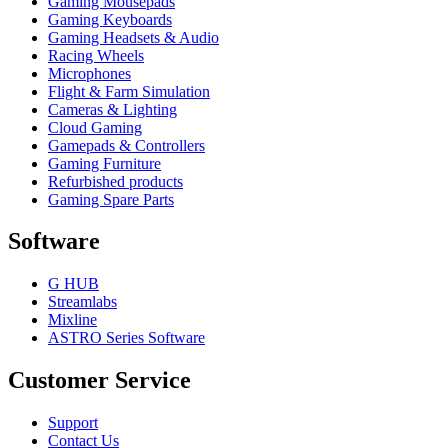
Gaming Mousepads
Gaming Keyboards
Gaming Headsets & Audio
Racing Wheels
Microphones
Flight & Farm Simulation
Cameras & Lighting
Cloud Gaming
Gamepads & Controllers
Gaming Furniture
Refurbished products
Gaming Spare Parts
Software
G HUB
Streamlabs
Mixline
ASTRO Series Software
Customer Service
Support
Contact Us