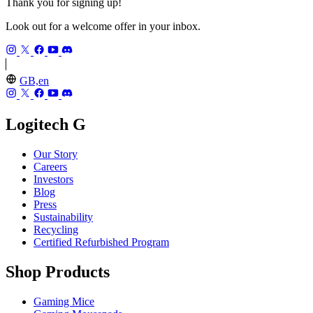
Thank you for signing up!
Look out for a welcome offer in your inbox.
GB,en
Logitech G
Our Story
Careers
Investors
Blog
Press
Sustainability
Recycling
Certified Refurbished Program
Shop Products
Gaming Mice