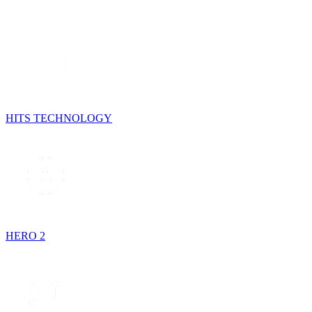
HITS TECHNOLOGY
HERO 2