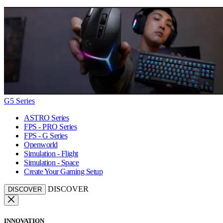
G5 Series
ASTRO Series
FPS - PRO Series
FPS - G Series
Openworld
Simulation - Flight
Simulation - Space
Create Your Gaming Setup
DISCOVER
DISCOVER
INNOVATION