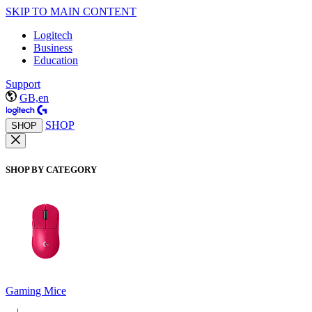
SKIP TO MAIN CONTENT
Logitech
Business
Education
Support
GB,en
SHOP
SHOP
SHOP BY CATEGORY
Gaming Mice