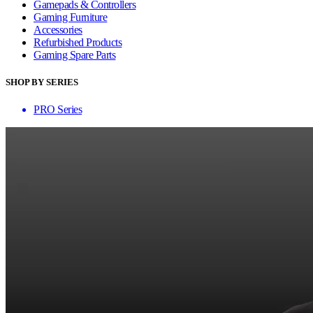
Gamepads & Controllers
Gaming Furniture
Accessories
Refurbished Products
Gaming Spare Parts
SHOP BY SERIES
PRO Series