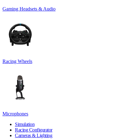
Gaming Headsets & Audio
Racing Wheels
Microphones
Simulation
Racing Configurator
Cameras & Lighting