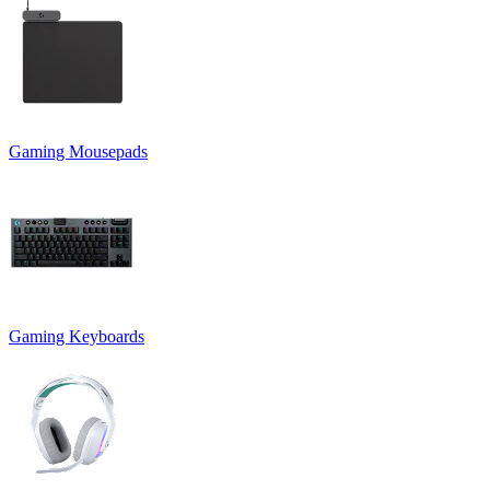
Gaming Mousepads
Gaming Keyboards