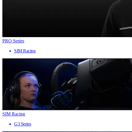
PRO Series
SIM Racing
SIM Racing
G3 Series