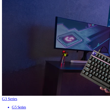
G3 Series
G5 Series