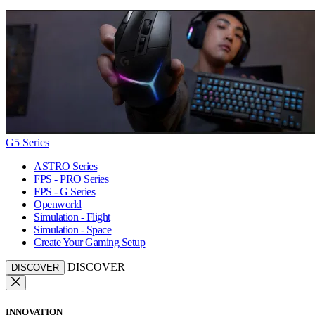
G5 Series
ASTRO Series
FPS - PRO Series
FPS - G Series
Openworld
Simulation - Flight
Simulation - Space
Create Your Gaming Setup
DISCOVER
DISCOVER
INNOVATION