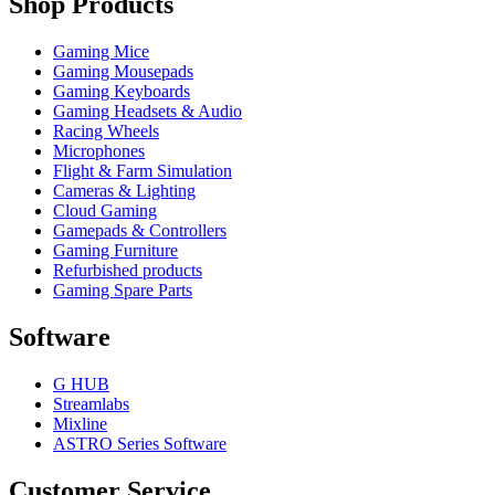
Shop Products
Gaming Mice
Gaming Mousepads
Gaming Keyboards
Gaming Headsets & Audio
Racing Wheels
Microphones
Flight & Farm Simulation
Cameras & Lighting
Cloud Gaming
Gamepads & Controllers
Gaming Furniture
Refurbished products
Gaming Spare Parts
Software
G HUB
Streamlabs
Mixline
ASTRO Series Software
Customer Service