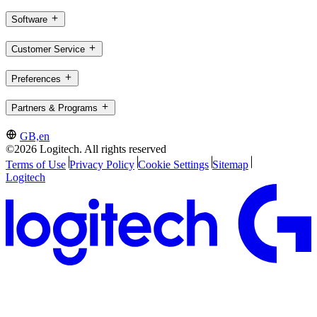
Software
Customer Service
Preferences
Partners & Programs
GB,en
©2026 Logitech. All rights reserved
Terms of Use
Privacy Policy
Cookie Settings
Sitemap
Logitech