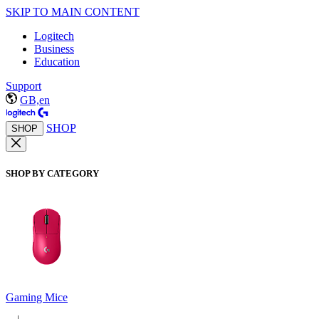
SKIP TO MAIN CONTENT
Logitech
Business
Education
Support
GB,en
SHOP
SHOP
SHOP BY CATEGORY
Gaming Mice