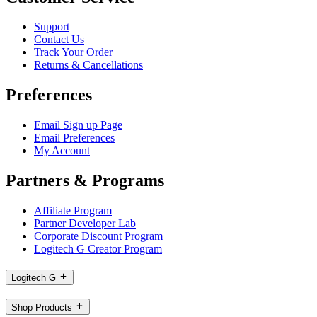
Support
Contact Us
Track Your Order
Returns & Cancellations
Preferences
Email Sign up Page
Email Preferences
My Account
Partners & Programs
Affiliate Program
Partner Developer Lab
Corporate Discount Program
Logitech G Creator Program
Logitech G
Shop Products