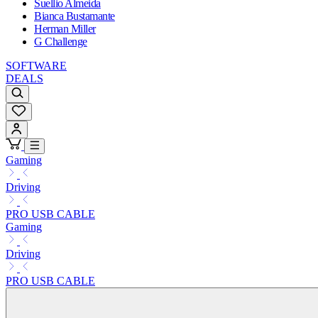
Suellio Almeida
Bianca Bustamante
Herman Miller
G Challenge
SOFTWARE
DEALS
Gaming
Driving
PRO USB CABLE
Gaming
Driving
PRO USB CABLE