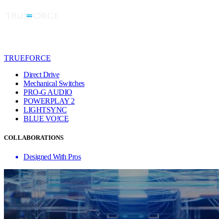
TRUEFORCE
Direct Drive
Mechanical Switches
PRO-G AUDIO
POWERPLAY 2
LIGHTSYNC
BLUE VO!CE
COLLABORATIONS
Designed With Pros