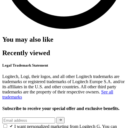
You may also like
Recently viewed
Legal Trademark Statement
Logitech, Logi, their logos, and all other Logitech trademarks are
trademarks or registered trademarks of Logitech Europe S.A. and/or
its affiliates in the U.S. and other countries. All other third party
trademarks are the property of their respective owners.
See all
trademarks
Subscribe to receive your special offer and exclusive benefits.
I want personalized marketing from Logitech G. You can