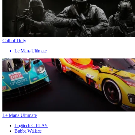
Call of Duty
Le Mans Ultimate
Le Mans Ultimate
Logitech G PLAY
Bubba Wallace