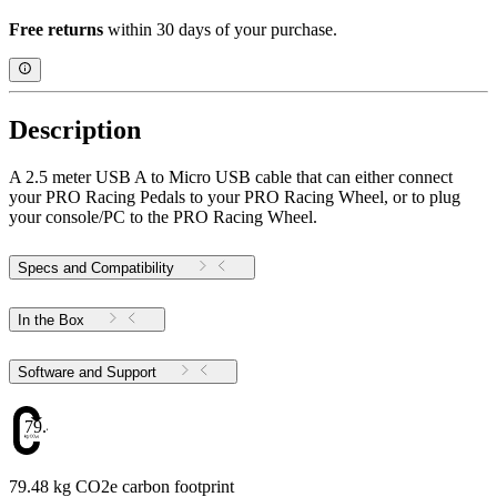
Free returns
within 30 days of your purchase.
Description
A 2.5 meter USB A to Micro USB cable that can either connect
your PRO Racing Pedals to your PRO Racing Wheel, or to plug
your console/PC to the PRO Racing Wheel.
Specs and Compatibility
In the Box
Software and Support
79.48
79.48 kg CO2e carbon footprint