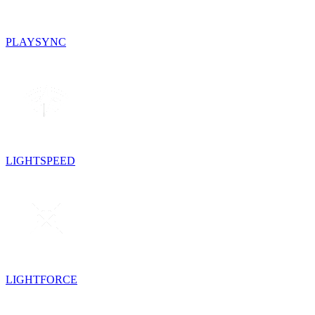
PLAYSYNC
LIGHTSPEED
LIGHTFORCE