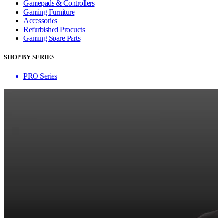
Gamepads & Controllers
Gaming Furniture
Accessories
Refurbished Products
Gaming Spare Parts
SHOP BY SERIES
PRO Series