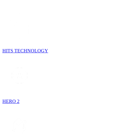
HITS TECHNOLOGY
HERO 2