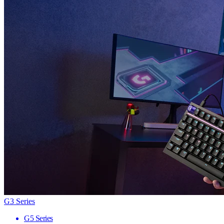
G3 Series
G5 Series