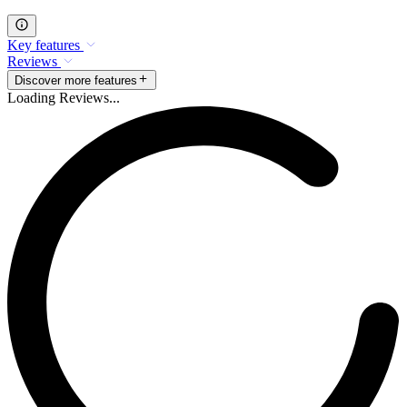
Key features
Reviews
Discover more features
Loading Reviews...