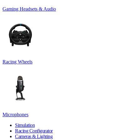
Gaming Headsets & Audio
Racing Wheels
Microphones
Simulation
Racing Configurator
Cameras & Lighting