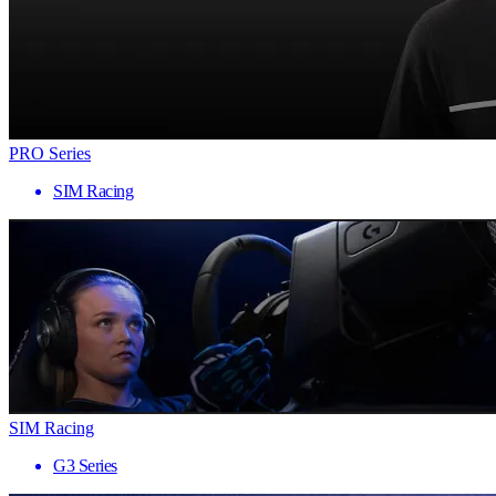
PRO Series
SIM Racing
SIM Racing
G3 Series