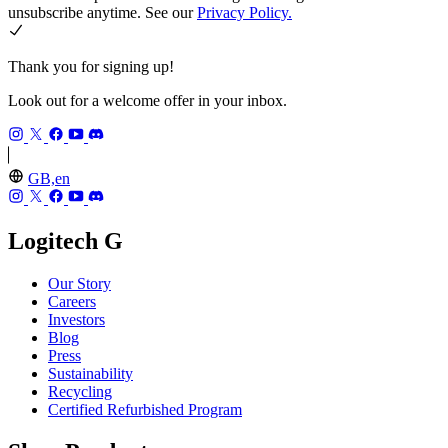
unsubscribe anytime. See our
Privacy Policy.
Thank you for signing up!
Look out for a welcome offer in your inbox.
GB,en
Logitech G
Our Story
Careers
Investors
Blog
Press
Sustainability
Recycling
Certified Refurbished Program