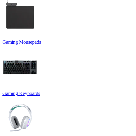
Gaming Mousepads
Gaming Keyboards