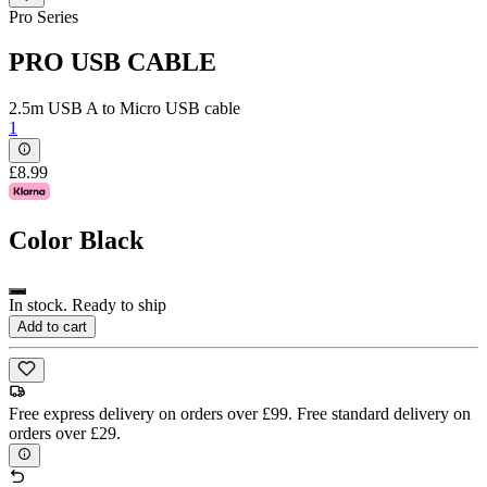
Pro Series
PRO USB CABLE
2.5m USB A to Micro USB cable
1
£8.99
Color
Black
In stock. Ready to ship
Add to cart
Free express delivery on orders over £99. Free standard delivery on
orders over £29.