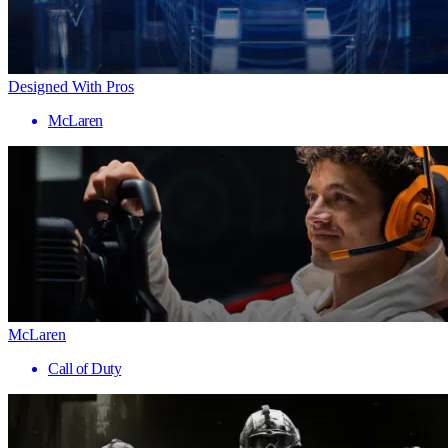
Designed With Pros
McLaren
McLaren
Call of Duty