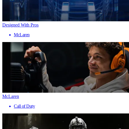
Designed With Pros
McLaren
McLaren
Call of Duty