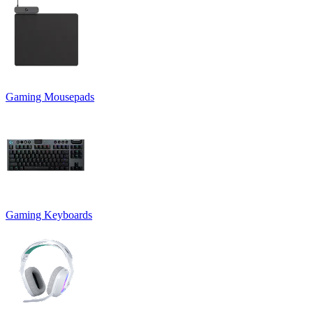
Gaming Mousepads
Gaming Keyboards