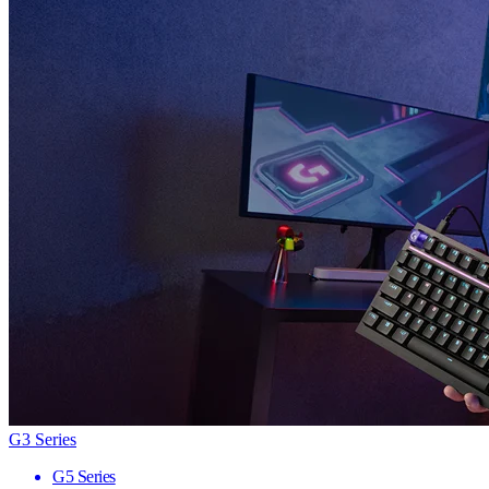
G3 Series
G5 Series