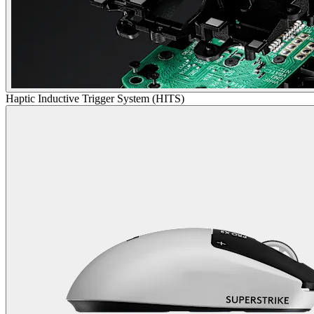
Haptic Inductive Trigger System (HITS)