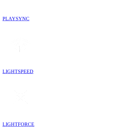
PLAYSYNC
LIGHTSPEED
LIGHTFORCE