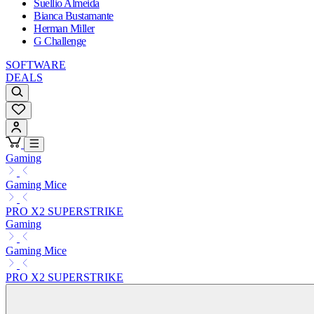
Suellio Almeida
Bianca Bustamante
Herman Miller
G Challenge
SOFTWARE
DEALS
Gaming
Gaming Mice
PRO X2 SUPERSTRIKE
Gaming
Gaming Mice
PRO X2 SUPERSTRIKE