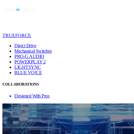
TRUEFORCE
Direct Drive
Mechanical Switches
PRO-G AUDIO
POWERPLAY 2
LIGHTSYNC
BLUE VO!CE
COLLABORATIONS
Designed With Pros