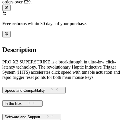
orders over £29.
Free returns
within 30 days of your purchase.
Description
PRO X2 SUPERSTRIKE is a breakthrough in ultra-low click-
latency technology. The revolutionary Haptic Inductive Trigger
System (HITS) accelerates click speed with tunable actuation and
rapid trigger reset points for both main mouse keys.
Specs and Compatibility
In the Box
Software and Support