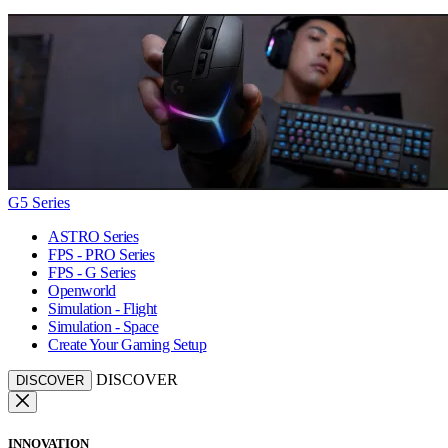
G5 Series
ASTRO Series
FPS - PRO Series
FPS - G Series
Openworld
Simulation - Flight
Simulation - Space
Create Your Gaming Setup
DISCOVER
DISCOVER
INNOVATION