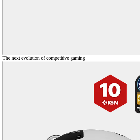
The next evolution of competitive gaming