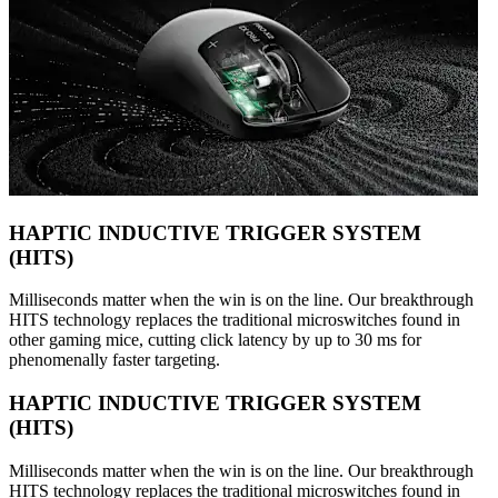
HAPTIC INDUCTIVE TRIGGER SYSTEM
(HITS)
Milliseconds matter when the win is on the line. Our breakthrough
HITS technology replaces the traditional microswitches found in
other gaming mice, cutting click latency by up to 30 ms for
phenomenally faster targeting.
HAPTIC INDUCTIVE TRIGGER SYSTEM
(HITS)
Milliseconds matter when the win is on the line. Our breakthrough
HITS technology replaces the traditional microswitches found in