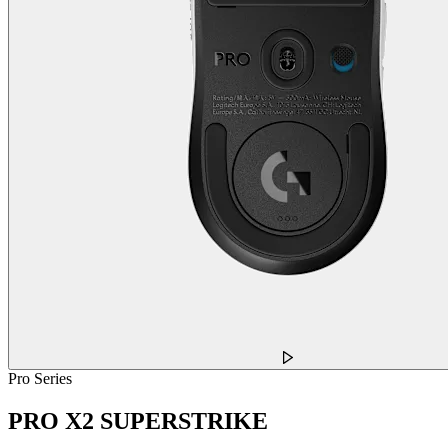
Pro Series
PRO X2 SUPERSTRIKE