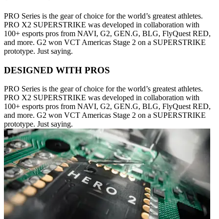
PRO Series is the gear of choice for the world’s greatest athletes.
PRO X2 SUPERSTRIKE was developed in collaboration with
100+ esports pros from NAVI, G2, GEN.G, BLG, FlyQuest RED,
and more. G2 won VCT Americas Stage 2 on a SUPERSTRIKE
prototype. Just saying.
DESIGNED WITH PROS
PRO Series is the gear of choice for the world’s greatest athletes.
PRO X2 SUPERSTRIKE was developed in collaboration with
100+ esports pros from NAVI, G2, GEN.G, BLG, FlyQuest RED,
and more. G2 won VCT Americas Stage 2 on a SUPERSTRIKE
prototype. Just saying.