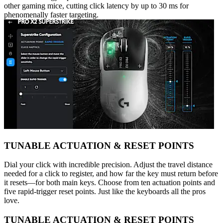
other gaming mice, cutting click latency by up to 30 ms for
phenomenally faster targeting.
TUNABLE ACTUATION & RESET POINTS
Dial your click with incredible precision. Adjust the travel distance
needed for a click to register, and how far the key must return before
it resets—for both main keys. Choose from ten actuation points and
five rapid-trigger reset points. Just like the keyboards all the pros
love.
TUNABLE ACTUATION & RESET POINTS