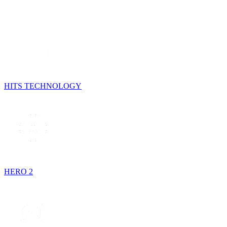
HITS TECHNOLOGY
HERO 2