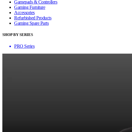
Gamepads & Controllers
Gaming Furniture
Accessories
Refurbished Products
Gaming Spare Parts
SHOP BY SERIES
PRO Series