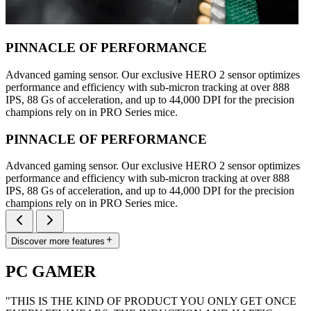
PINNACLE OF PERFORMANCE
Advanced gaming sensor. Our exclusive HERO 2 sensor optimizes
performance and efficiency with sub-micron tracking at over 888
IPS, 88 Gs of acceleration, and up to 44,000 DPI for the precision
champions rely on in PRO Series mice.
PINNACLE OF PERFORMANCE
Advanced gaming sensor. Our exclusive HERO 2 sensor optimizes
performance and efficiency with sub-micron tracking at over 888
IPS, 88 Gs of acceleration, and up to 44,000 DPI for the precision
champions rely on in PRO Series mice.
Discover more features
PC GAMER
"THIS IS THE KIND OF PRODUCT YOU ONLY GET ONCE