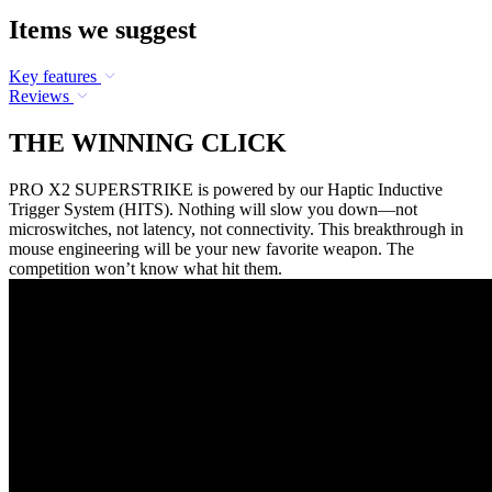
Items we suggest
Key features
Reviews
THE WINNING CLICK
PRO X2 SUPERSTRIKE is powered by our Haptic Inductive
Trigger System (HITS). Nothing will slow you down—not
microswitches, not latency, not connectivity. This breakthrough in
mouse engineering will be your new favorite weapon. The
competition won’t know what hit them.