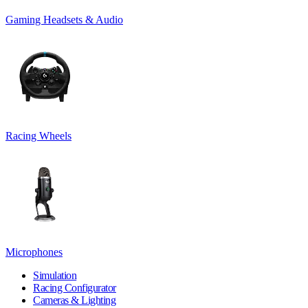
Gaming Headsets & Audio
Racing Wheels
Microphones
Simulation
Racing Configurator
Cameras & Lighting