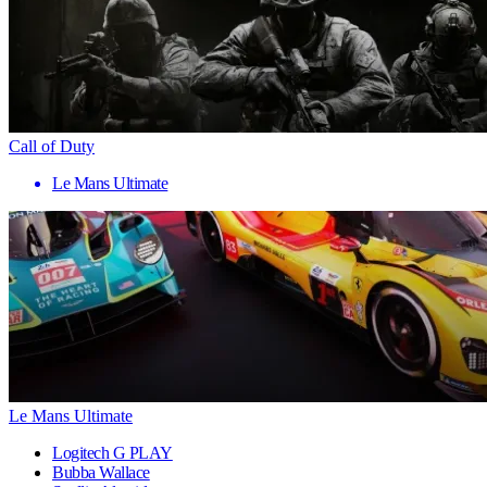
Call of Duty
Le Mans Ultimate
Le Mans Ultimate
Logitech G PLAY
Bubba Wallace