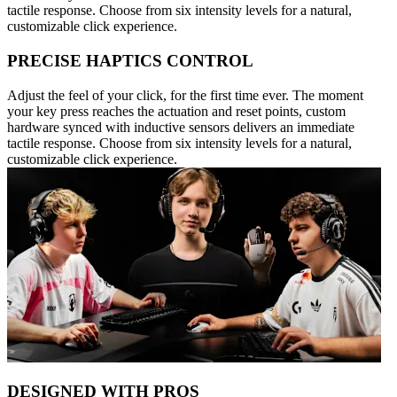
tactile response. Choose from six intensity levels for a natural,
customizable click experience.
PRECISE HAPTICS CONTROL
Adjust the feel of your click, for the first time ever. The moment
your key press reaches the actuation and reset points, custom
hardware synced with inductive sensors delivers an immediate
tactile response. Choose from six intensity levels for a natural,
customizable click experience.
DESIGNED WITH PROS