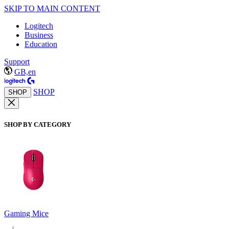
SKIP TO MAIN CONTENT
Logitech
Business
Education
Support
GB,en
SHOP
SHOP
SHOP BY CATEGORY
Gaming Mice