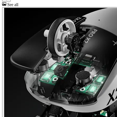
See all