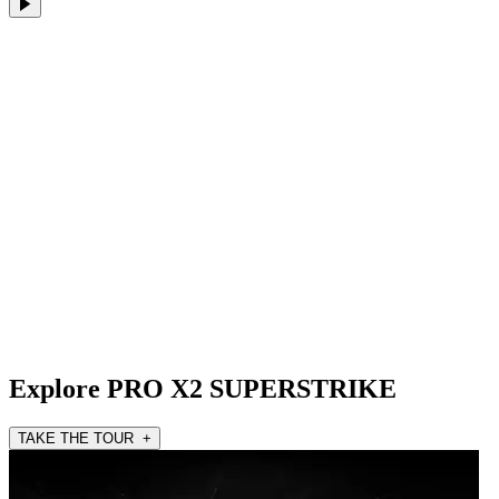
Explore PRO X2 SUPERSTRIKE
TAKE THE TOUR +