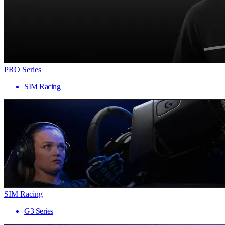
PRO Series
SIM Racing
SIM Racing
G3 Series