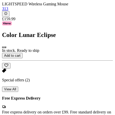
LIGHTSPEED Wireless Gaming Mouse
313
£159.99
Color
Lunar Eclipse
In stock. Ready to ship
Add to cart
Special offers
(2)
View All
Free Express Delivery
Free express delivery on orders over £99. Free standard delivery on