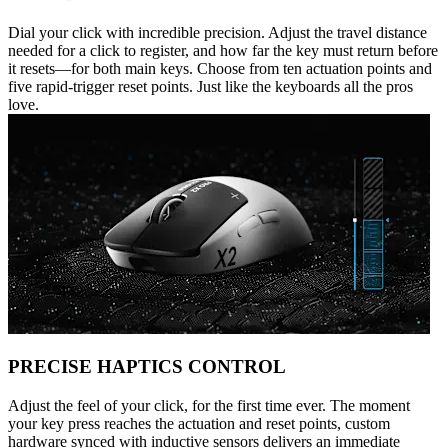
Dial your click with incredible precision. Adjust the travel distance
needed for a click to register, and how far the key must return before
it resets—for both main keys. Choose from ten actuation points and
five rapid-trigger reset points. Just like the keyboards all the pros
love.
PRECISE HAPTICS CONTROL
Adjust the feel of your click, for the first time ever. The moment
your key press reaches the actuation and reset points, custom
hardware synced with inductive sensors delivers an immediate