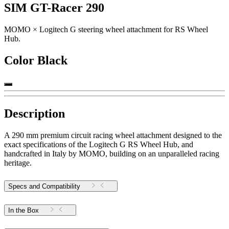
SIM GT-Racer 290
MOMO × Logitech G steering wheel attachment for RS Wheel
Hub.
Color
Black
Description
A 290 mm premium circuit racing wheel attachment designed to the
exact specifications of the Logitech G RS Wheel Hub, and
handcrafted in Italy by MOMO, building on an unparalleled racing
heritage.
Specs and Compatibility
In the Box