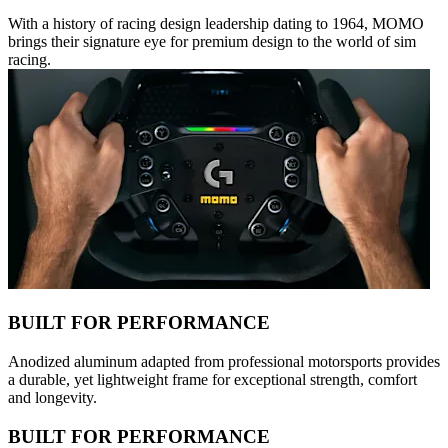
With a history of racing design leadership dating to 1964, MOMO
brings their signature eye for premium design to the world of sim
racing.
BUILT FOR PERFORMANCE
Anodized aluminum adapted from professional motorsports provides
a durable, yet lightweight frame for exceptional strength, comfort
and longevity.
BUILT FOR PERFORMANCE