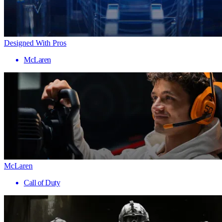
Designed With Pros
McLaren
McLaren
Call of Duty