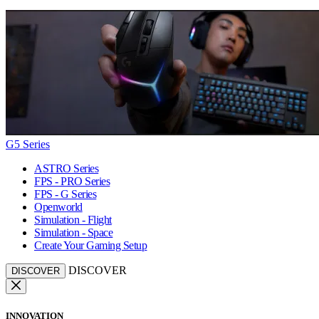
G5 Series
ASTRO Series
FPS - PRO Series
FPS - G Series
Openworld
Simulation - Flight
Simulation - Space
Create Your Gaming Setup
DISCOVER
DISCOVER
INNOVATION