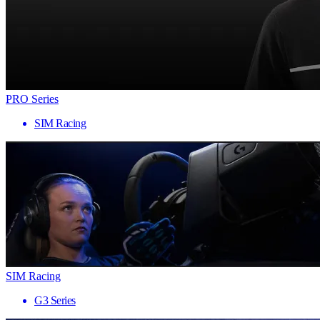
PRO Series
SIM Racing
SIM Racing
G3 Series