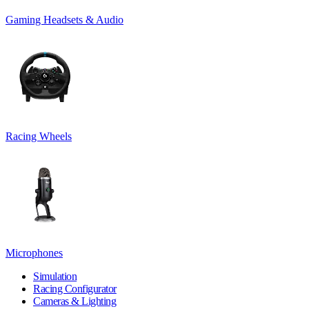
Gaming Headsets & Audio
Racing Wheels
Microphones
Simulation
Racing Configurator
Cameras & Lighting