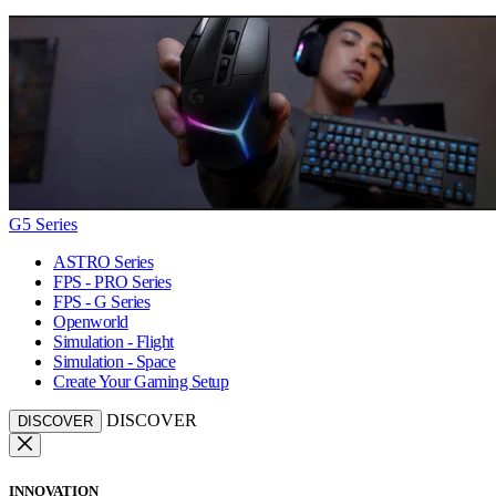
G5 Series
ASTRO Series
FPS - PRO Series
FPS - G Series
Openworld
Simulation - Flight
Simulation - Space
Create Your Gaming Setup
DISCOVER
DISCOVER
INNOVATION