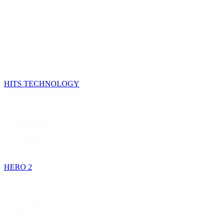
HITS TECHNOLOGY
HERO 2