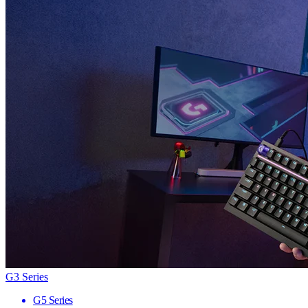
G3 Series
G5 Series