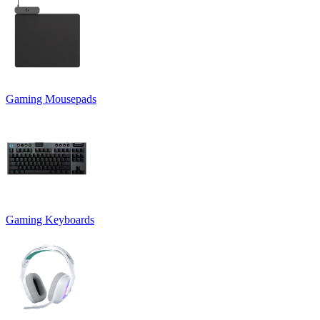
Gaming Mousepads
Gaming Keyboards