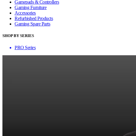
Gamepads & Controllers
Gaming Furniture
Accessories
Refurbished Products
Gaming Spare Parts
SHOP BY SERIES
PRO Series