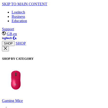
SKIP TO MAIN CONTENT
Logitech
Business
Education
Support
GB,en
SHOP
SHOP
SHOP BY CATEGORY
Gaming Mice