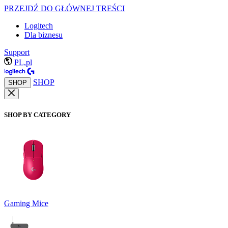
PRZEJDŹ DO GŁÓWNEJ TREŚCI
Logitech
Dla biznesu
Support
PL,pl
SHOP
SHOP
SHOP BY CATEGORY
Gaming Mice