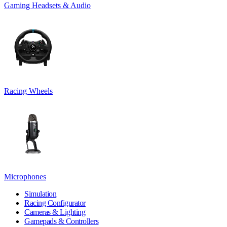
Gaming Headsets & Audio
Racing Wheels
Microphones
Simulation
Racing Configurator
Cameras & Lighting
Gamepads & Controllers