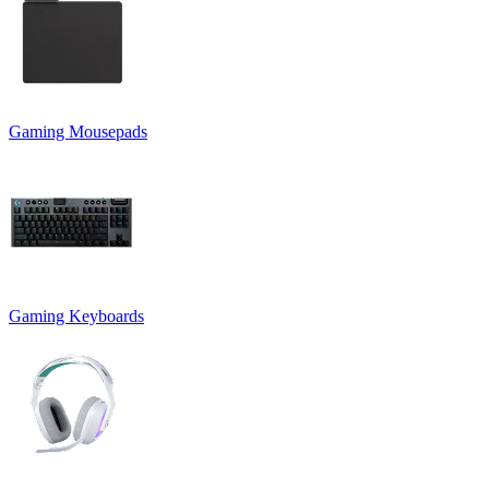
Gaming Mousepads
Gaming Keyboards