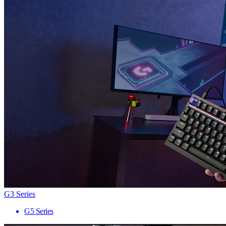
G3 Series
G5 Series