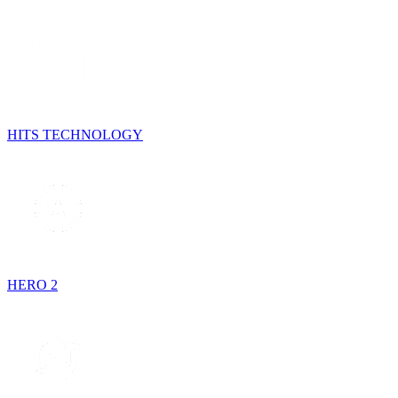
HITS TECHNOLOGY
HERO 2