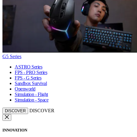
G5 Series
ASTRO Series
FPS - PRO Series
FPS - G Series
Sandbox Survival
Openworld
Simulation - Flight
Simulation - Space
DISCOVER
DISCOVER
INNOVATION