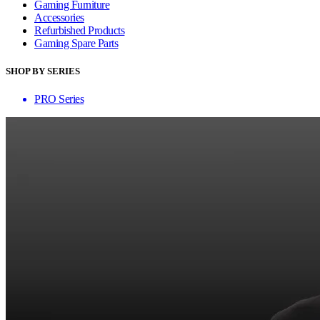
Gaming Furniture
Accessories
Refurbished Products
Gaming Spare Parts
SHOP BY SERIES
PRO Series