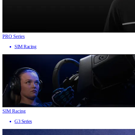
PRO Series
SIM Racing
SIM Racing
G3 Series