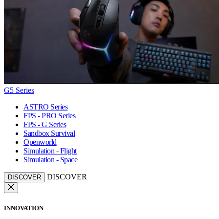
G5 Series
ASTRO Series
FPS - PRO Series
FPS - G Series
Sandbox Survival
Openworld
Simulation - Flight
Simulation - Space
DISCOVER
DISCOVER
INNOVATION