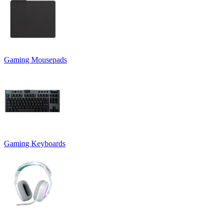
Gaming Mousepads
Gaming Keyboards