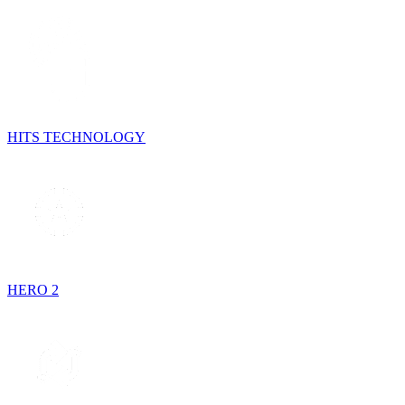
HITS TECHNOLOGY
HERO 2