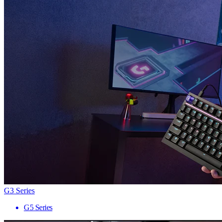
G3 Series
G5 Series