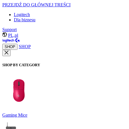
PRZEJDŹ DO GŁÓWNEJ TREŚCI
Logitech
Dla biznesu
Support
PL,pl
SHOP
SHOP
SHOP BY CATEGORY
Gaming Mice