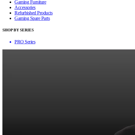
Gaming Furniture
Accessories
Refurbished Products
Gaming Spare Parts
SHOP BY SERIES
PRO Series