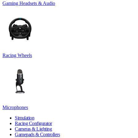
Gaming Headsets & Audio
Racing Wheels
Microphones
Simulation
Racing Configurator
Cameras & Lighting
Gamepads & Controllers