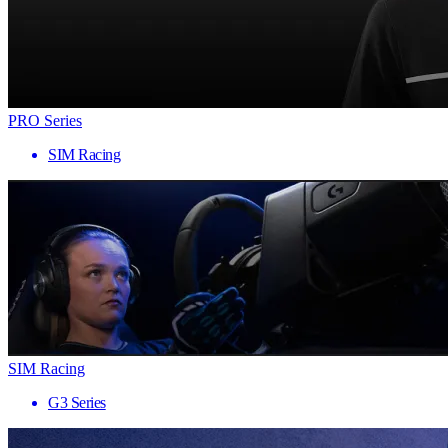
PRO Series
SIM Racing
SIM Racing
G3 Series