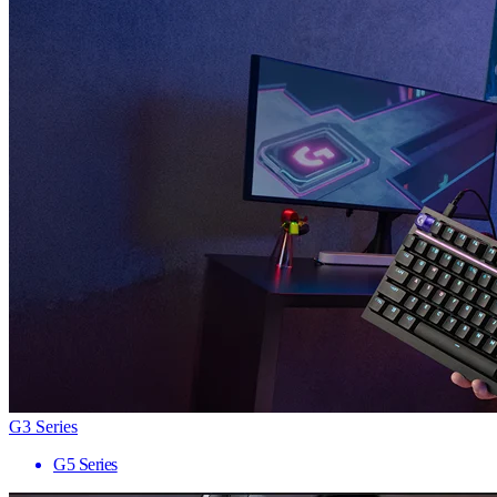
G3 Series
G5 Series