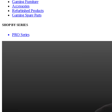
Gaming Furniture
Accessories
Refurbished Products
Gaming Spare Parts
SHOP BY SERIES
PRO Series