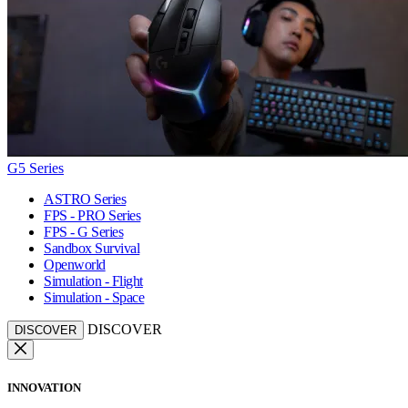
G5 Series
ASTRO Series
FPS - PRO Series
FPS - G Series
Sandbox Survival
Openworld
Simulation - Flight
Simulation - Space
DISCOVER
DISCOVER
INNOVATION