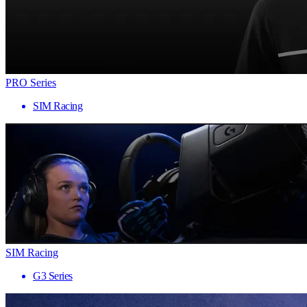
PRO Series
SIM Racing
SIM Racing
G3 Series