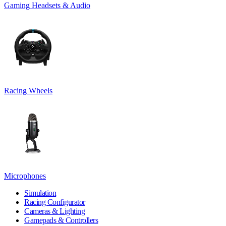
Gaming Headsets & Audio
Racing Wheels
Microphones
Simulation
Racing Configurator
Cameras & Lighting
Gamepads & Controllers