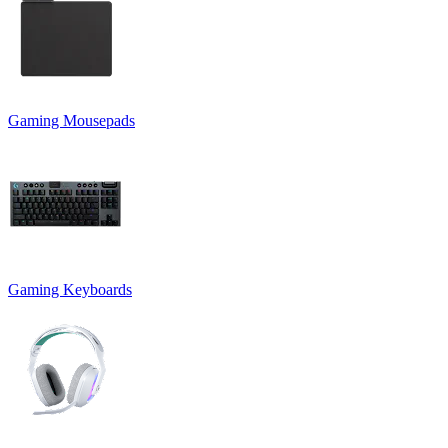
Gaming Mousepads
Gaming Keyboards