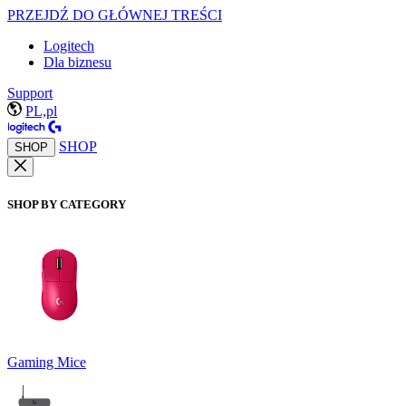
PRZEJDŹ DO GŁÓWNEJ TREŚCI
Logitech
Dla biznesu
Support
PL,pl
SHOP
SHOP
SHOP BY CATEGORY
Gaming Mice