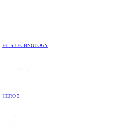
HITS TECHNOLOGY
HERO 2