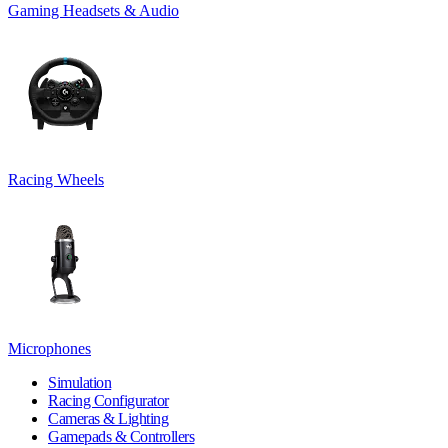
Gaming Headsets & Audio
Racing Wheels
Microphones
Simulation
Racing Configurator
Cameras & Lighting
Gamepads & Controllers