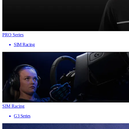
PRO Series
SIM Racing
SIM Racing
G3 Series