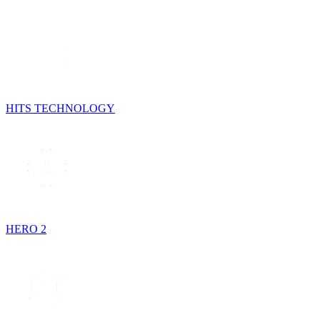
HITS TECHNOLOGY
HERO 2