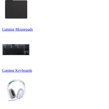
Gaming Mousepads
Gaming Keyboards