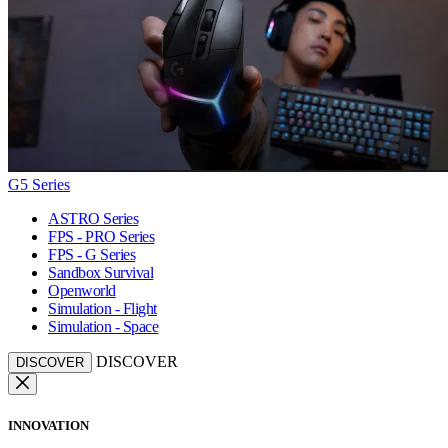
G5 Series
ASTRO Series
FPS - PRO Series
FPS - G Series
Sandbox Survival
Openworld
Simulation - Flight
Simulation - Space
DISCOVER
DISCOVER
INNOVATION