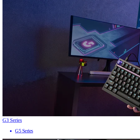
G3 Series
G5 Series