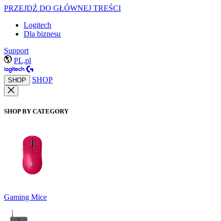
PRZEJDŹ DO GŁÓWNEJ TREŚCI
Logitech
Dla biznesu
Support
PL,pl
SHOP
SHOP
SHOP BY CATEGORY
Gaming Mice