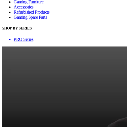
Gaming Furniture
Accessories
Refurbished Products
Gaming Spare Parts
SHOP BY SERIES
PRO Series