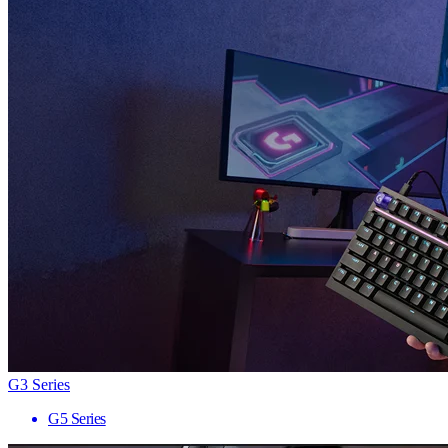
G3 Series
G5 Series