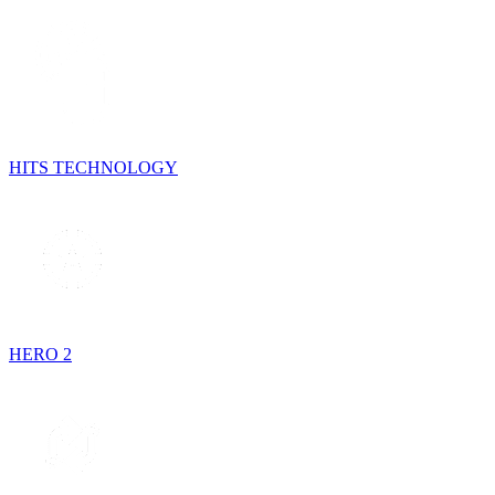
HITS TECHNOLOGY
HERO 2