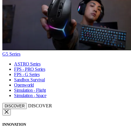
G5 Series
ASTRO Series
FPS - PRO Series
FPS - G Series
Sandbox Survival
Openworld
Simulation - Flight
Simulation - Space
DISCOVER
DISCOVER
INNOVATION