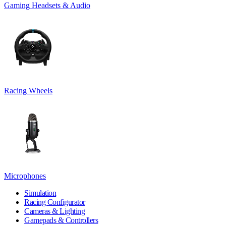
Gaming Headsets & Audio
Racing Wheels
Microphones
Simulation
Racing Configurator
Cameras & Lighting
Gamepads & Controllers