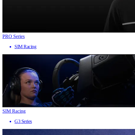
PRO Series
SIM Racing
SIM Racing
G3 Series