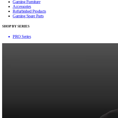
Gaming Furniture
Accessories
Refurbished Products
Gaming Spare Parts
SHOP BY SERIES
PRO Series