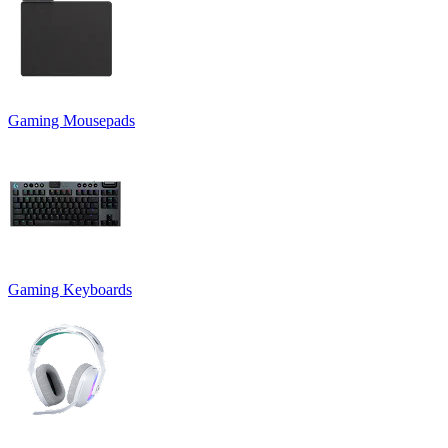
Gaming Mousepads
Gaming Keyboards