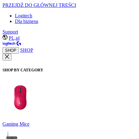
PRZEJDŹ DO GŁÓWNEJ TREŚCI
Logitech
Dla biznesu
Support
PL,pl
SHOP
SHOP
SHOP BY CATEGORY
Gaming Mice