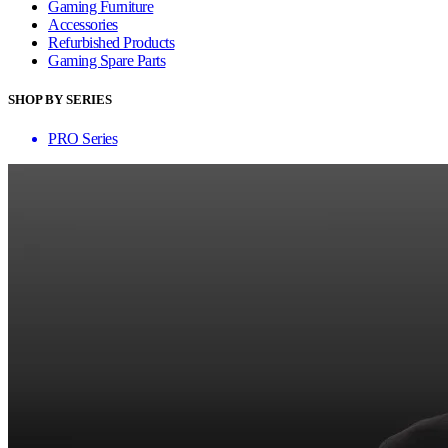
Gaming Furniture
Accessories
Refurbished Products
Gaming Spare Parts
SHOP BY SERIES
PRO Series