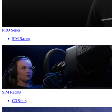
PRO Series
SIM Racing
SIM Racing
G3 Series