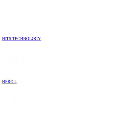
HITS TECHNOLOGY
HERO 2