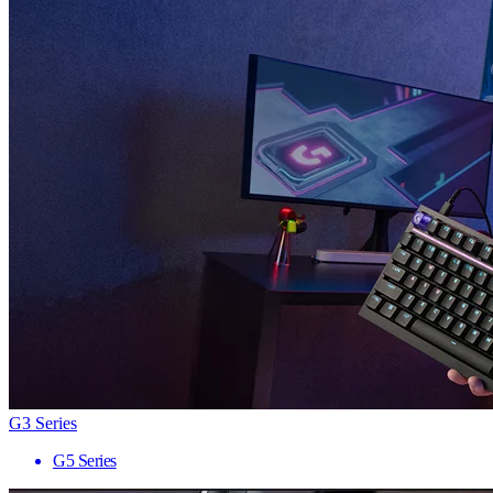
G3 Series
G5 Series