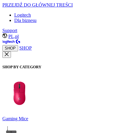
PRZEJDŹ DO GŁÓWNEJ TREŚCI
Logitech
Dla biznesu
Support
PL,pl
SHOP
SHOP
SHOP BY CATEGORY
Gaming Mice