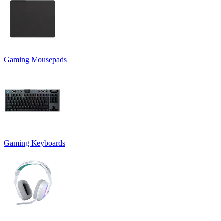
Gaming Mousepads
Gaming Keyboards