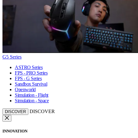
G5 Series
ASTRO Series
FPS - PRO Series
FPS - G Series
Sandbox Survival
Openworld
Simulation - Flight
Simulation - Space
DISCOVER
DISCOVER
INNOVATION