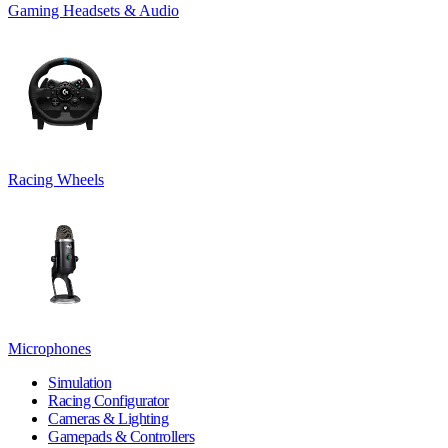
Gaming Headsets & Audio
Racing Wheels
Microphones
Simulation
Racing Configurator
Cameras & Lighting
Gamepads & Controllers