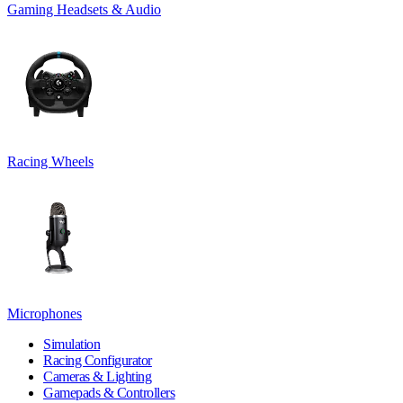
Gaming Headsets & Audio
Racing Wheels
Microphones
Simulation
Racing Configurator
Cameras & Lighting
Gamepads & Controllers