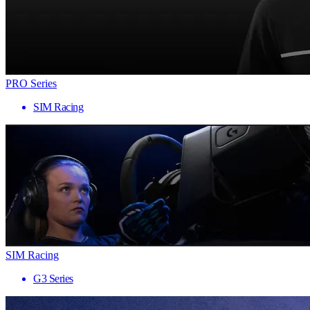
PRO Series
SIM Racing
SIM Racing
G3 Series