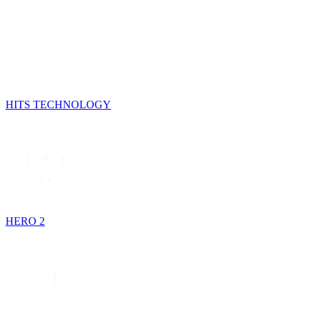
HITS TECHNOLOGY
HERO 2