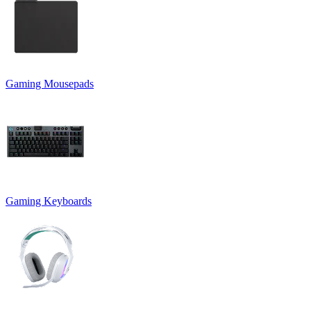
Gaming Mousepads
Gaming Keyboards