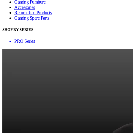
Gaming Furniture
Accessories
Refurbished Products
Gaming Spare Parts
SHOP BY SERIES
PRO Series