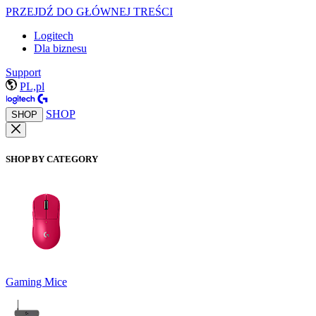
PRZEJDŹ DO GŁÓWNEJ TREŚCI
Logitech
Dla biznesu
Support
PL,pl
SHOP
SHOP
SHOP BY CATEGORY
Gaming Mice