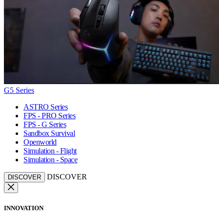
G5 Series
ASTRO Series
FPS - PRO Series
FPS - G Series
Sandbox Survival
Openworld
Simulation - Flight
Simulation - Space
DISCOVER
DISCOVER
INNOVATION