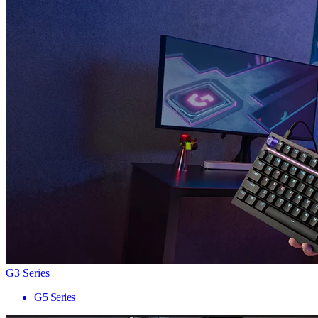
G3 Series
G5 Series