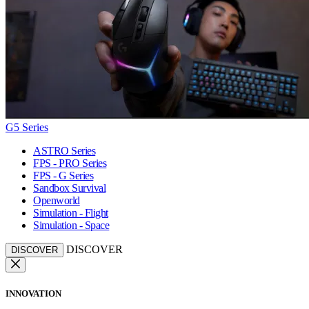
G5 Series
ASTRO Series
FPS - PRO Series
FPS - G Series
Sandbox Survival
Openworld
Simulation - Flight
Simulation - Space
DISCOVER
DISCOVER
INNOVATION