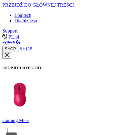
PRZEJDŹ DO GŁÓWNEJ TREŚCI
Logitech
Dla biznesu
Support
PL,pl
SHOP
SHOP
SHOP BY CATEGORY
Gaming Mice