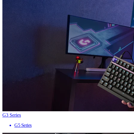
G3 Series
G5 Series