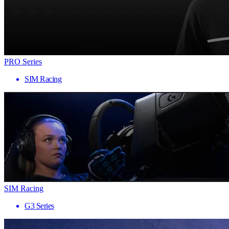
PRO Series
SIM Racing
SIM Racing
G3 Series