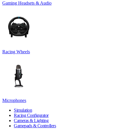
Gaming Headsets & Audio
Racing Wheels
Microphones
Simulation
Racing Configurator
Cameras & Lighting
Gamepads & Controllers