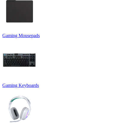
Gaming Mousepads
Gaming Keyboards