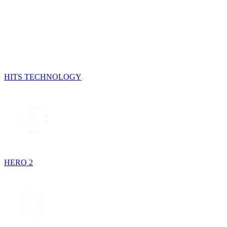
HITS TECHNOLOGY
HERO 2