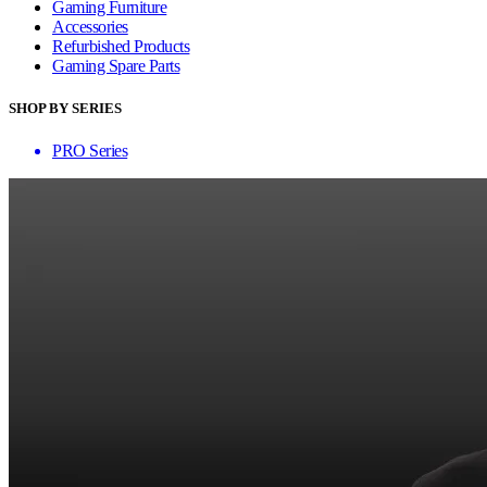
Gaming Furniture
Accessories
Refurbished Products
Gaming Spare Parts
SHOP BY SERIES
PRO Series