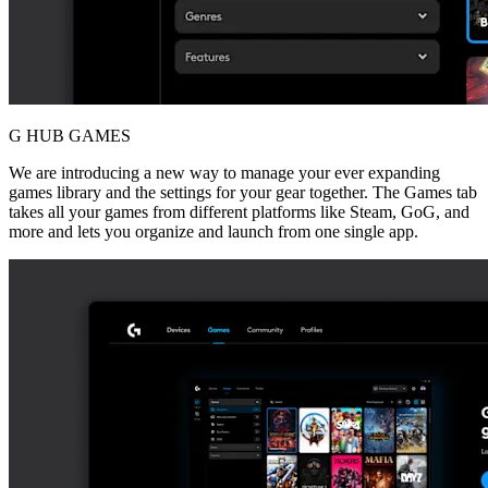
G HUB GAMES
We are introducing a new way to manage your ever expanding
games library and the settings for your gear together. The Games tab
takes all your games from different platforms like Steam, GoG, and
more and lets you organize and launch from one single app.