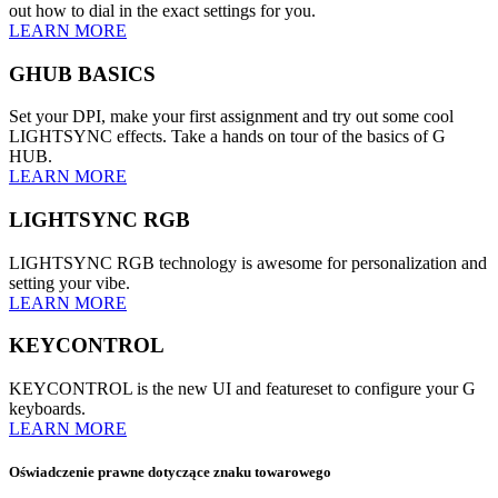
out how to dial in the exact settings for you.
LEARN MORE
GHUB BASICS
Set your DPI, make your first assignment and try out some cool
LIGHTSYNC effects. Take a hands on tour of the basics of G
HUB.
LEARN MORE
LIGHTSYNC RGB
LIGHTSYNC RGB technology is awesome for personalization and
setting your vibe.
LEARN MORE
KEYCONTROL
KEYCONTROL is the new UI and featureset to configure your G
keyboards.
LEARN MORE
Oświadczenie prawne dotyczące znaku towarowego