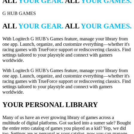
ALL
YOUR GEAR.
ALL
YOUR GAMES.
G HUB GAMES
ALL
YOUR GEAR.
ALL
YOUR GAMES.
With Logitech G HUB’s Games feature, manage your library from
one app. Launch, organize, and customize everything—whether it's
racing games with TrueForce support or rediscovering classics. Find
settings tailored to your playstyle and connect with gamers
worldwide.
With Logitech G HUB’s Games feature, manage your library from
one app. Launch, organize, and customize everything—whether it's
racing games with TrueForce support or rediscovering classics. Find
settings tailored to your playstyle and connect with gamers
worldwide.
YOUR PERSONAL LIBRARY
Many of us have an ever growing library of games across a
multitude of digital platforms. Got sucked into a sumer sale? Bought
the entire retro catalog of games you played as a kid? Yep, we did
too. Settings are as personal as your catalog, now you can manage