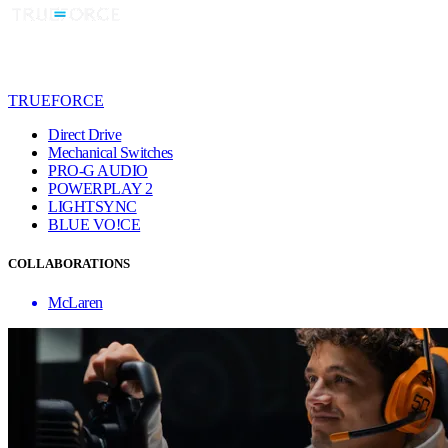
TRUEFORCE
Direct Drive
Mechanical Switches
PRO-G AUDIO
POWERPLAY 2
LIGHTSYNC
BLUE VO!CE
COLLABORATIONS
McLaren