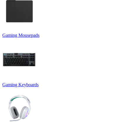
Gaming Mousepads
Gaming Keyboards