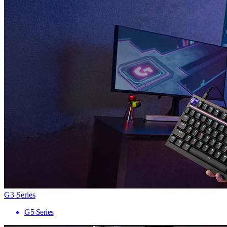
G3 Series
G5 Series