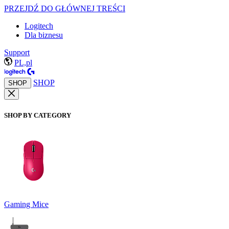
PRZEJDŹ DO GŁÓWNEJ TREŚCI
Logitech
Dla biznesu
Support
PL,pl
SHOP
SHOP
SHOP BY CATEGORY
Gaming Mice