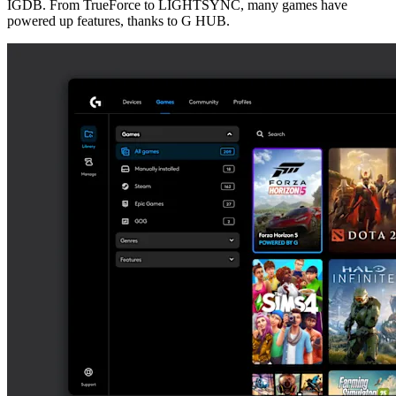
IGDB. From TrueForce to LIGHTSYNC, many games have
powered up features, thanks to G HUB.