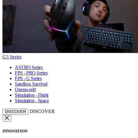
G5 Series
ASTRO Series
FPS - PRO Series
FPS - G Series
Sandbox Survival
Openworld
Simulation - Flight
Simulation - Space
DISCOVER
DISCOVER
INNOVATION