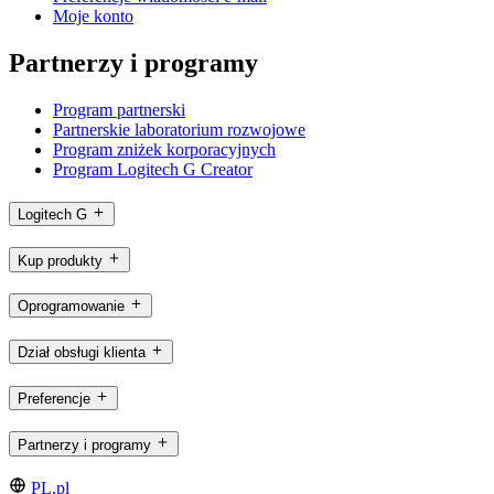
Moje konto
Partnerzy i programy
Program partnerski
Partnerskie laboratorium rozwojowe
Program zniżek korporacyjnych
Program Logitech G Creator
Logitech G
Kup produkty
Oprogramowanie
Dział obsługi klienta
Preferencje
Partnerzy i programy
PL,pl