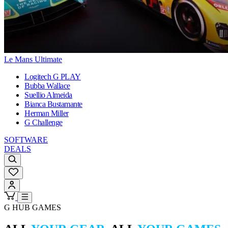
Le Mans Ultimate
Logitech G PLAY
Bubba Wallace
Suellio Almeida
Bianca Bustamante
Herman Miller
G Challenge
SOFTWARE
DEALS
G HUB GAMES