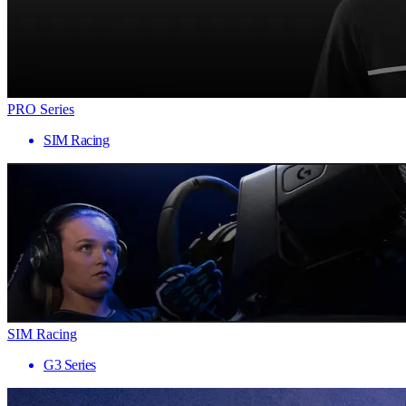
PRO Series
SIM Racing
SIM Racing
G3 Series