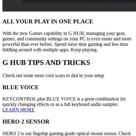
ALL YOUR PLAY IN ONE PLACE
With the new Games capability in G HUB, managing your gear,
games, and community settings on your PC is even easier and more
powerful than ever before. Spend more time gaming and less time
fiddling around with multiple apps. Keep playing.
G HUB
TIPS AND TRICKS
Check out some more cool ways to dial in your setup
BLUE VO!CE
KEYCONTROL plus BLUE VO!CE is a great combination for
quickly changing effects or as a full keyboard audio sampler.
LEARN MORE
HERO 2 SENSOR
HERO 2 is our flagship gaming grade optical mouse sensor. Check