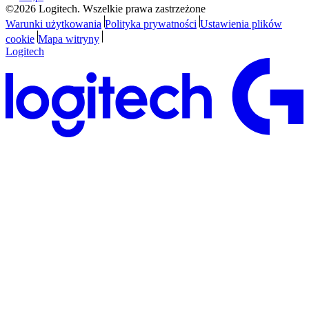
©2026 Logitech. Wszelkie prawa zastrzeżone
Warunki użytkowania
Polityka prywatności
Ustawienia plików
cookie
Mapa witryny
Logitech