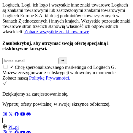
Logitech, Logi, ich logo i wszystkie inne znaki towarowe Logitech
są znakami towarowymi lub zastrzeżonymi znakami towarowymi
Logitech Europe S.A. i/lub jej podmiotów stowarzyszonych w
Stanach Zjednoczonych i innych krajach. Wszystkie pozostałe znaki
towarowe stron trzecich stanowią własność ich odpowiednich
właścicieli.
Zobacz wszystkie znaki towarowe
Zasubskrybuj, aby otrzymać swoją ofertę specjalną i
ekskluzywne korzyści.
Chcę spersonalizowanego marketingu od Logitech G.
Możesz zrezygnować z subskrypcji w dowolnym momencie.
Zobacz naszą
Politykę Prywatności.
Dziękujemy za zarejestrowanie się.
Wypatruj oferty powitalnej w swojej skrzynce odbiorczej.
PL,pl