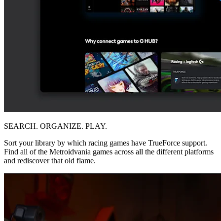
SEARCH. ORGANIZE. PLAY.
Sort your library by which racing games have TrueForce support.
Find all of the Metroidvania games across all the different platforms
and rediscover that old flame.