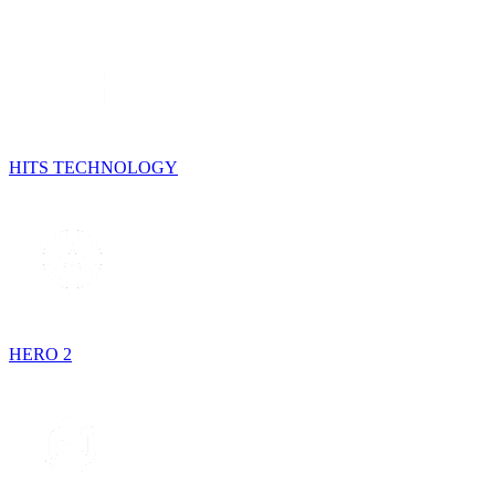
HITS TECHNOLOGY
HERO 2