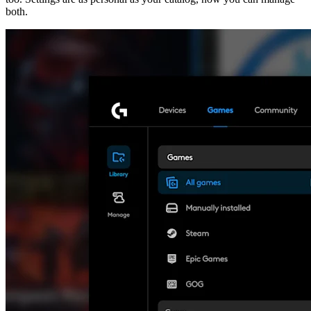
both.