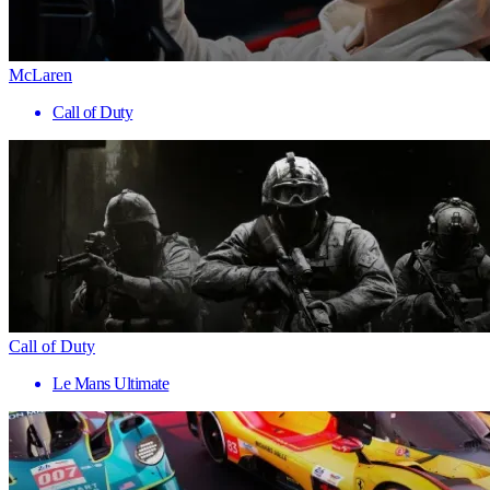
McLaren
Call of Duty
Call of Duty
Le Mans Ultimate