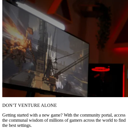
DON’T VENTURE ALONE
Getting started with a new game? With the community portal, access
the communal wisdom of millions of gamers across the world to find
the best settings.