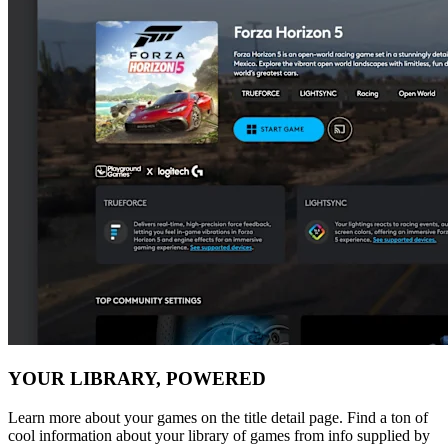
YOUR LIBRARY, POWERED
Learn more about your games on the title detail page. Find a ton of
cool information about your library of games from info supplied by