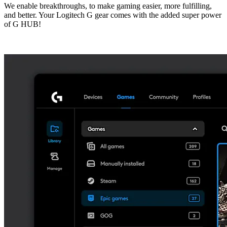
We enable breakthroughs, to make gaming easier, more fulfilling,
and better. Your Logitech G gear comes with the added super power
of G HUB!