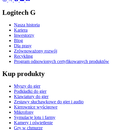
Logitech G
Nasza historia
Kariera
Inwestorzy
Blog
Dla prasy
Zrównoważony rozwój
Recykling
Program odnowionych certyfikowanych produktów
Kup produkty
Myszy do gier
Podkładki do gier
Klawiatury do gier
Zestawy słuchawkowe do gier i audio
Kierownice wyścigowe
Mikrofony
Symulacje lotu i farmy
Kamery i oświetlenie
Gry w chmurze