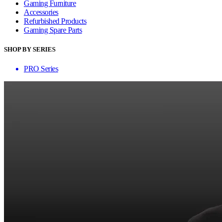
Gaming Furniture
Accessories
Refurbished Products
Gaming Spare Parts
SHOP BY SERIES
PRO Series