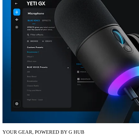
YOUR GEAR, POWERED BY G HUB