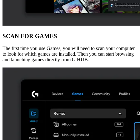
SCAN FOR GAMES
The first time you use Games, you will need to scan your computer
to look for which games are installed. Then you can start browsing
and launching games directly from G HUB.