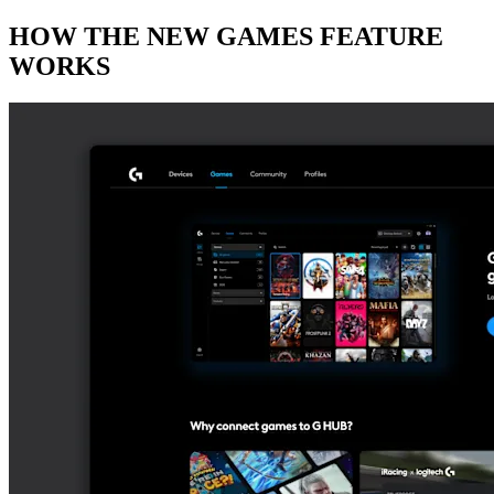
HOW THE NEW GAMES FEATURE
WORKS