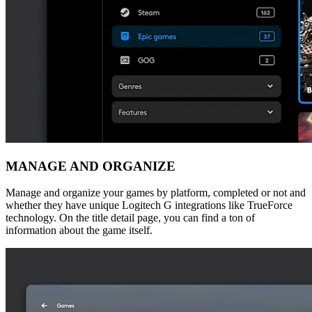
MANAGE AND ORGANIZE
Manage and organize your games by platform, completed or not and
whether they have unique Logitech G integrations like TrueForce
technology. On the title detail page, you can find a ton of
information about the game itself.