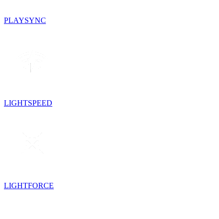
PLAYSYNC
LIGHTSPEED
LIGHTFORCE