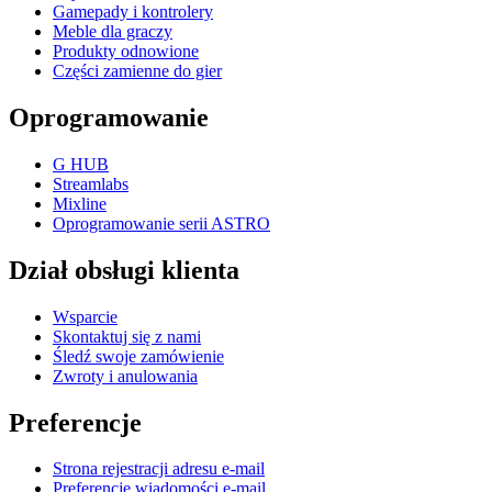
Gamepady i kontrolery
Meble dla graczy
Produkty odnowione
Części zamienne do gier
Oprogramowanie
G HUB
Streamlabs
Mixline
Oprogramowanie serii ASTRO
Dział obsługi klienta
Wsparcie
Skontaktuj się z nami
Śledź swoje zamówienie
Zwroty i anulowania
Preferencje
Strona rejestracji adresu e-mail
Preferencje wiadomości e-mail