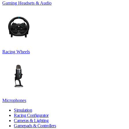
Gaming Headsets & Audio
Racing Wheels
Microphones
Simulation
Racing Configurator
Cameras & Lighting
Gamepads & Controllers