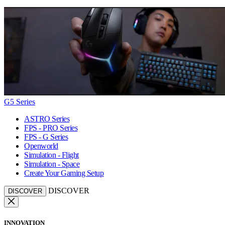
G5 Series
ASTRO Series
FPS - PRO Series
FPS - G Series
Openworld
Simulation - Flight
Simulation - Space
Create Your Gaming Setup
DISCOVER
DISCOVER
INNOVATION