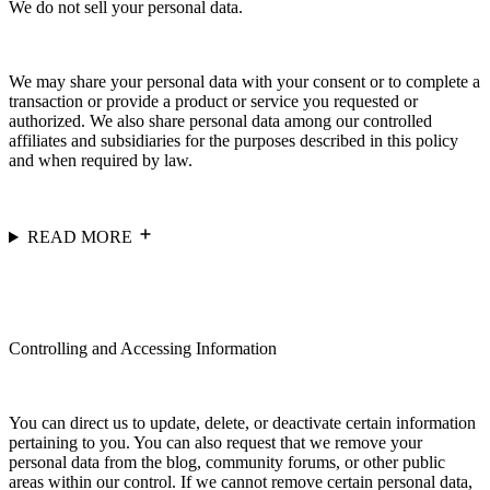
We do not sell your personal data.
We may share your personal data with your consent or to complete a
transaction or provide a product or service you requested or
authorized. We also share personal data among our controlled
affiliates and subsidiaries for the purposes described in this policy
and when required by law.
READ MORE
Controlling and Accessing Information
You can direct us to update, delete, or deactivate certain information
pertaining to you. You can also request that we remove your
personal data from the blog, community forums, or other public
areas within our control. If we cannot remove certain personal data,