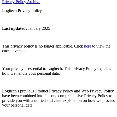
Privacy Policy Archive
Logitech Privacy Policy
Last updated
:
January 2025
This privacy policy is no longer applicable. Click
here
to view the
current version.
Your privacy is essential to Logitech. This Privacy Policy explains
how we handle your personal data.
Logitech's previous Product Privacy Policy and Web Privacy Policy
have been combined into this one comprehensive Privacy Policy to
provide you with a unified and clear explanation on how we process
your personal data.