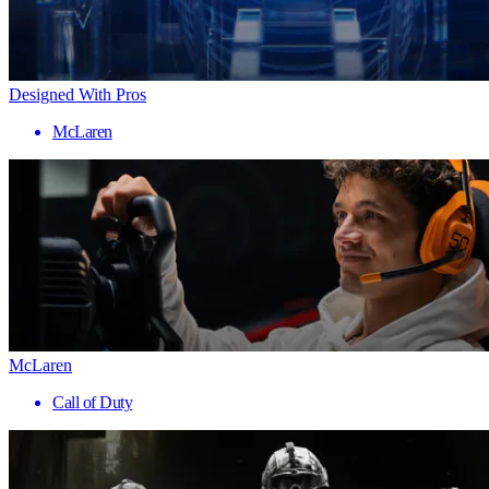
Designed With Pros
McLaren
McLaren
Call of Duty