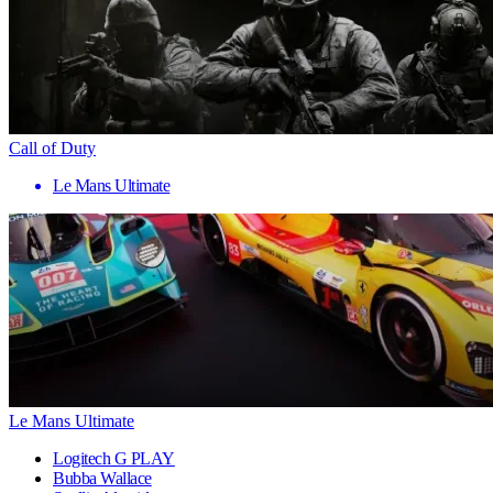
Call of Duty
Le Mans Ultimate
Le Mans Ultimate
Logitech G PLAY
Bubba Wallace