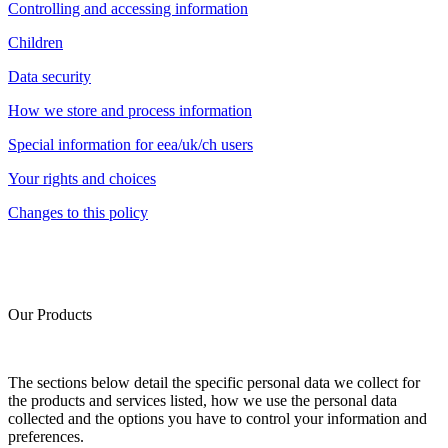
Controlling and accessing information
Children
Data security
How we store and process information
Special information for eea/uk/ch users
Your rights and choices
Changes to this policy
Our Products
The sections below detail the specific personal data we collect for
the products and services listed, how we use the personal data
collected and the options you have to control your information and
preferences.