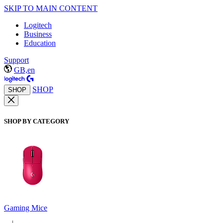
SKIP TO MAIN CONTENT
Logitech
Business
Education
Support
GB,en
SHOP
SHOP
SHOP BY CATEGORY
Gaming Mice