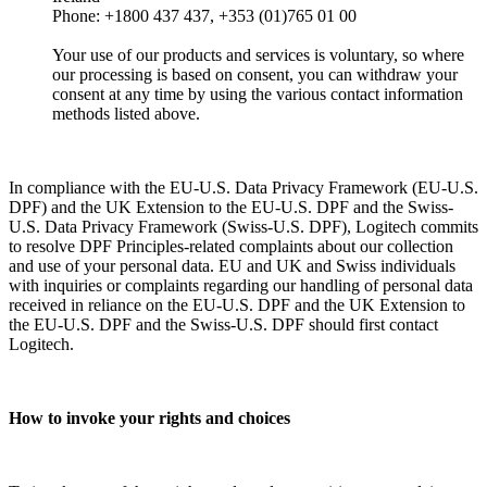
Phone: +1800 437 437, +353 (01)765 01 00
Your use of our products and services is voluntary, so where
our processing is based on consent, you can withdraw your
consent at any time by using the various contact information
methods listed above.
In compliance with the EU-U.S. Data Privacy Framework (EU-U.S.
DPF) and the UK Extension to the EU-U.S. DPF and the Swiss-
U.S. Data Privacy Framework (Swiss-U.S. DPF), Logitech commits
to resolve DPF Principles-related complaints about our collection
and use of your personal data. EU and UK and Swiss individuals
with inquiries or complaints regarding our handling of personal data
received in reliance on the EU-U.S. DPF and the UK Extension to
the EU-U.S. DPF and the Swiss-U.S. DPF should first contact
Logitech.
How to invoke your rights and choices