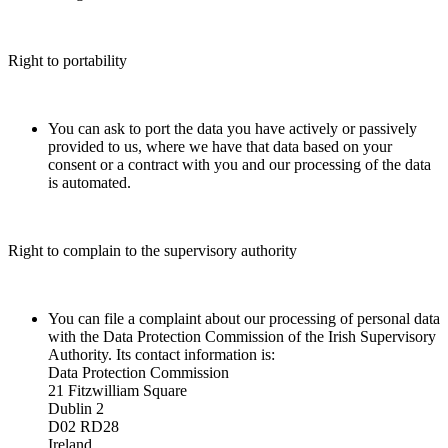
Right to portability
You can ask to port the data you have actively or passively
provided to us, where we have that data based on your
consent or a contract with you and our processing of the data
is automated.
Right to complain to the supervisory authority
You can file a complaint about our processing of personal data
with the Data Protection Commission of the Irish Supervisory
Authority. Its contact information is:
Data Protection Commission
21 Fitzwilliam Square
Dublin 2
D02 RD28
Ireland