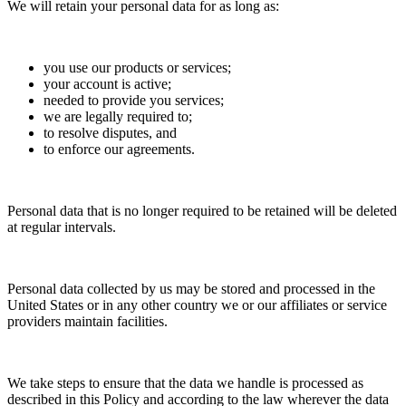
We will retain your personal data for as long as:
you use our products or services;
your account is active;
needed to provide you services;
we are legally required to;
to resolve disputes, and
to enforce our agreements.
Personal data that is no longer required to be retained will be deleted
at regular intervals.
Personal data collected by us may be stored and processed in the
United States or in any other country we or our affiliates or service
providers maintain facilities.
We take steps to ensure that the data we handle is processed as
described in this Policy and according to the law wherever the data