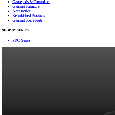
Gamepads & Controllers
Gaming Furniture
Accessories
Refurbished Products
Gaming Spare Parts
SHOP BY SERIES
PRO Series