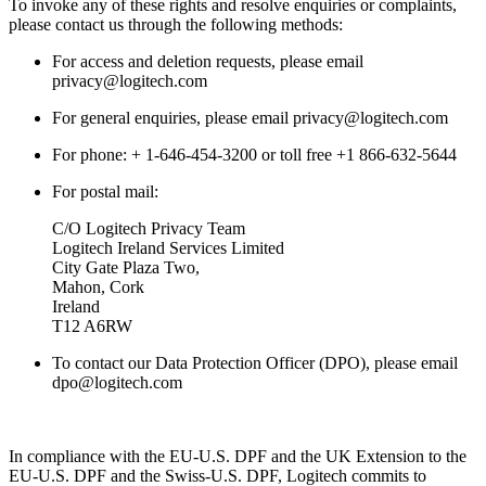
To invoke any of these rights and resolve enquiries or complaints,
please contact us through the following methods:
For access and deletion requests, please email
privacy@logitech.com
For general enquiries, please email privacy@logitech.com
For phone: + 1-646-454-3200 or toll free +1 866-632-5644
For postal mail:
C/O Logitech Privacy Team
Logitech Ireland Services Limited
City Gate Plaza Two,
Mahon, Cork
Ireland
T12 A6RW
To contact our Data Protection Officer (DPO), please email
dpo@logitech.com
In compliance with the EU-U.S. DPF and the UK Extension to the
EU-U.S. DPF and the Swiss-U.S. DPF, Logitech commits to