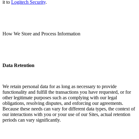
it to
Logitech Security
.
How We Store and Process Information
Data Retention
We retain personal data for as long as necessary to provide
functionality and fulfill the transactions you have requested, or for
other legitimate purposes such as complying with our legal
obligations, resolving disputes, and enforcing our agreements.
Because these needs can vary for different data types, the context of
our interactions with you or your use of our Sites, actual retention
periods can vary significantly.