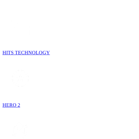
HITS TECHNOLOGY
HERO 2