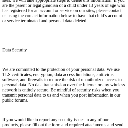
sites, we will take appropriate steps to delete this information. If you
are the parent or legal guardian of a child under 13 years of age who
has registered for an account or service on our sites, please contact
us using the contact information below to have that child’s account
or service terminated and personal data deleted.
Data Security
We are committed to the protection of your personal data. We use
TLS certificates, encryption, data access limitations, anti-virus
software, and firewalls to reduce the risk of unauthorized access to
personal data. No data transmission over the Internet or any wireless
network is entirely secure. Be mindful of security risks when you
transmit personal data to us and when you post information in our
public forums.
If you would like to report any security issues in any of our
products, please fill out the form and required attachments and send