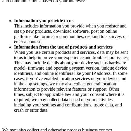
and communications based on your interests:
Information you provide to us
This includes information you provide when you register and
set up new products, download software, post on online
platforms like forums or communities, respond to a survey, or
enter a contest.
Information from the use of products and services
When you use certain products and services, data may be sent
to us to help improve your experience and troubleshoot issues.
This may include details about your device such as hardware
model, firmware and operating system version, unique device
identifiers, and online identifiers like your IP address. In some
cases, if you’ve enabled location services on your device and
in the app settings, we may also collect general location
information to provide relevant features or support. Other
times, subject to applicable law and your consent where it is
required, we may collect data based on your activities
including your settings and configurations, usage data, and
crash or error data.
We may also collect and otherwise process business contact