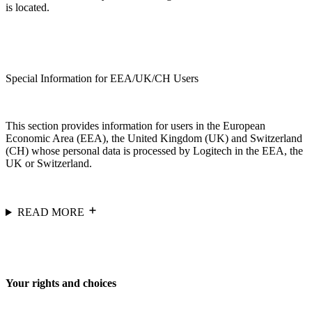
is located.
Special Information for EEA/UK/CH Users
This section provides information for users in the European
Economic Area (EEA), the United Kingdom (UK) and Switzerland
(CH) whose personal data is processed by Logitech in the EEA, the
UK or Switzerland.
READ MORE
Your rights and choices