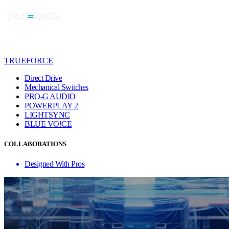
TRUEFORCE
Direct Drive
Mechanical Switches
PRO-G AUDIO
POWERPLAY 2
LIGHTSYNC
BLUE VO!CE
COLLABORATIONS
Designed With Pros