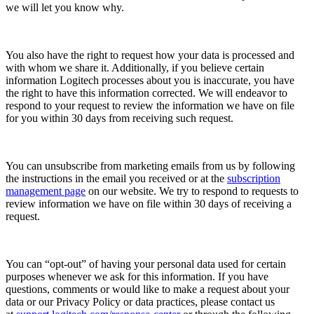
we will let you know why.
You also have the right to request how your data is processed and
with whom we share it. Additionally, if you believe certain
information Logitech processes about you is inaccurate, you have
the right to have this information corrected. We will endeavor to
respond to your request to review the information we have on file
for you within 30 days from receiving such request.
You can unsubscribe from marketing emails from us by following
the instructions in the email you received or at the
subscription
management page
on our website. We try to respond to requests to
review information we have on file within 30 days of receiving a
request.
You can “opt-out” of having your personal data used for certain
purposes whenever we ask for this information. If you have
questions, comments or would like to make a request about your
data or our Privacy Policy or data practices, please contact us