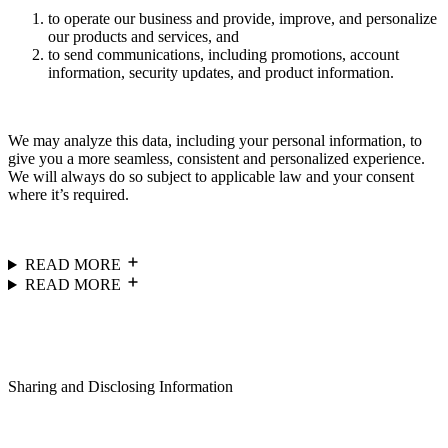
to operate our business and provide, improve, and personalize
our products and services, and
to send communications, including promotions, account
information, security updates, and product information.
We may analyze this data, including your personal information, to
give you a more seamless, consistent and personalized experience.
We will always do so subject to applicable law and your consent
where it’s required.
READ MORE
READ MORE
Sharing and Disclosing Information