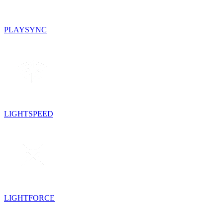
PLAYSYNC
LIGHTSPEED
LIGHTFORCE