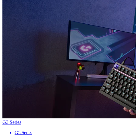
G3 Series
G5 Series