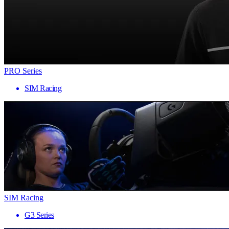
PRO Series
SIM Racing
SIM Racing
G3 Series