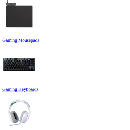
Gaming Mousepads
Gaming Keyboards