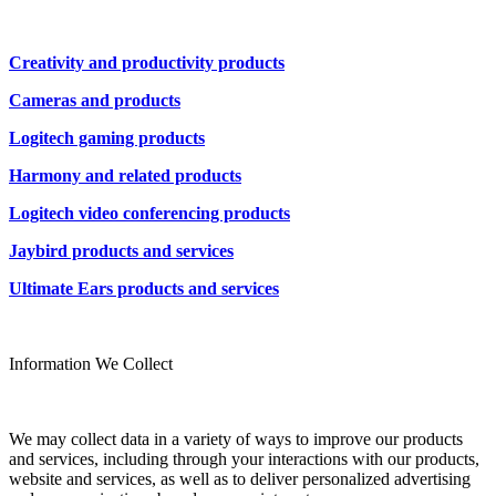
Creativity and productivity products
Cameras and products
Logitech gaming products
Harmony and related products
Logitech video conferencing products
Jaybird products and services
Ultimate Ears products and services
Information We Collect
We may collect data in a variety of ways to improve our products
and services, including through your interactions with our products,
website and services, as well as to deliver personalized advertising