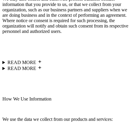
information that you provide to us, or that we collect from your
organization, such as our business partners and suppliers when we
are doing business and in the context of performing an agreement.
Where notice or consent is required for such processing, the
organization will notify and obtain such consent from its respective
personnel and authorized users.
READ MORE
READ MORE
How We Use Information
We use the data we collect from our products and services: