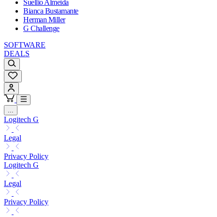
Suellio Almeida
Bianca Bustamante
Herman Miller
G Challenge
SOFTWARE
DEALS
...
Logitech G
Legal
Privacy Policy
Logitech G
Legal
Privacy Policy