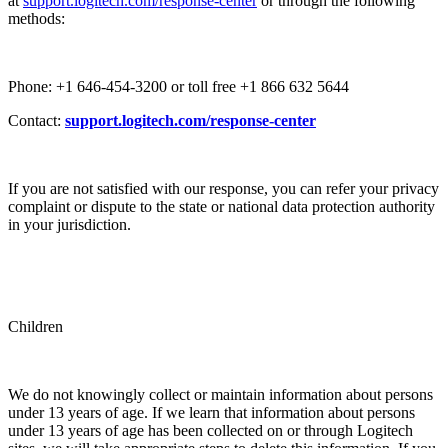
at
support.logitech.com/response-center
or through the following
methods:
Phone: +1 646-454-3200 or toll free +1 866 632 5644
Contact:
support.logitech.com/response-center
If you are not satisfied with our response, you can refer your privacy
complaint or dispute to the state or national data protection authority
in your jurisdiction.
Children
We do not knowingly collect or maintain information about persons
under 13 years of age. If we learn that information about persons
under 13 years of age has been collected on or through Logitech