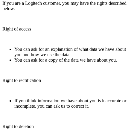
If you are a Logitech customer, you may have the rights described
below.
Right of access
You can ask for an explanation of what data we have about
you and how we use the data.
You can ask for a copy of the data we have about you.
Right to rectification
If you think information we have about you is inaccurate or
incomplete, you can ask us to correct it.
Right to deletion