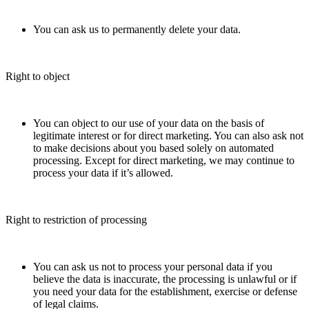
You can ask us to permanently delete your data.
Right to object
You can object to our use of your data on the basis of
legitimate interest or for direct marketing. You can also ask not
to make decisions about you based solely on automated
processing. Except for direct marketing, we may continue to
process your data if it’s allowed.
Right to restriction of processing
You can ask us not to process your personal data if you
believe the data is inaccurate, the processing is unlawful or if
you need your data for the establishment, exercise or defense
of legal claims.