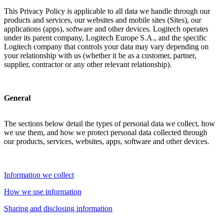
This Privacy Policy is applicable to all data we handle through our
products and services, our websites and mobile sites (Sites), our
applications (apps), software and other devices. Logitech operates
under its parent company, Logitech Europe S.A., and the specific
Logitech company that controls your data may vary depending on
your relationship with us (whether it be as a customer, partner,
supplier, contractor or any other relevant relationship).
General
The sections below detail the types of personal data we collect, how
we use them, and how we protect personal data collected through
our products, services, websites, apps, software and other devices.
Information we collect
How we use information
Sharing and disclosing information