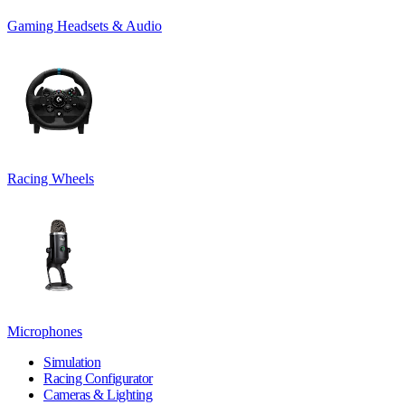
Gaming Headsets & Audio
Racing Wheels
Microphones
Simulation
Racing Configurator
Cameras & Lighting