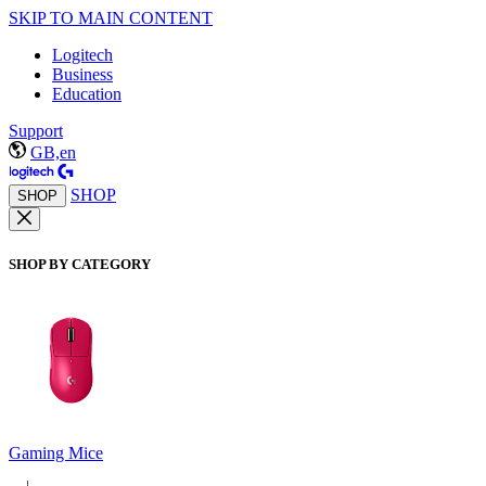
SKIP TO MAIN CONTENT
Logitech
Business
Education
Support
GB,en
SHOP
SHOP
SHOP BY CATEGORY
Gaming Mice