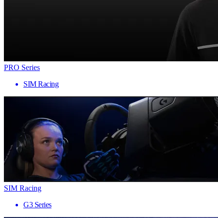
PRO Series
SIM Racing
SIM Racing
G3 Series