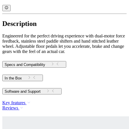
Description
Engineered for the perfect driving experience with dual-motor force
feedback, stainless steel paddle shifters and hand stitched leather
wheel. Adjustable floor pedals let you accelerate, brake and change
gears with the feel of an actual car.
Specs and Compatibility
In the Box
Software and Support
Key features
Reviews