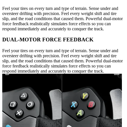
Feel your tires on every turn and type of terrain. Sense under and
oversteer drifting with precision. Feel every weight shift and tire
slip, and the road conditions that caused them. Powerful dual-motor
force feedback realistically simulates force effects so you can
respond immediately and accurately to conquer the track.
DUAL-MOTOR FORCE FEEDBACK
Feel your tires on every turn and type of terrain. Sense under and
oversteer drifting with precision. Feel every weight shift and tire
slip, and the road conditions that caused them. Powerful dual-motor
force feedback realistically simulates force effects so you can
respond immediately and accurately to conquer the track.