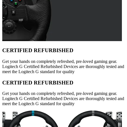
CERTIFIED REFURBISHED
Get your hands on completely refreshed, pre-loved gaming gear.
Logitech G Certified Refurbished Devices are thoroughly tested and
meet the Logitech G standard for quality
CERTIFIED REFURBISHED
Get your hands on completely refreshed, pre-loved gaming gear.
Logitech G Certified Refurbished Devices are thoroughly tested and
meet the Logitech G standard for quality