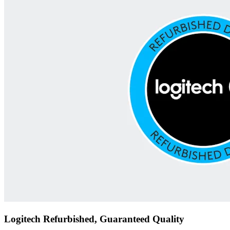
Logitech Refurbished, Guaranteed Quality