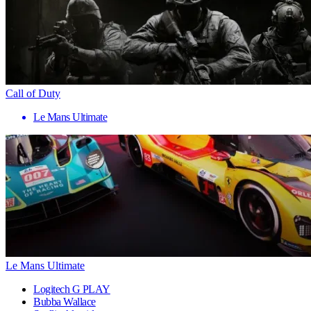
Call of Duty
Le Mans Ultimate
Le Mans Ultimate
Logitech G PLAY
Bubba Wallace