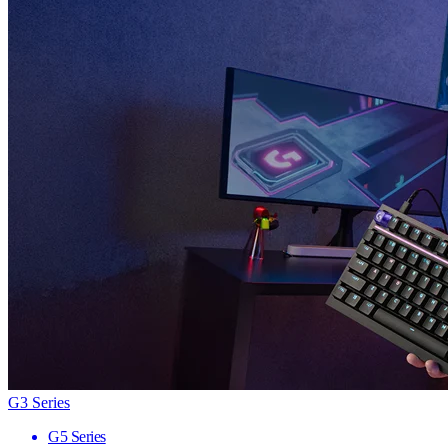
G3 Series
G5 Series