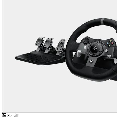
See all