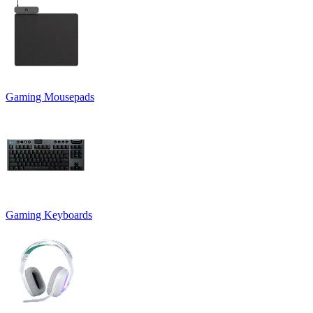
Gaming Mousepads
Gaming Keyboards