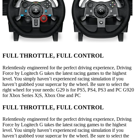
FULL THROTTLE, FULL CONTROL
Relentlessly engineered for the perfect driving experience, Driving
Force by Logitech G takes the latest racing games to the highest
level. You simply haven’t experienced racing simulation if you
haven’t grabbed your supercar by the wheel. Be sure to select the
right wheel for your needs: G29 is for PS5, PS4, PS3 and PC G920
for Xbox Series X|S, Xbox One and PC
FULL THROTTLE, FULL CONTROL
Relentlessly engineered for the perfect driving experience, Driving
Force by Logitech G takes the latest racing games to the highest
level. You simply haven’t experienced racing simulation if you
haven’t grabbed your supercar by the wheel. Be sure to select the