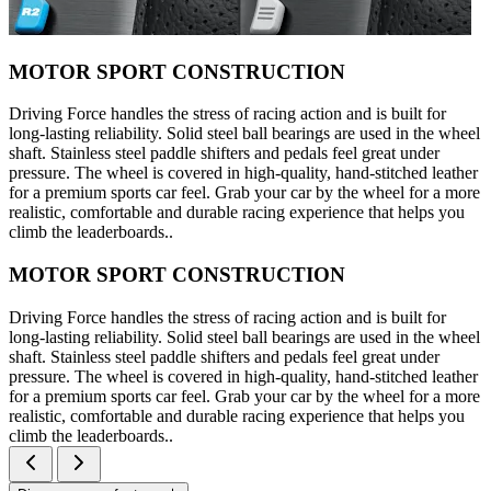
MOTOR SPORT CONSTRUCTION
Driving Force handles the stress of racing action and is built for
long-lasting reliability. Solid steel ball bearings are used in the wheel
shaft. Stainless steel paddle shifters and pedals feel great under
pressure. The wheel is covered in high-quality, hand-stitched leather
for a premium sports car feel. Grab your car by the wheel for a more
realistic, comfortable and durable racing experience that helps you
climb the leaderboards..
MOTOR SPORT CONSTRUCTION
Driving Force handles the stress of racing action and is built for
long-lasting reliability. Solid steel ball bearings are used in the wheel
shaft. Stainless steel paddle shifters and pedals feel great under
pressure. The wheel is covered in high-quality, hand-stitched leather
for a premium sports car feel. Grab your car by the wheel for a more
realistic, comfortable and durable racing experience that helps you
climb the leaderboards..