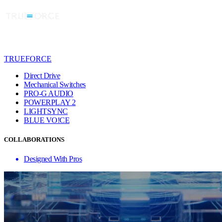
TRUEFORCE
Direct Drive
Mechanical Switches
PRO-G AUDIO
POWERPLAY 2
LIGHTSYNC
BLUE VO!CE
COLLABORATIONS
Designed With Pros