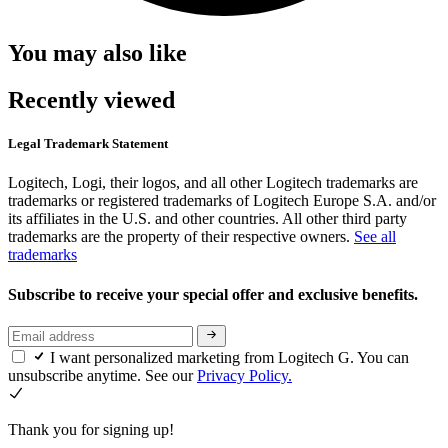
You may also like
Recently viewed
Legal Trademark Statement
Logitech, Logi, their logos, and all other Logitech trademarks are
trademarks or registered trademarks of Logitech Europe S.A. and/or
its affiliates in the U.S. and other countries. All other third party
trademarks are the property of their respective owners.
See all
trademarks
Subscribe to receive your special offer and exclusive benefits.
I want personalized marketing from Logitech G. You can
unsubscribe anytime. See our
Privacy Policy.
Thank you for signing up!