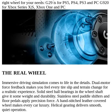
right wheel for your needs: G29 is for PS5, PS4, PS3 and PC G920
for Xbox Series X|S, Xbox One and PC
THE REAL WHEEL
Immersive driving simulation comes to life in the details. Dual-motor
force feedback makes you feel every tire slip and terrain change for
a realistic experience. Solid steel ball bearings in the wheel shaft
give it some weight and durability. Stainless steel paddle shifters and
floor pedals apply precision force. A hand-stitched leather covered
wheel makes every car luxury. Helical gearing delivers smooth,
quiet operation.