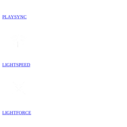
PLAYSYNC
LIGHTSPEED
LIGHTFORCE