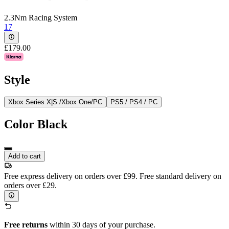
2.3Nm Racing System
17
£179.00
Style
Xbox Series X|S /Xbox One/PC
PS5 / PS4 / PC
Color
Black
Add to cart
Free express delivery on orders over £99. Free standard delivery on
orders over £29.
Free returns
within 30 days of your purchase.