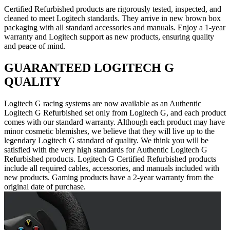
Certified Refurbished products are rigorously tested, inspected, and
cleaned to meet Logitech standards. They arrive in new brown box
packaging with all standard accessories and manuals. Enjoy a 1-year
warranty and Logitech support as new products, ensuring quality
and peace of mind.
GUARANTEED LOGITECH G
QUALITY
Logitech G racing systems are now available as an Authentic
Logitech G Refurbished set only from Logitech G, and each product
comes with our standard warranty. Although each product may have
minor cosmetic blemishes, we believe that they will live up to the
legendary Logitech G standard of quality. We think you will be
satisfied with the very high standards for Authentic Logitech G
Refurbished products. Logitech G Certified Refurbished products
include all required cables, accessories, and manuals included with
new products. Gaming products have a 2-year warranty from the
original date of purchase.