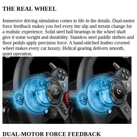
THE REAL WHEEL
Immersive driving simulation comes to life in the details. Dual-motor
force feedback makes you feel every tire slip and terrain change for
a realistic experience. Solid steel ball bearings in the wheel shaft
give it some weight and durability. Stainless steel paddle shifters and
floor pedals apply precision force. A hand-stitched leather covered
wheel makes every car luxury. Helical gearing delivers smooth,
quiet operation.
DUAL-MOTOR FORCE FEEDBACK