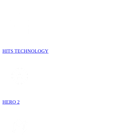
HITS TECHNOLOGY
HERO 2