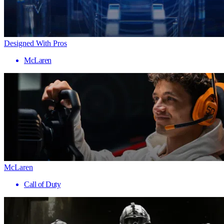
Designed With Pros
McLaren
McLaren
Call of Duty