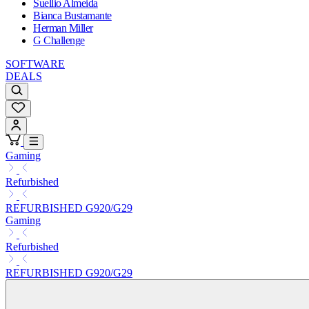
Suellio Almeida
Bianca Bustamante
Herman Miller
G Challenge
SOFTWARE
DEALS
Gaming
Refurbished
REFURBISHED G920/G29
Gaming
Refurbished
REFURBISHED G920/G29