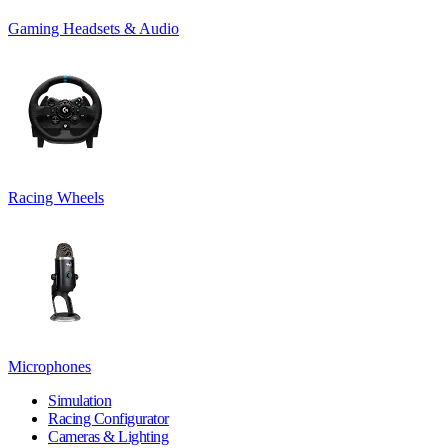
Gaming Headsets & Audio
Racing Wheels
Microphones
Simulation
Racing Configurator
Cameras & Lighting