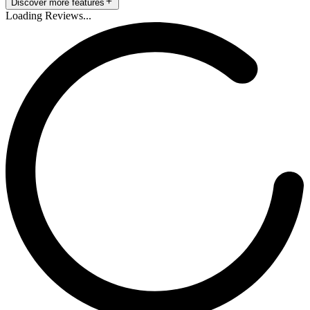
Discover more features
Loading Reviews...