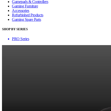
Gamepads & Controllers
Gaming Furniture
Accessories
Refurbished Products
Gaming Spare Parts
SHOP BY SERIES
PRO Series