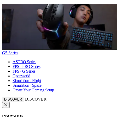
G5 Series
ASTRO Series
FPS - PRO Series
FPS - G Series
Openworld
Simulation - Flight
Simulation - Space
Create Your Gaming Setup
DISCOVER
DISCOVER
INNOVATION