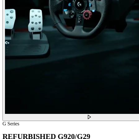
G Series
REFURBISHED G920/G29