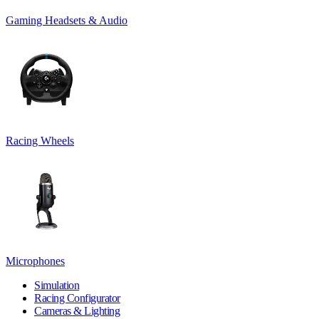
Gaming Headsets & Audio
Racing Wheels
Microphones
Simulation
Racing Configurator
Cameras & Lighting