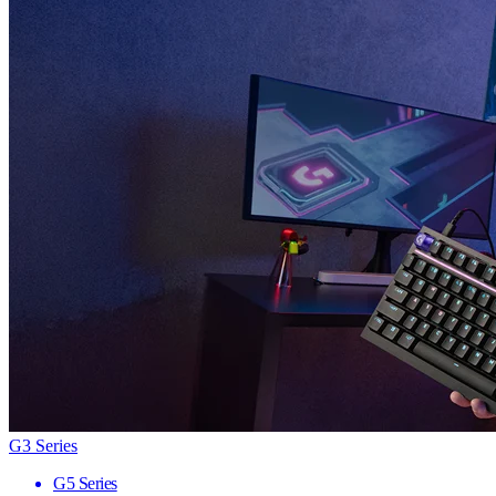
G3 Series
G5 Series