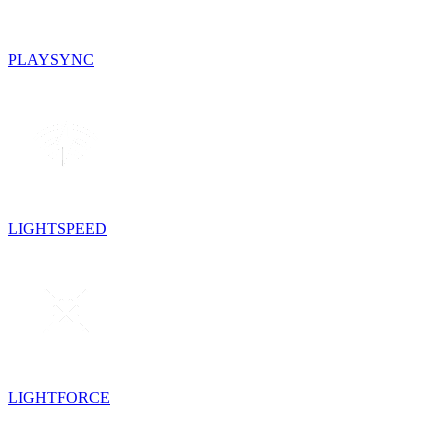
PLAYSYNC
LIGHTSPEED
LIGHTFORCE