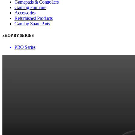
Gamepads & Controllers
Gaming Furniture
Accessories
Refurbished Products
Gaming Spare Parts
SHOP BY SERIES
PRO Series