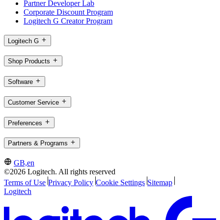
Partner Developer Lab
Corporate Discount Program
Logitech G Creator Program
Logitech G
Shop Products
Software
Customer Service
Preferences
Partners & Programs
GB,en
©2026 Logitech. All rights reserved
Terms of Use
Privacy Policy
Cookie Settings
Sitemap
Logitech