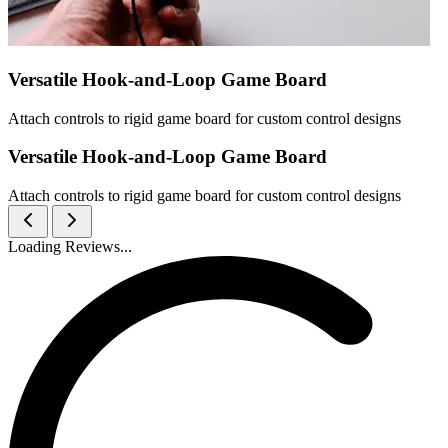
Versatile Hook-and-Loop Game Board
Attach controls to rigid game board for custom control designs
Versatile Hook-and-Loop Game Board
Attach controls to rigid game board for custom control designs
Loading Reviews...