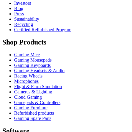
Investors
Blog
Press
Sustainability
Recycling
Certified Refurbished Program
Shop Products
Gaming Mice
Gaming Mousepads
Gaming Keyboards
Gaming Headsets & Audio
Racing Wheels
Microphones
Flight & Farm Simulation
Cameras & Lighting
Cloud Gaming
Gamepads & Controllers
Gaming Furniture
Refurbished products
Gaming Spare Parts
Software