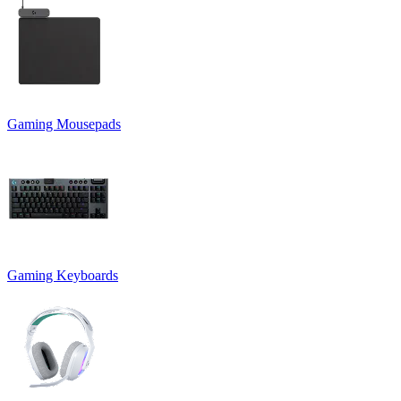
Gaming Mousepads
Gaming Keyboards