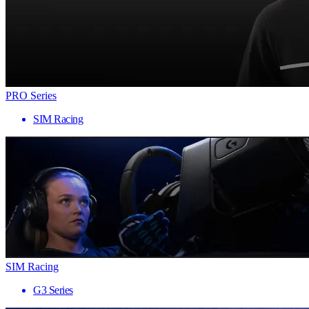
PRO Series
SIM Racing
SIM Racing
G3 Series