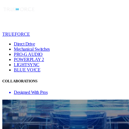
TRUEFORCE
Direct Drive
Mechanical Switches
PRO-G AUDIO
POWERPLAY 2
LIGHTSYNC
BLUE VO!CE
COLLABORATIONS
Designed With Pros