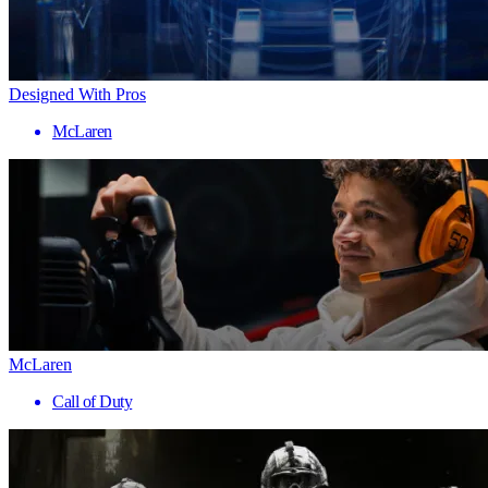
Designed With Pros
McLaren
McLaren
Call of Duty