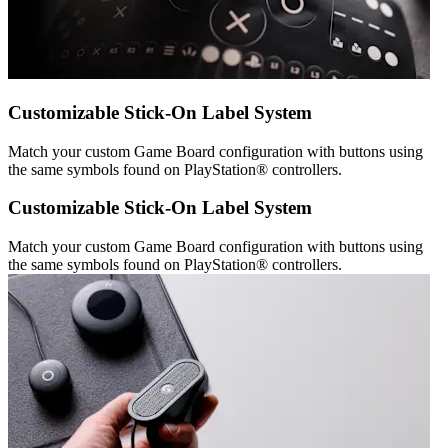
Customizable Stick-On Label System
Match your custom Game Board configuration with buttons using
the same symbols found on PlayStation® controllers.
Customizable Stick-On Label System
Match your custom Game Board configuration with buttons using
the same symbols found on PlayStation® controllers.