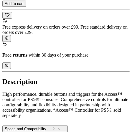
Add to cart
Free express delivery on orders over £99. Free standard delivery on
orders over £29.
Free returns
within 30 days of your purchase.
Description
High performance, durable buttons and triggers for the Access™
controller for PS5®1 consoles. Comprehensive controls for ultimate
configurability and flexibility designed in partnership with
accessibility organizations. *Access™ Controller for PS5® sold
separately
Specs and Compatibility