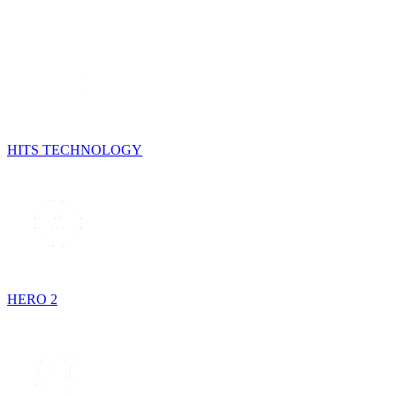
HITS TECHNOLOGY
HERO 2