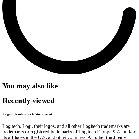
You may also like
Recently viewed
Legal Trademark Statement
Logitech, Logi, their logos, and all other Logitech trademarks are
trademarks or registered trademarks of Logitech Europe S.A. and/or
its affiliates in the U.S. and other countries. All other third party