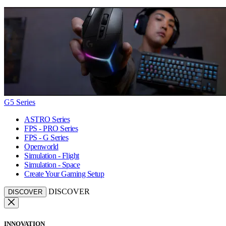
G5 Series
ASTRO Series
FPS - PRO Series
FPS - G Series
Openworld
Simulation - Flight
Simulation - Space
Create Your Gaming Setup
DISCOVER
DISCOVER
INNOVATION