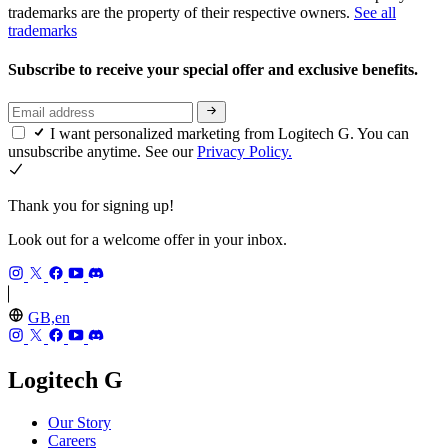
trademarks are the property of their respective owners.
See all
trademarks
Subscribe to receive your special offer and exclusive benefits.
I want personalized marketing from Logitech G. You can
unsubscribe anytime. See our
Privacy Policy.
Thank you for signing up!
Look out for a welcome offer in your inbox.
GB,en
Logitech G
Our Story
Careers