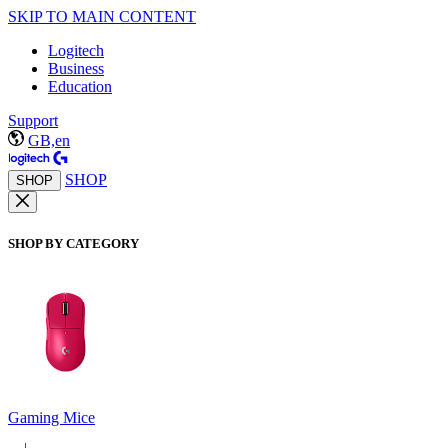
SKIP TO MAIN CONTENT
Logitech
Business
Education
Support
GB,en
SHOP
SHOP
SHOP BY CATEGORY
Gaming Mice