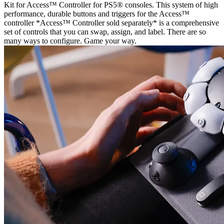
Kit for Access™ Controller for PS5® consoles. This system of high
performance, durable buttons and triggers for the Access™
controller *Access™ Controller sold separately* is a comprehensive
set of controls that you can swap, assign, and label. There are so
many ways to configure. Game your way.