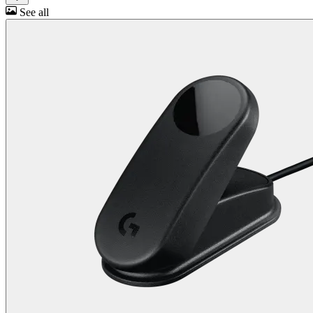
See all