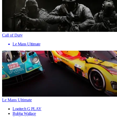
Call of Duty
Le Mans Ultimate
Le Mans Ultimate
Logitech G PLAY
Bubba Wallace