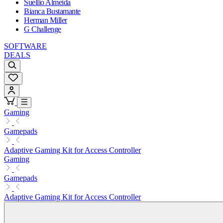
Suellio Almeida
Bianca Bustamante
Herman Miller
G Challenge
SOFTWARE
DEALS
Gaming
Gamepads
Adaptive Gaming Kit for Access Controller
Gaming
Gamepads
Adaptive Gaming Kit for Access Controller