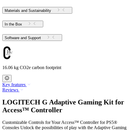
Materials and Sustainability
In the Box
Software and Support
16.06
16.06 kg CO2e carbon footprint
Key features
Reviews
LOGITECH G Adaptive Gaming Kit for
Access™ Controller
Customizable Controls for Your Access™ Controller for PS5®
Consoles Unlock the possibilities of play with the Adaptive Gaming