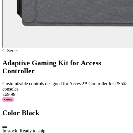
G Series
Adaptive Gaming Kit for Access
Controller
Customizable controls designed for Access™ Controller for PS5®
consoles
£69.99
Color
Black
In stock. Ready to ship