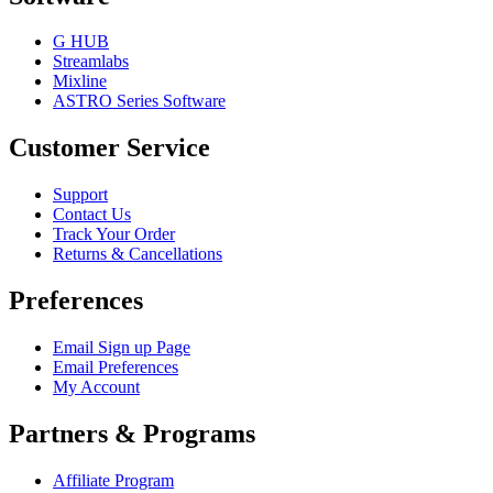
G HUB
Streamlabs
Mixline
ASTRO Series Software
Customer Service
Support
Contact Us
Track Your Order
Returns & Cancellations
Preferences
Email Sign up Page
Email Preferences
My Account
Partners & Programs
Affiliate Program