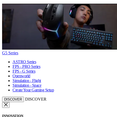
G5 Series
ASTRO Series
FPS - PRO Series
FPS - G Series
Openworld
Simulation - Flight
Simulation - Space
Create Your Gaming Setup
DISCOVER
DISCOVER
INNOVATION