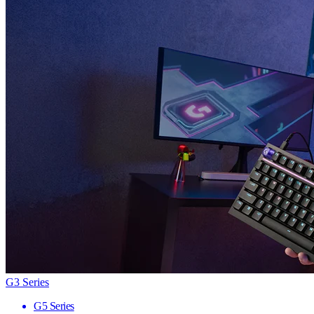
G3 Series
G5 Series