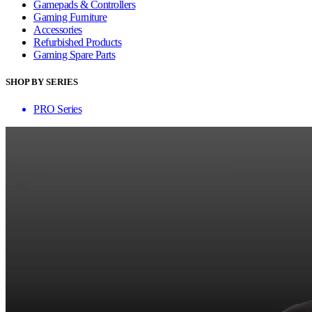
Gamepads & Controllers
Gaming Furniture
Accessories
Refurbished Products
Gaming Spare Parts
SHOP BY SERIES
PRO Series