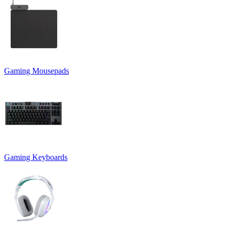
Gaming Mousepads
Gaming Keyboards