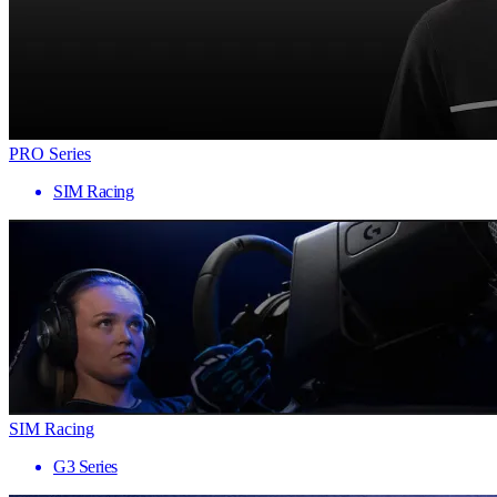
PRO Series
SIM Racing
SIM Racing
G3 Series