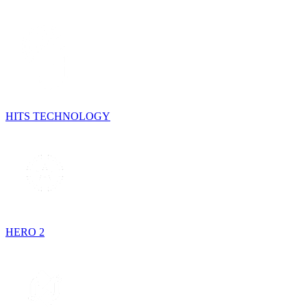
HITS TECHNOLOGY
HERO 2