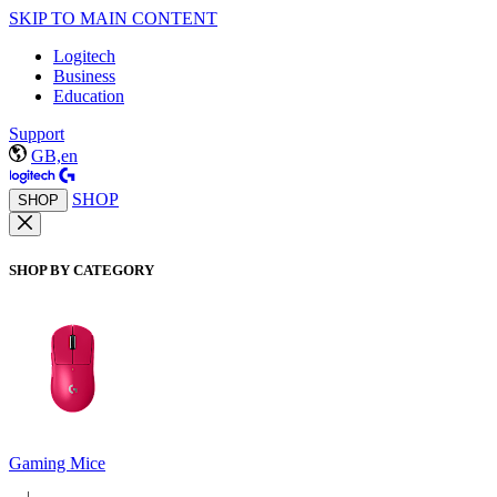
SKIP TO MAIN CONTENT
Logitech
Business
Education
Support
GB,en
SHOP
SHOP
SHOP BY CATEGORY
Gaming Mice