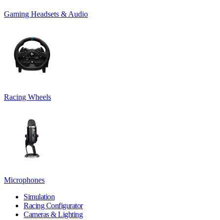
Gaming Headsets & Audio
Racing Wheels
Microphones
Simulation
Racing Configurator
Cameras & Lighting